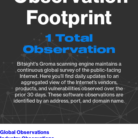
Footprint
1 Total
Observation
Bitsight's Groma scanning engine maintains a
continuous global survey of the public-facing
Internet. Here you’ll find daily updates to an
aggregated view of the Internet’s vendors,
products, and vulnerabilities observed over the
prior 30 days. These software observations are
identified by an address, port, and domain name.
Global Observations