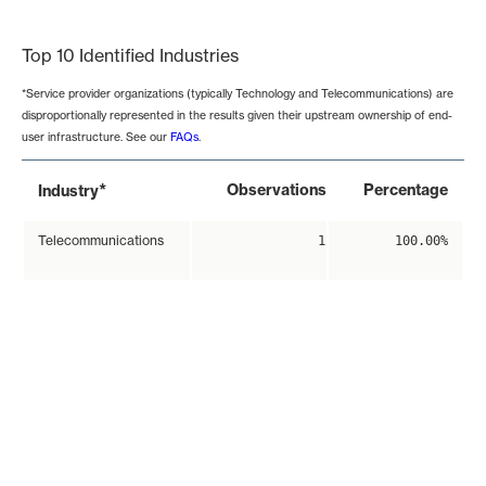
End of interactive chart.
Top 10 Identified Industries
*Service provider organizations (typically Technology and Telecommunications) are
disproportionally represented in the results given their upstream ownership of end-
user infrastructure. See our
FAQs
.
*
Observations
Percentage
Industry
Telecommunications
1
100.00%