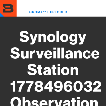
Skip
to
Toggl
main
menu
content
Synology
Surveillance
Station
1778496032
Observation