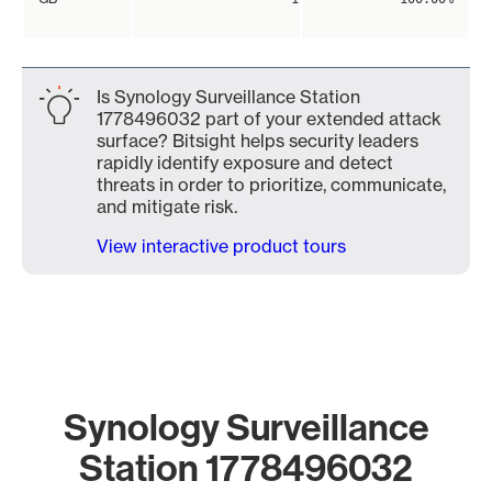
Is Synology Surveillance Station
1778496032 part of your extended attack
surface? Bitsight helps security leaders
rapidly identify exposure and detect
threats in order to prioritize, communicate,
and mitigate risk.
View interactive product tours
Synology Surveillance
Station 1778496032