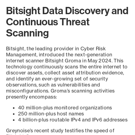
Bitsight Data Discovery and
Continuous Threat
Scanning
Bitsight, the leading provider in Cyber Risk
Management, introduced the next-generation
internet scanner Bitsight Groma in May 2024. This
technology continuously scans the entire internet to
discover assets, collect asset attribution evidence,
and identify an ever-growing set of security
observations, such as vulnerabilities and
misconfigurations. Groma’s scanning activities
presently encompass:
40 million-plus monitored organizations
250 million-plus host names
4 billion-plus routable IPv4 and IPv6 addresses
Greynoise’s recent study testifies the speed of