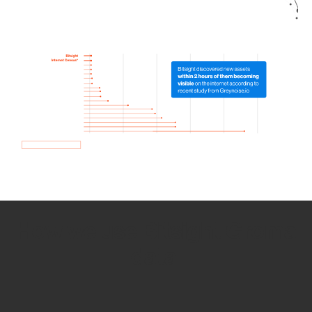
How we use Bitsight Groma
data