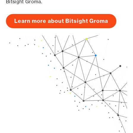
Bitsight Groma.
Learn more about Bitsight Groma