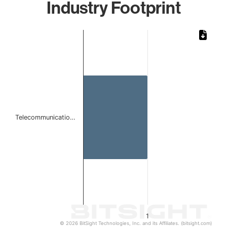
Industry Footprint
Chart
Bar chart with 1 bar.
The chart has 1 X axis displaying categories.
The chart has 1 Y axis displaying values. Data ranges from 
Telecommunicatio…
1
© 2026 BitSight Technologies, Inc. and its Affiliates. (bitsight.com)