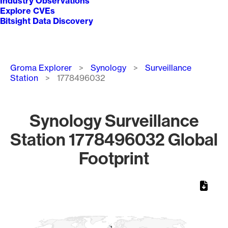
Industry Observations
Explore CVEs
Bitsight Data Discovery
Breadcrumb
Groma Explorer
Synology
Surveillance
Station
1778496032
Synology Surveillance
Station 1778496032 Global
Footprint
Chart
Map of World, medium resolution with 1 data series.