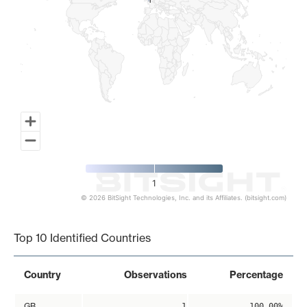
1
1
1
© 2026 BitSight Technologies, Inc. and its Affiliates. (bitsight.com)
End of interactive chart.
Top 10 Identified Countries
Country
Observations
Percentage
GB
1
100.00%