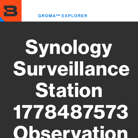
Skip
to
Toggl
main
menu
content
Synology
Surveillance
Station
1778487573
Observation