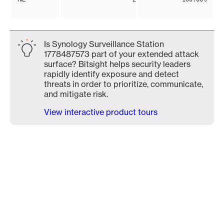
Is Synology Surveillance Station
1778487573 part of your extended attack
surface? Bitsight helps security leaders
rapidly identify exposure and detect
threats in order to prioritize, communicate,
and mitigate risk.
View interactive product tours