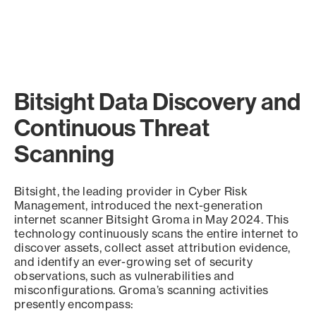
Bitsight Data Discovery and
Continuous Threat
Scanning
Bitsight, the leading provider in Cyber Risk
Management, introduced the next-generation
internet scanner Bitsight Groma in May 2024. This
technology continuously scans the entire internet to
discover assets, collect asset attribution evidence,
and identify an ever-growing set of security
observations, such as vulnerabilities and
misconfigurations. Groma’s scanning activities
presently encompass: