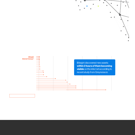
How we use Bitsight Groma