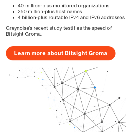
40 million-plus monitored organizations
250 million-plus host names
4 billion-plus routable IPv4 and IPv6 addresses
Greynoise’s recent study testifies the speed of
Bitsight Groma.
Learn more about Bitsight Groma