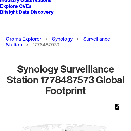
Industry Observations
Explore CVEs
Bitsight Data Discovery
Breadcrumb
Groma Explorer
Synology
Surveillance
Station
1778487573
Synology Surveillance
Station 1778487573 Global
Footprint
Chart
Map of World, medium resolution with 1 data series.