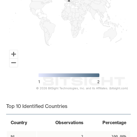
2
2
1
2
© 2026 BitSight Technologies, Inc. and its Affiliates. (bitsight.com)
End of interactive chart.
Top 10 Identified Countries
Country
Observations
Percentage
NL
2
100.00%