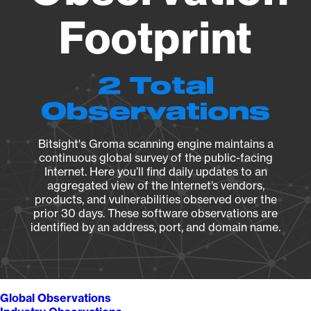
Footprint
2 Total
Observations
Bitsight's Groma scanning engine maintains a
continuous global survey of the public-facing
Internet. Here you’ll find daily updates to an
aggregated view of the Internet’s vendors,
products, and vulnerabilities observed over the
prior 30 days. These software observations are
identified by an address, port, and domain name.
Global Observations