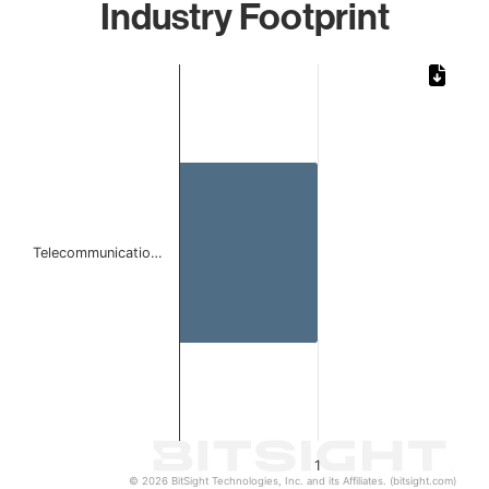
Industry Footprint
Chart
Bar chart with 1 bar.
The chart has 1 X axis displaying categories.
The chart has 1 Y axis displaying values. Data ranges from 
Telecommunicatio…
1
© 2026 BitSight Technologies, Inc. and its Affiliates. (bitsight.com)