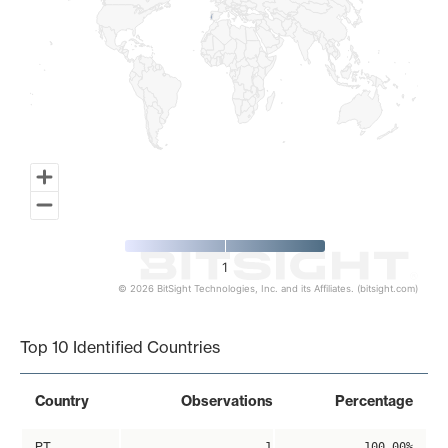
1
© 2026 BitSight Technologies, Inc. and its Affiliates. (bitsight.com)
End of interactive chart.
Top 10 Identified Countries
Country
Observations
Percentage
PT
1
100.00%