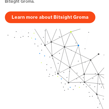
Bitsight Groma.
Learn more about Bitsight Groma