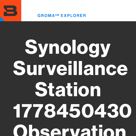
Skip
to
Toggl
main
menu
content
Synology
Surveillance
Station
1778450430
Observation