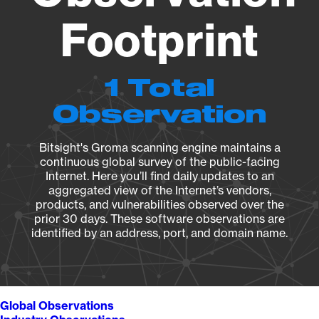
Footprint
1 Total
Observation
Bitsight's Groma scanning engine maintains a
continuous global survey of the public-facing
Internet. Here you’ll find daily updates to an
aggregated view of the Internet’s vendors,
products, and vulnerabilities observed over the
prior 30 days. These software observations are
identified by an address, port, and domain name.
Global Observations