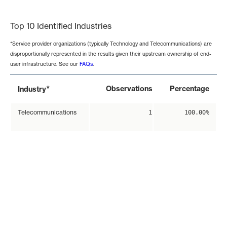
End of interactive chart.
Top 10 Identified Industries
*Service provider organizations (typically Technology and Telecommunications) are
disproportionally represented in the results given their upstream ownership of end-
user infrastructure. See our
FAQs
.
*
Observations
Percentage
Industry
Telecommunications
1
100.00%