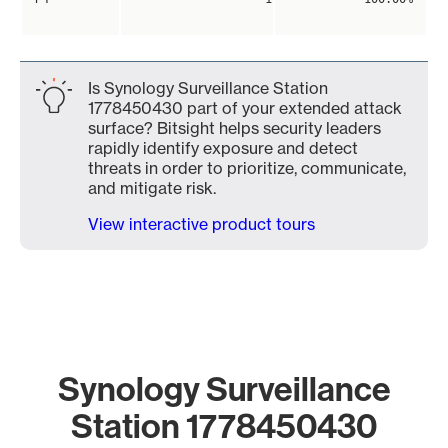
Is Synology Surveillance Station
1778450430 part of your extended attack
surface? Bitsight helps security leaders
rapidly identify exposure and detect
threats in order to prioritize, communicate,
and mitigate risk.
View interactive product tours
Synology Surveillance
Station 1778450430