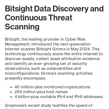
Bitsight Data Discovery and
Continuous Threat
Scanning
Bitsight, the leading provider in Cyber Risk
Management, introduced the next-generation
internet scanner Bitsight Groma in May 2024. This
technology continuously scans the entire internet to
discover assets, collect asset attribution evidence,
and identify an ever-growing set of security
observations, such as vulnerabilities and
misconfigurations. Groma’s scanning activities
presently encompass:
40 million-plus monitored organizations
250 million-plus host names
4 billion-plus routable IPv4 and IPv6 addresses
Greynoise’s recent study testifies the speed of