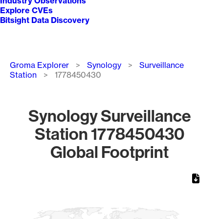
Industry Observations
Explore CVEs
Bitsight Data Discovery
Breadcrumb
Groma Explorer
Synology
Surveillance
Station
1778450430
Synology Surveillance
Station 1778450430
Global Footprint
Chart
Map of World, medium resolution with 1 data series.