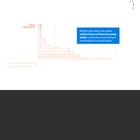
How we use Bitsight Groma
data