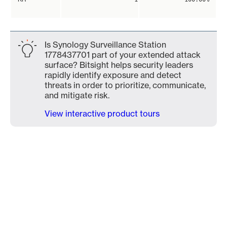
Is Synology Surveillance Station
1778437701 part of your extended attack
surface? Bitsight helps security leaders
rapidly identify exposure and detect
threats in order to prioritize, communicate,
and mitigate risk.
View interactive product tours