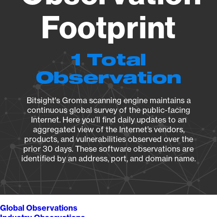
Footprint
1 Total
Observation
Bitsight's Groma scanning engine maintains a
continuous global survey of the public-facing
Internet. Here you’ll find daily updates to an
aggregated view of the Internet’s vendors,
products, and vulnerabilities observed over the
prior 30 days. These software observations are
identified by an address, port, and domain name.
Global Observations