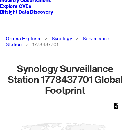
Industry Observations
Explore CVEs
Bitsight Data Discovery
Breadcrumb
Groma Explorer
Synology
Surveillance
Station
1778437701
Synology Surveillance
Station 1778437701 Global
Footprint
Chart
Map of World, medium resolution with 1 data series.