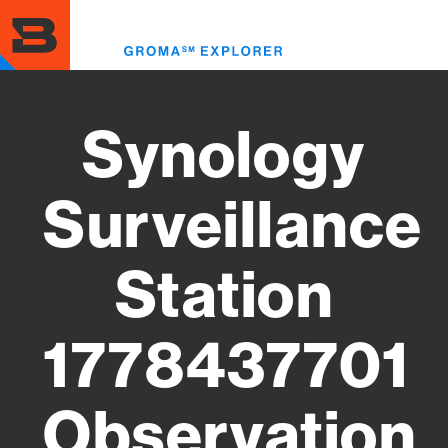
Skip
to
Toggl
main
menu
content
Synology
Surveillance
Station
1778437701
Observation