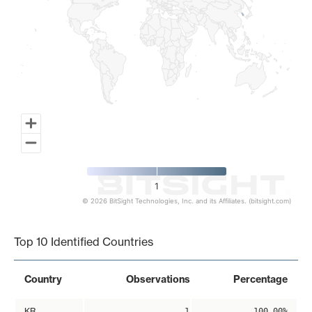
1
© 2026 BitSight Technologies, Inc. and its Affiliates. (bitsight.com)
End of interactive chart.
Top 10 Identified Countries
Country
Observations
Percentage
KR
1
100.00%