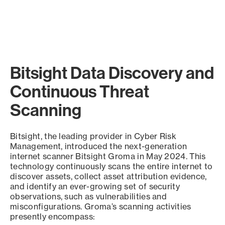
Bitsight Data Discovery and
Continuous Threat
Scanning
Bitsight, the leading provider in Cyber Risk
Management, introduced the next-generation
internet scanner Bitsight Groma in May 2024. This
technology continuously scans the entire internet to
discover assets, collect asset attribution evidence,
and identify an ever-growing set of security
observations, such as vulnerabilities and
misconfigurations. Groma’s scanning activities
presently encompass: