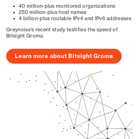
40 million-plus monitored organizations
250 million-plus host names
4 billion-plus routable IPv4 and IPv6 addresses
Greynoise’s recent study testifies the speed of
Bitsight Groma.
Learn more about Bitsight Groma