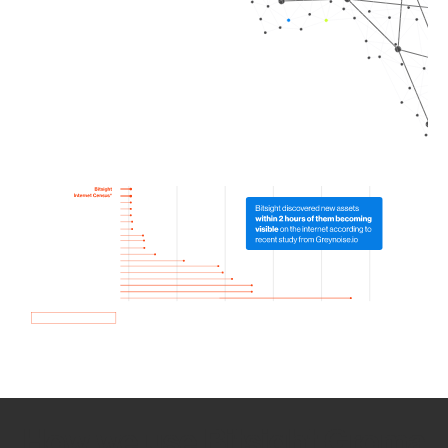
How we use Bitsight Groma