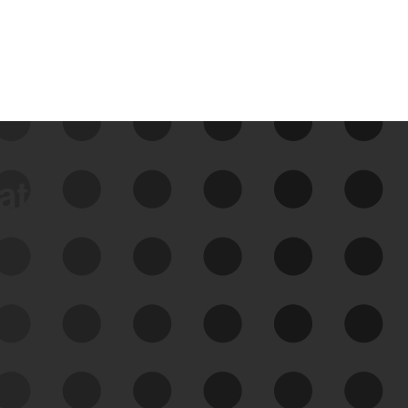
data
See Your External Attack
Surface
See what you’re up against across the
expanding attack surface. Prioritize what
matters most. And mitigate where you’re