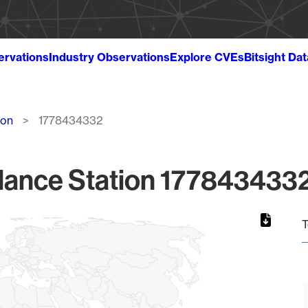
ervations
Industry Observations
Explore CVEs
Bitsight Da
ion
1778434332
lance Station 1778434332
T