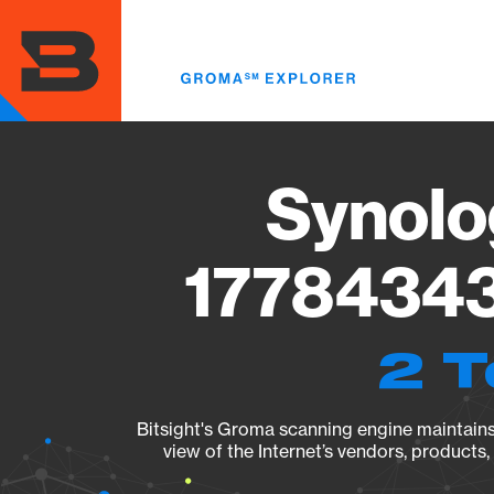
Skip
to
main
content
Synolo
17784343
2 T
Bitsight's Groma scanning engine maintains 
view of the Internet’s vendors, products