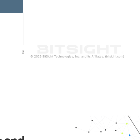
2
© 2026 BitSight Technologies, Inc. and its Affiliates. (bitsight.com)