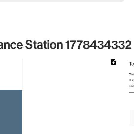
ance Station 1778434332 
To
*Se
dis
from 2 to 2.
use