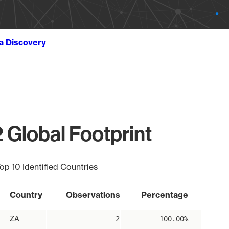
ta Discovery
 Global Footprint
op 10 Identified Countries
Country
Observations
Percentage
ZA
2
100.00%