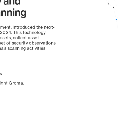
y and
anning
ement, introduced the next-
 2024. This technology
ssets, collect asset
set of security observations,
a’s scanning activities
s
sight Groma.