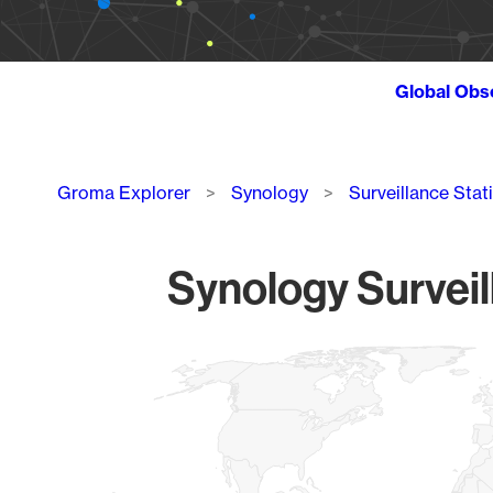
Global Obs
Breadcrumb
Groma Explorer
Synology
Surveillance Stat
Synology Surveil
Chart
Map of World, medium resolution with 1 data series.