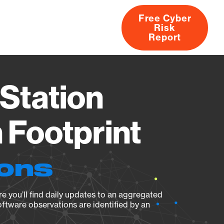
Free Cyber
Risk
rs
Products
CVEs
Research
About
Report
Station
Footprint
ions
e you’ll find daily updates to an aggregated
oftware observations are identified by an