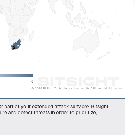
2
2
2
© 2026 BitSight Technologies, Inc. and its Affiliates. (bitsight.com)
2 part of your extended attack surface? Bitsight
ure and detect threats in order to prioritize,