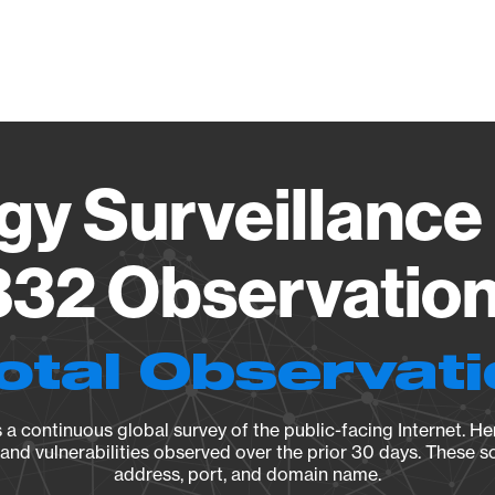
Vendo
gy Surveillance 
32 Observation 
otal Observat
a continuous global survey of the public-facing Internet. Her
, and vulnerabilities observed over the prior 30 days. These s
address, port, and domain name.