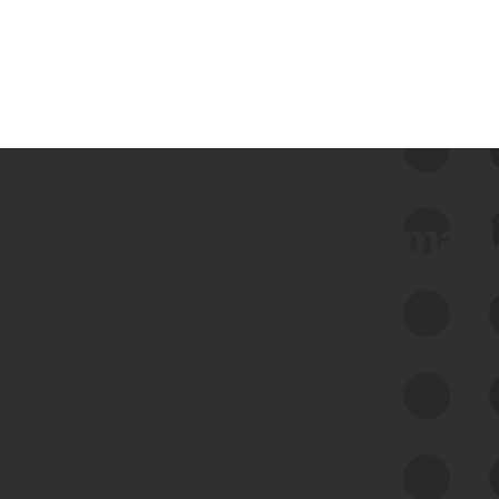
 we use Bitsight Groma 
Feed Bitsight Products
Along with our mapping technology, Graph
of Internet Assets (GIA), to enable best-in-
class cyber risk intelligence solutions.