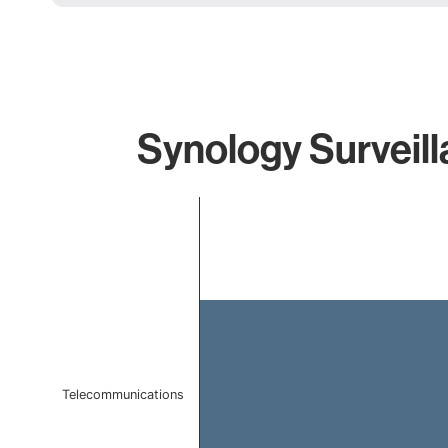
Synology Surveill
Chart
Bar chart with 1 bar.
The chart has 1 X axis displaying categories.
The chart has 1 Y axis displaying values. Data ranges 
Telecommunications