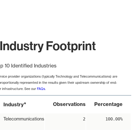
Industry Footprint
p 10 Identified Industries
rvice provider organizations (typically Technology and Telecommunications) are
proportionally represented in the results given their upstream ownership of end-
r infrastructure. See our
FAQs
.
*
Observations
Percentage
Industry
Telecommunications
2
100.00%