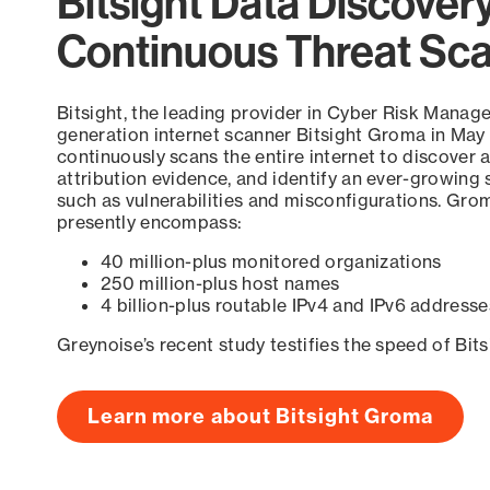
Bitsight Data Discover
Continuous Threat Sc
Bitsight, the leading provider in Cyber Risk Manag
generation internet scanner Bitsight Groma in May
continuously scans the entire internet to discover a
attribution evidence, and identify an ever-growing 
such as vulnerabilities and misconfigurations. Grom
presently encompass:
40 million-plus monitored organizations
250 million-plus host names
4 billion-plus routable IPv4 and IPv6 addresse
Greynoise’s recent study testifies the speed of Bit
Learn more about Bitsight Groma