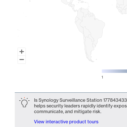
1
End of interactive chart.
Is Synology Surveillance Station 177843433
helps security leaders rapidly identify expos
communicate, and mitigate risk.
View interactive product tours