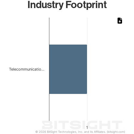
Industry Footprint
Chart
Bar chart with 1 bar.
The chart has 1 X axis displaying categories.
The chart has 1 Y axis displaying values. Data ranges from 
Telecommunicatio…
1
© 2026 BitSight Technologies, Inc. and its Affiliates. (bitsight.com)