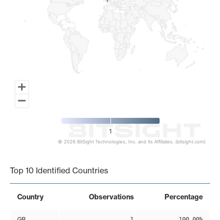
1
1
1
© 2026 BitSight Technologies, Inc. and its Affiliates. (bitsight.com)
End of interactive chart.
Top 10 Identified Countries
Country
Observations
Percentage
GB
1
100.00%