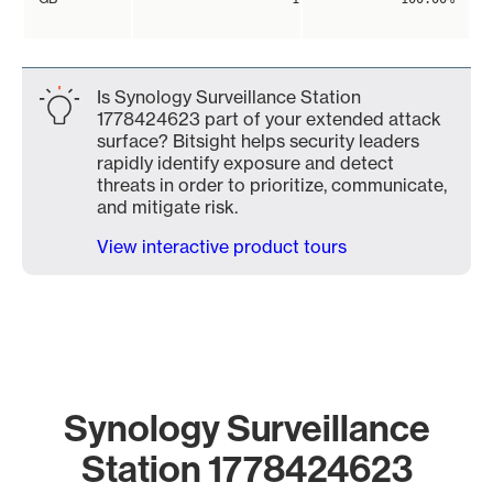
Is Synology Surveillance Station
1778424623 part of your extended attack
surface? Bitsight helps security leaders
rapidly identify exposure and detect
threats in order to prioritize, communicate,
and mitigate risk.
View interactive product tours
Synology Surveillance
Station 1778424623