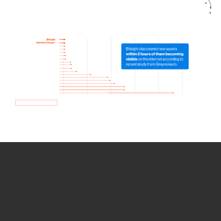
How we use Bitsight Groma
data