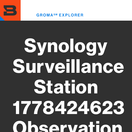
Skip
to
Toggl
main
menu
content
Synology
Surveillance
Station
1778424623
Observation