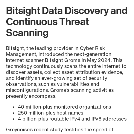
Bitsight Data Discovery and
Continuous Threat
Scanning
Bitsight, the leading provider in Cyber Risk
Management, introduced the next-generation
internet scanner Bitsight Groma in May 2024. This
technology continuously scans the entire internet to
discover assets, collect asset attribution evidence,
and identify an ever-growing set of security
observations, such as vulnerabilities and
misconfigurations. Groma’s scanning activities
presently encompass:
40 million-plus monitored organizations
250 million-plus host names
4 billion-plus routable IPv4 and IPv6 addresses
Greynoise’s recent study testifies the speed of