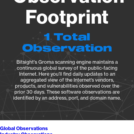
Footprint
1 Total
Observation
Bitsight's Groma scanning engine maintains a
continuous global survey of the public-facing
Internet. Here you’ll find daily updates to an
aggregated view of the Internet’s vendors,
products, and vulnerabilities observed over the
prior 30 days. These software observations are
identified by an address, port, and domain name.
Global Observations