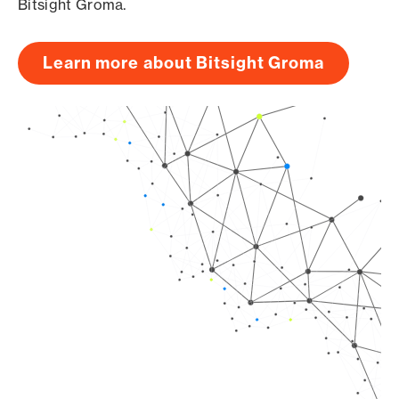
Bitsight Groma.
Learn more about Bitsight Groma