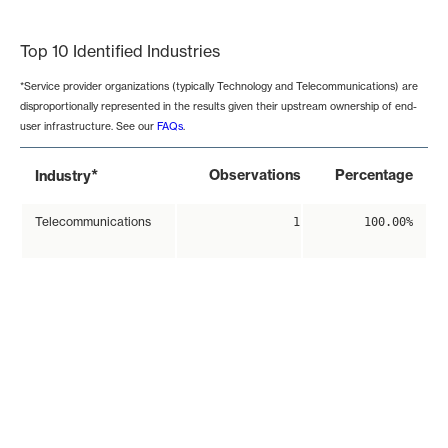
End of interactive chart.
Top 10 Identified Industries
*Service provider organizations (typically Technology and Telecommunications) are
disproportionally represented in the results given their upstream ownership of end-
user infrastructure. See our
FAQs
.
*
Observations
Percentage
Industry
Telecommunications
1
100.00%