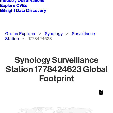
Industry Observations
Explore CVEs
Bitsight Data Discovery
Breadcrumb
Groma Explorer
Synology
Surveillance
Station
1778424623
Synology Surveillance
Station 1778424623 Global
Footprint
Chart
Map of World, medium resolution with 1 data series.