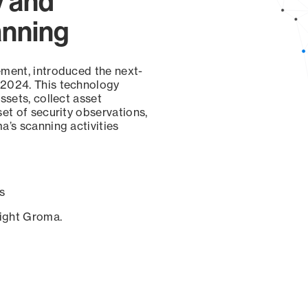
y and
anning
ement, introduced the next-
 2024. This technology
ssets, collect asset
set of security observations,
a’s scanning activities
s
sight Groma.