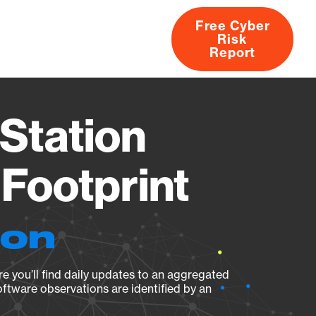
Free Cyber
Risk
rs
Products
CVEs
Research
About
Report
Station
Footprint
ion
e you’ll find daily updates to an aggregated
oftware observations are identified by an