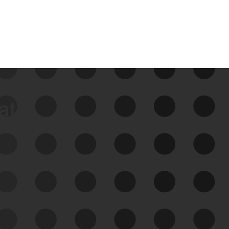
data
See Your External Attack
Surface
See what you’re up against across the
expanding attack surface. Prioritize what
matters most. And mitigate where you’re