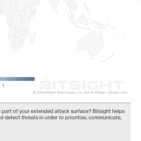
1
© 2026 BitSight Technologies, Inc. and its Affiliates. (bitsight.com)
 part of your extended attack surface? Bitsight helps
d detect threats in order to prioritize, communicate,