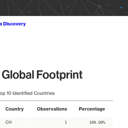
ta Discovery
 Global Footprint
op 10 Identified Countries
Country
Observations
Percentage
CH
1
100.00%