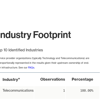
ndustry Footprint
p 10 Identified Industries
rvice provider organizations (typically Technology and Telecommunications) are
proportionally represented in the results given their upstream ownership of end-
r infrastructure. See our
FAQs
.
*
Observations
Percentage
Industry
Telecommunications
1
100.00%