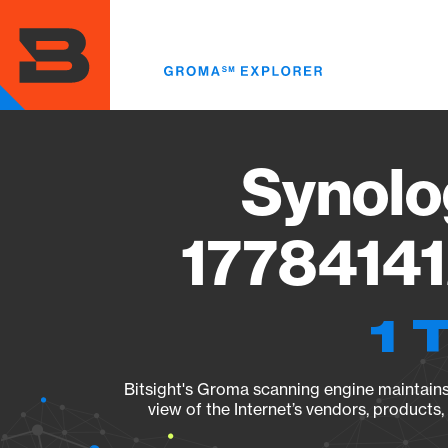
Skip
to
main
content
Synolo
17784141
1 
Bitsight's Groma scanning engine maintains 
view of the Internet’s vendors, products