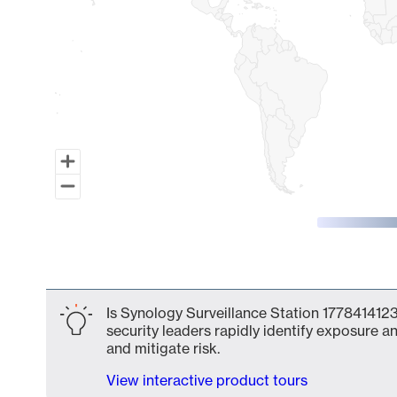
End of interactive chart.
Is Synology Surveillance Station 1778414123
security leaders rapidly identify exposure an
and mitigate risk.
View interactive product tours