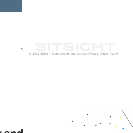
1
© 2026 BitSight Technologies, Inc. and its Affiliates. (bitsight.com)