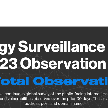
Vendo
gy Surveillance 
23 Observation 
Total Observat
a continuous global survey of the public-facing Internet. Her
, and vulnerabilities observed over the prior 30 days. These s
address, port, and domain name.