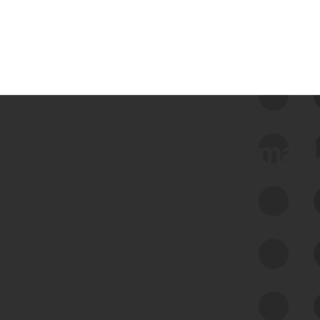
 we use Bitsight Groma 
Feed Bitsight Products
Along with our mapping technology, Graph
of Internet Assets (GIA), to enable best-in-
class cyber risk intelligence solutions.