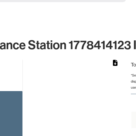
lance Station 1778414123 I
To
*Se
dis
rom 1 to 1.
use