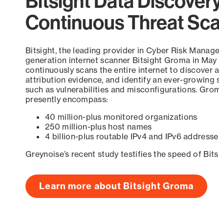
Bitsight Data Discover
Continuous Threat Sc
Bitsight, the leading provider in Cyber Risk Manag
generation internet scanner Bitsight Groma in May
continuously scans the entire internet to discover a
attribution evidence, and identify an ever-growing 
such as vulnerabilities and misconfigurations. Grom
presently encompass:
40 million-plus monitored organizations
250 million-plus host names
4 billion-plus routable IPv4 and IPv6 addresse
Greynoise’s recent study testifies the speed of Bit
Learn more about Bitsight Groma