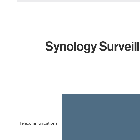
Synology Surveil
Chart
Bar chart with 1 bar.
The chart has 1 X axis displaying categories.
The chart has 1 Y axis displaying values. Data ranges f
Telecommunications