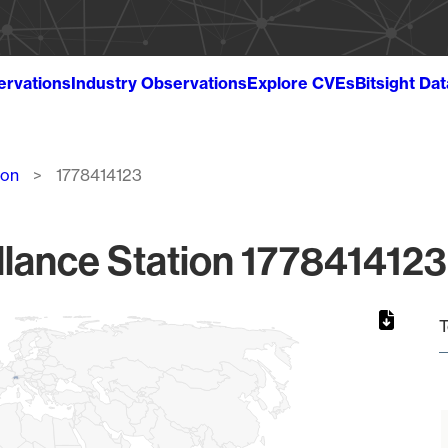
ervations
Industry Observations
Explore CVEs
Bitsight Da
ion
1778414123
lance Station 1778414123
T