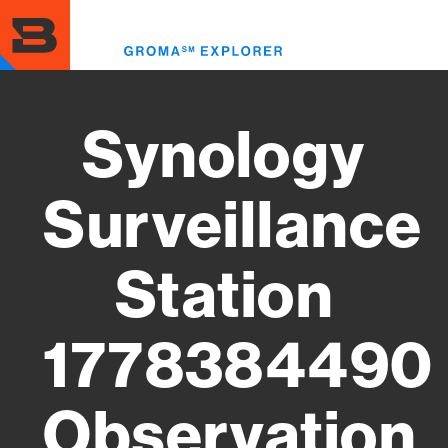
Skip
to
Toggl
main
menu
content
Synology
Surveillance
Station
1778384490
Observation