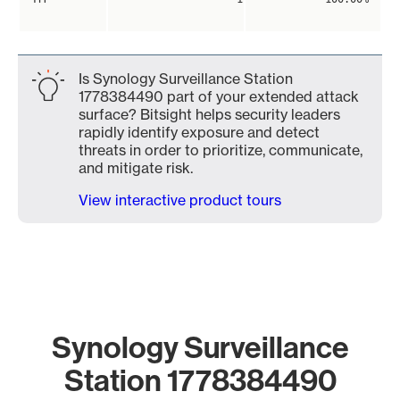
Is Synology Surveillance Station
1778384490 part of your extended attack
surface? Bitsight helps security leaders
rapidly identify exposure and detect
threats in order to prioritize, communicate,
and mitigate risk.
View interactive product tours
Synology Surveillance
Station 1778384490