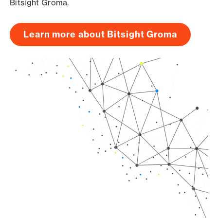
Bitsight Groma.
Learn more about Bitsight Groma