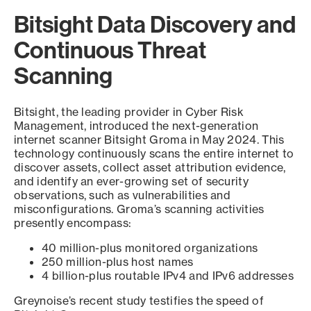
Bitsight Data Discovery and
Continuous Threat
Scanning
Bitsight, the leading provider in Cyber Risk
Management, introduced the next-generation
internet scanner Bitsight Groma in May 2024. This
technology continuously scans the entire internet to
discover assets, collect asset attribution evidence,
and identify an ever-growing set of security
observations, such as vulnerabilities and
misconfigurations. Groma’s scanning activities
presently encompass:
40 million-plus monitored organizations
250 million-plus host names
4 billion-plus routable IPv4 and IPv6 addresses
Greynoise’s recent study testifies the speed of