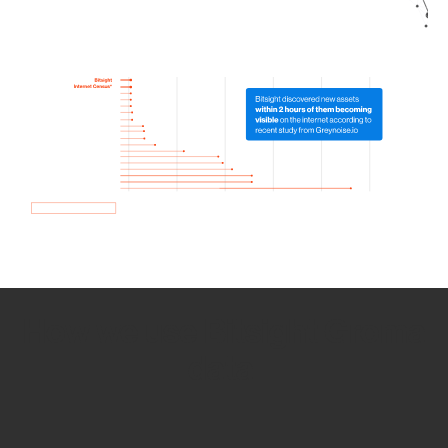
How we use Bitsight Groma
data