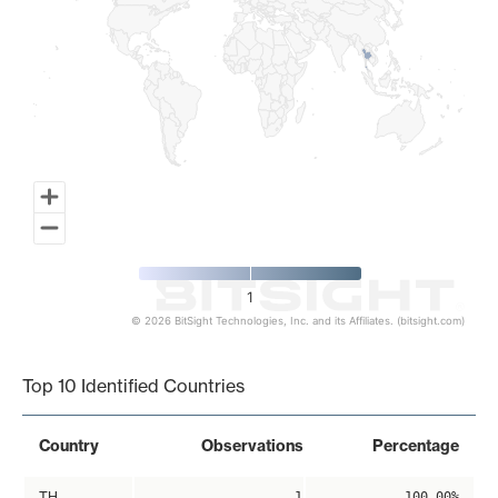
1
© 2026 BitSight Technologies, Inc. and its Affiliates. (bitsight.com)
End of interactive chart.
Top 10 Identified Countries
Country
Observations
Percentage
TH
1
100.00%