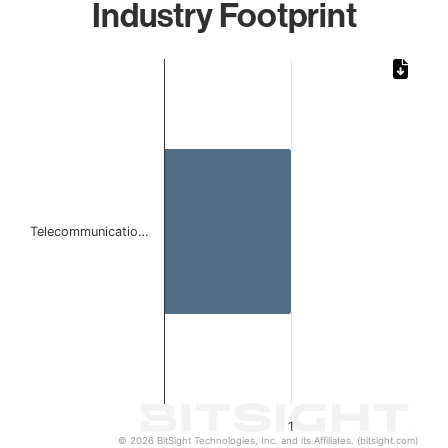
Industry Footprint
Chart
Bar chart with 1 bar.
The chart has 1 X axis displaying categories.
The chart has 1 Y axis displaying values. Data ranges from 
Telecommunicatio…
1
© 2026 BitSight Technologies, Inc. and its Affiliates. (bitsight.com)