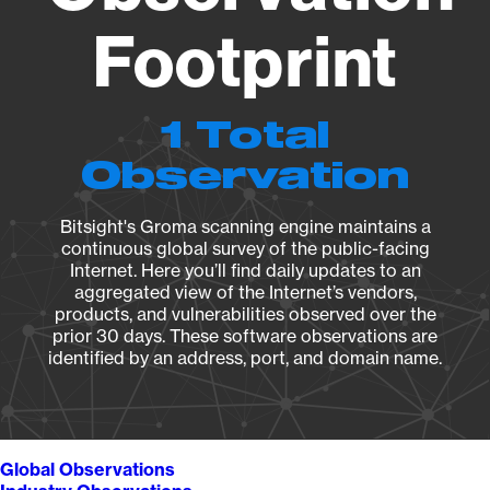
Footprint
1 Total
Observation
Bitsight's Groma scanning engine maintains a
continuous global survey of the public-facing
Internet. Here you’ll find daily updates to an
aggregated view of the Internet’s vendors,
products, and vulnerabilities observed over the
prior 30 days. These software observations are
identified by an address, port, and domain name.
Global Observations