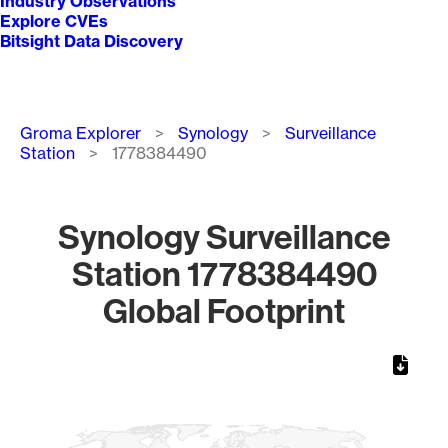
Industry Observations
Explore CVEs
Bitsight Data Discovery
Breadcrumb
Groma Explorer
Synology
Surveillance
Station
1778384490
Synology Surveillance
Station 1778384490
Global Footprint
Chart
Map of World, medium resolution with 1 data series.