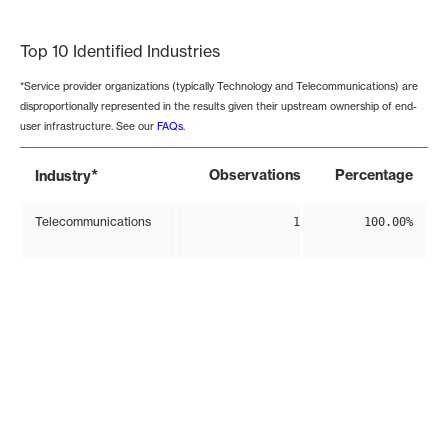
End of interactive chart.
Top 10 Identified Industries
*Service provider organizations (typically Technology and Telecommunications) are
disproportionally represented in the results given their upstream ownership of end-
user infrastructure. See our
FAQs
.
*
Observations
Percentage
Industry
Telecommunications
1
100.00%