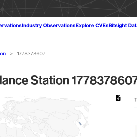
ervations
Industry Observations
Explore CVEs
Bitsight Da
ion
1778378607
lance Station 1778378607
T