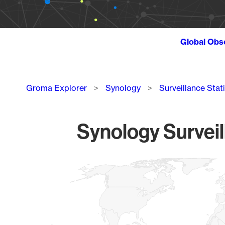
Global Obs
Breadcrumb
Groma Explorer
Synology
Surveillance Stat
Synology Surveil
Chart
Map of World, medium resolution with 1 data series.