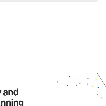
y and
anning