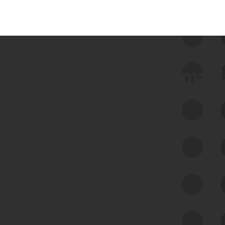
 we use Bitsight Groma 
Feed Bitsight Products
Along with our mapping technology, Graph
of Internet Assets (GIA), to enable best-in-
class cyber risk intelligence solutions.
Exposure Management
Third-Party Risk Management