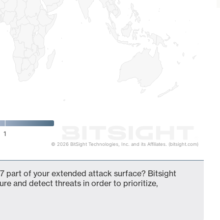
1
© 2026 BitSight Technologies, Inc. and its Affiliates. (bitsight.com)
7 part of your extended attack surface? Bitsight
ure and detect threats in order to prioritize,