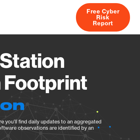
Free Cyber
Risk
rs
Products
CVEs
Research
About
Report
Station
Footprint
ion
e you’ll find daily updates to an aggregated
oftware observations are identified by an