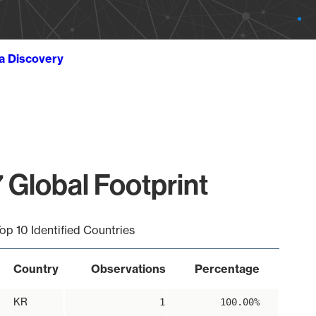
ta Discovery
 Global Footprint
op 10 Identified Countries
Country
Observations
Percentage
KR
1
100.00%