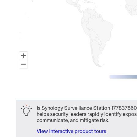
End of interactive chart.
Is Synology Surveillance Station 177837860
helps security leaders rapidly identify expos
communicate, and mitigate risk.
View interactive product tours