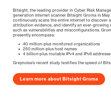
Bitsight, the leading provider in Cyber Risk Manag
generation internet scanner Bitsight Groma in May
continuously scans the entire internet to discover a
attribution evidence, and identify an ever-growing 
such as vulnerabilities and misconfigurations. Grom
presently encompass:
40 million-plus monitored organizations
250 million-plus host names
4 billion-plus routable IPv4 and IPv6 addresse
Greynoise’s recent study testifies the speed of Bit
Learn more about Bitsight Groma