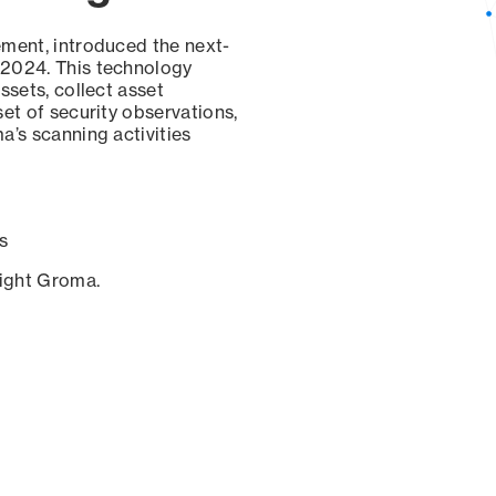
ement, introduced the next-
 2024. This technology
ssets, collect asset
set of security observations,
a’s scanning activities
s
sight Groma.