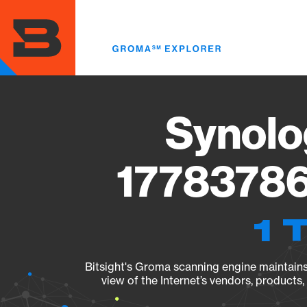
Skip
to
main
content
Synolo
17783786
1 
Bitsight's Groma scanning engine maintains 
view of the Internet’s vendors, products