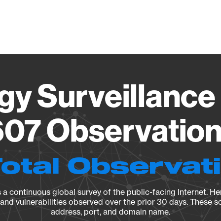
Vendo
gy Surveillance 
07 Observation 
Total Observat
a continuous global survey of the public-facing Internet. Her
, and vulnerabilities observed over the prior 30 days. These s
address, port, and domain name.