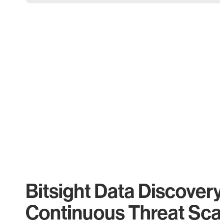
Bitsight Data Discover
Continuous Threat Sc