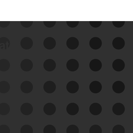
data
See Your External Attack
Surface
See what you’re up against across the
expanding attack surface. Prioritize what
matters most. And mitigate where you’re
most vulnerable.