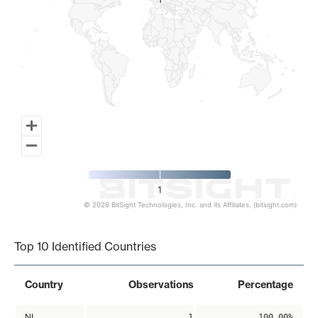
1
1
1
© 2026 BitSight Technologies, Inc. and its Affiliates. (bitsight.com)
End of interactive chart.
Top 10 Identified Countries
Country
Observations
Percentage
NL
1
100.00%