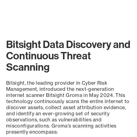
Bitsight Data Discovery and
Continuous Threat
Scanning
Bitsight, the leading provider in Cyber Risk
Management, introduced the next-generation
internet scanner Bitsight Groma in May 2024. This
technology continuously scans the entire internet to
discover assets, collect asset attribution evidence,
and identify an ever-growing set of security
observations, such as vulnerabilities and
misconfigurations. Groma’s scanning activities
presently encompass: