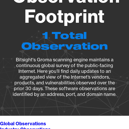
Footprint
1 Total
Observation
Bitsight's Groma scanning engine maintains a
continuous global survey of the public-facing
Internet. Here you’ll find daily updates to an
aggregated view of the Internet’s vendors,
products, and vulnerabilities observed over the
prior 30 days. These software observations are
identified by an address, port, and domain name.
Global Observations