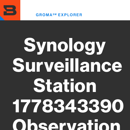
Skip
to
Toggl
main
menu
content
Synology
Surveillance
Station
1778343390
Observation