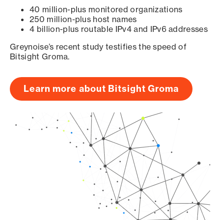
40 million-plus monitored organizations
250 million-plus host names
4 billion-plus routable IPv4 and IPv6 addresses
Greynoise’s recent study testifies the speed of
Bitsight Groma.
Learn more about Bitsight Groma