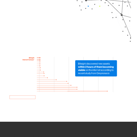
How we use Bitsight Groma