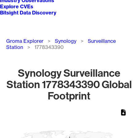
Industry Observations
Explore CVEs
Bitsight Data Discovery
Breadcrumb
Groma Explorer
Synology
Surveillance
Station
1778343390
Synology Surveillance
Station 1778343390 Global
Footprint
Chart
Map of World, medium resolution with 1 data series.