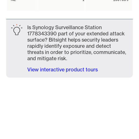
Is Synology Surveillance Station
1778343390 part of your extended attack
surface? Bitsight helps security leaders
rapidly identify exposure and detect
threats in order to prioritize, communicate,
and mitigate risk.
View interactive product tours