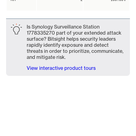
Is Synology Surveillance Station
1778335270 part of your extended attack
surface? Bitsight helps security leaders
rapidly identify exposure and detect
threats in order to prioritize, communicate,
and mitigate risk.
View interactive product tours