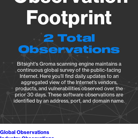
Footprint
2 Total
Observations
Bitsight's Groma scanning engine maintains a
continuous global survey of the public-facing
Internet. Here you’ll find daily updates to an
aggregated view of the Internet’s vendors,
products, and vulnerabilities observed over the
prior 30 days. These software observations are
identified by an address, port, and domain name.
Global Observations