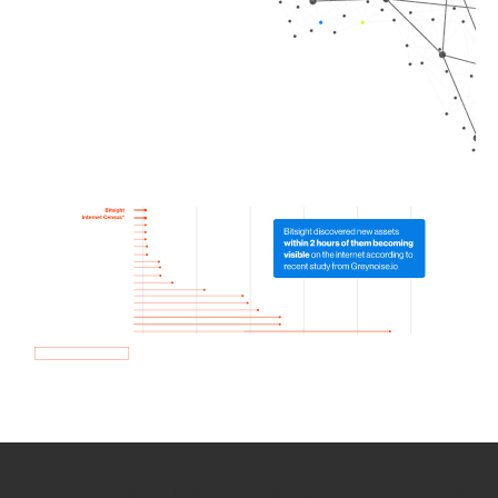
How we use Bitsight Groma