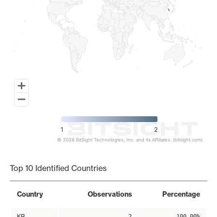
1
2
© 2026 BitSight Technologies, Inc. and its Affiliates. (bitsight.com)
End of interactive chart.
Top 10 Identified Countries
Country
Observations
Percentage
KR
2
100.00%