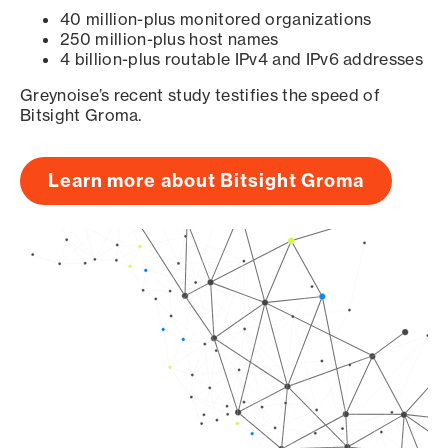
40 million-plus monitored organizations
250 million-plus host names
4 billion-plus routable IPv4 and IPv6 addresses
Greynoise’s recent study testifies the speed of
Bitsight Groma.
Learn more about Bitsight Groma