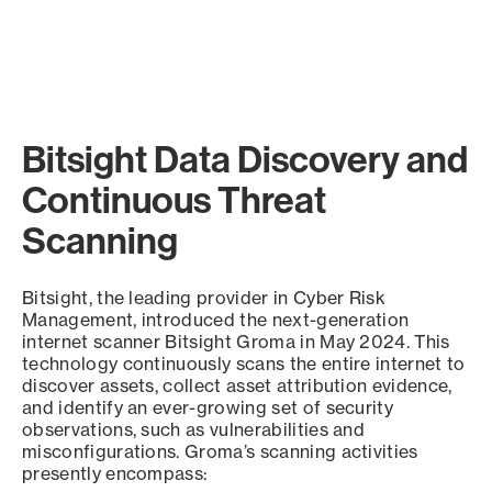
Bitsight Data Discovery and
Continuous Threat
Scanning
Bitsight, the leading provider in Cyber Risk
Management, introduced the next-generation
internet scanner Bitsight Groma in May 2024. This
technology continuously scans the entire internet to
discover assets, collect asset attribution evidence,
and identify an ever-growing set of security
observations, such as vulnerabilities and
misconfigurations. Groma’s scanning activities
presently encompass: