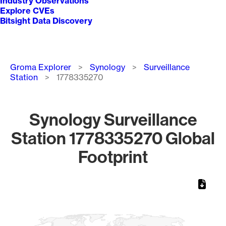
Industry Observations
Explore CVEs
Bitsight Data Discovery
Breadcrumb
Groma Explorer
Synology
Surveillance
Station
1778335270
Synology Surveillance
Station 1778335270 Global
Footprint
Chart
Map of World, medium resolution with 1 data series.