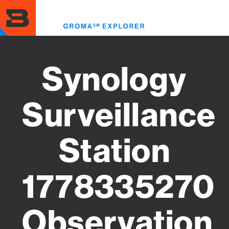
Skip
to
Toggl
main
menu
content
Synology
Surveillance
Station
1778335270
Observation