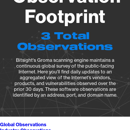
Footprint
3 Total
Observations
Bitsight's Groma scanning engine maintains a
continuous global survey of the public-facing
Internet. Here you’ll find daily updates to an
aggregated view of the Internet’s vendors,
products, and vulnerabilities observed over the
prior 30 days. These software observations are
identified by an address, port, and domain name.
Global Observations