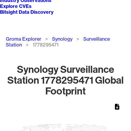
Industry Observations
Explore CVEs
Bitsight Data Discovery
Breadcrumb
Groma Explorer
Synology
Surveillance
Station
1778295471
Synology Surveillance
Station 1778295471 Global
Footprint
Chart
Map of World, medium resolution with 1 data series.