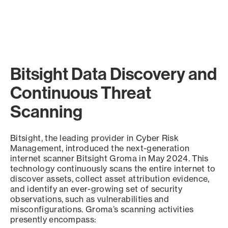
Bitsight Data Discovery and
Continuous Threat
Scanning
Bitsight, the leading provider in Cyber Risk
Management, introduced the next-generation
internet scanner Bitsight Groma in May 2024. This
technology continuously scans the entire internet to
discover assets, collect asset attribution evidence,
and identify an ever-growing set of security
observations, such as vulnerabilities and
misconfigurations. Groma’s scanning activities
presently encompass: