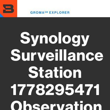
Skip
to
Toggl
main
menu
content
Synology
Surveillance
Station
1778295471
Observation