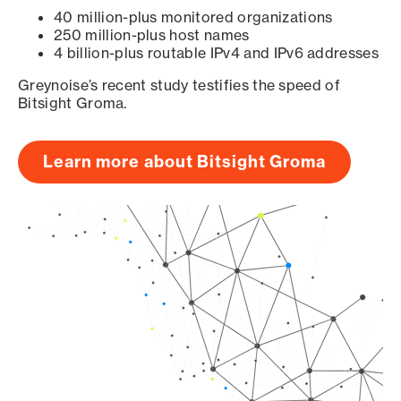
40 million-plus monitored organizations
250 million-plus host names
4 billion-plus routable IPv4 and IPv6 addresses
Greynoise’s recent study testifies the speed of
Bitsight Groma.
Learn more about Bitsight Groma