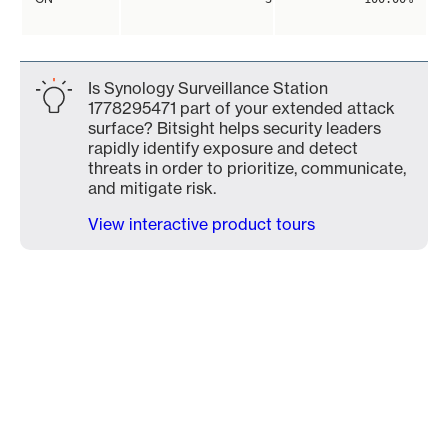
Is Synology Surveillance Station
1778295471 part of your extended attack
surface? Bitsight helps security leaders
rapidly identify exposure and detect
threats in order to prioritize, communicate,
and mitigate risk.
View interactive product tours