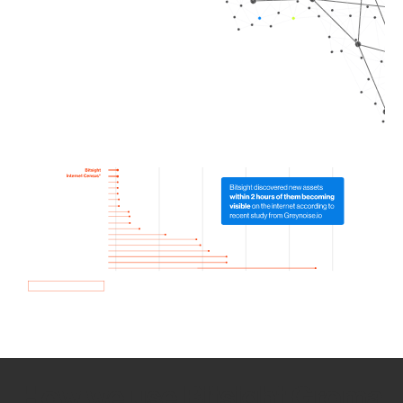
How we use Bitsight Groma