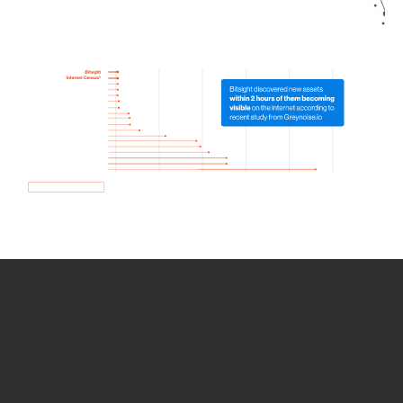
How we use Bitsight Groma
data