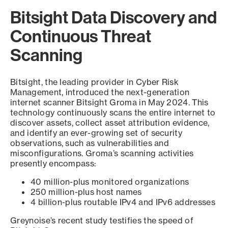
Bitsight Data Discovery and
Continuous Threat
Scanning
Bitsight, the leading provider in Cyber Risk
Management, introduced the next-generation
internet scanner Bitsight Groma in May 2024. This
technology continuously scans the entire internet to
discover assets, collect asset attribution evidence,
and identify an ever-growing set of security
observations, such as vulnerabilities and
misconfigurations. Groma’s scanning activities
presently encompass:
40 million-plus monitored organizations
250 million-plus host names
4 billion-plus routable IPv4 and IPv6 addresses
Greynoise’s recent study testifies the speed of