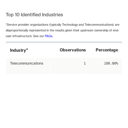
End of interactive chart.
Top 10 Identified Industries
*Service provider organizations (typically Technology and Telecommunications) are
disproportionally represented in the results given their upstream ownership of end-
user infrastructure. See our
FAQs
.
*
Observations
Percentage
Industry
Telecommunications
1
100.00%