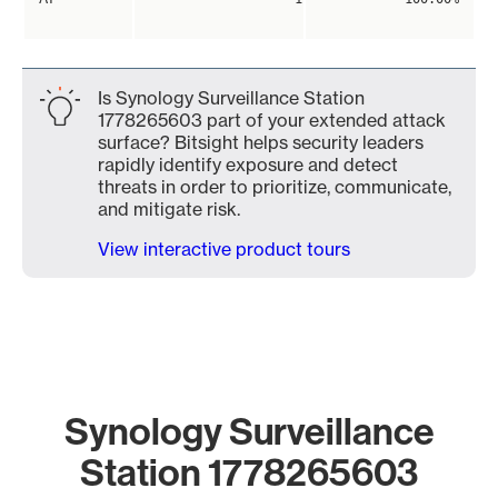
Is Synology Surveillance Station
1778265603 part of your extended attack
surface? Bitsight helps security leaders
rapidly identify exposure and detect
threats in order to prioritize, communicate,
and mitigate risk.
View interactive product tours
Synology Surveillance
Station 1778265603