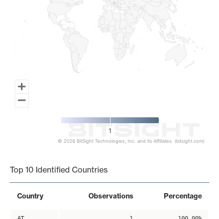
1
© 2026 BitSight Technologies, Inc. and its Affiliates. (bitsight.com)
End of interactive chart.
Top 10 Identified Countries
Country
Observations
Percentage
AT
1
100.00%