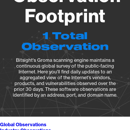
Footprint
1 Total
Observation
Bitsight's Groma scanning engine maintains a
continuous global survey of the public-facing
Internet. Here you’ll find daily updates to an
aggregated view of the Internet’s vendors,
products, and vulnerabilities observed over the
prior 30 days. These software observations are
identified by an address, port, and domain name.
Global Observations