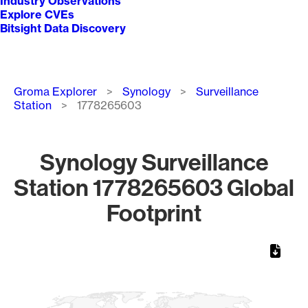
Industry Observations
Explore CVEs
Bitsight Data Discovery
Breadcrumb
Groma Explorer
Synology
Surveillance
Station
1778265603
Synology Surveillance
Station 1778265603 Global
Footprint
Chart
Map of World, medium resolution with 1 data series.