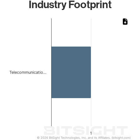
Industry Footprint
Chart
Bar chart with 1 bar.
The chart has 1 X axis displaying categories.
The chart has 1 Y axis displaying values. Data ranges from 
Telecommunicatio…
1
© 2026 BitSight Technologies, Inc. and its Affiliates. (bitsight.com)