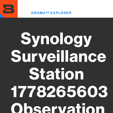
Skip
to
Toggl
main
menu
content
Synology
Surveillance
Station
1778265603
Observation