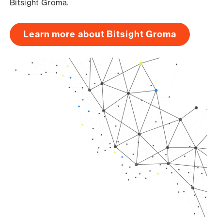
Bitsight Groma.
Learn more about Bitsight Groma