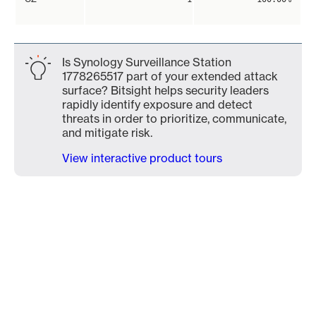
Is Synology Surveillance Station
1778265517 part of your extended attack
surface? Bitsight helps security leaders
rapidly identify exposure and detect
threats in order to prioritize, communicate,
and mitigate risk.
View interactive product tours