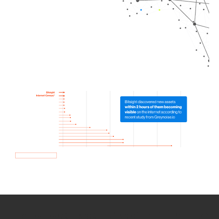
How we use Bitsight Groma