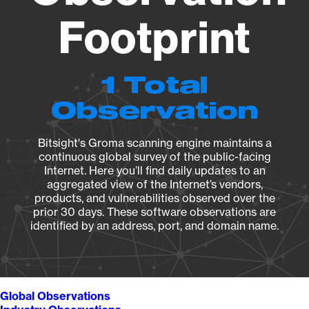
Footprint
1 Total
Observation
Bitsight's Groma scanning engine maintains a
continuous global survey of the public-facing
Internet. Here you’ll find daily updates to an
aggregated view of the Internet’s vendors,
products, and vulnerabilities observed over the
prior 30 days. These software observations are
identified by an address, port, and domain name.
Global Observations