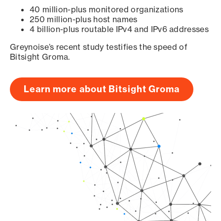
40 million-plus monitored organizations
250 million-plus host names
4 billion-plus routable IPv4 and IPv6 addresses
Greynoise’s recent study testifies the speed of
Bitsight Groma.
Learn more about Bitsight Groma