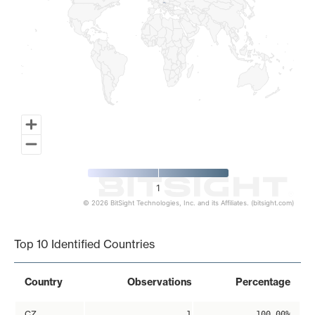
1
© 2026 BitSight Technologies, Inc. and its Affiliates. (bitsight.com)
End of interactive chart.
Top 10 Identified Countries
Country
Observations
Percentage
CZ
1
100.00%