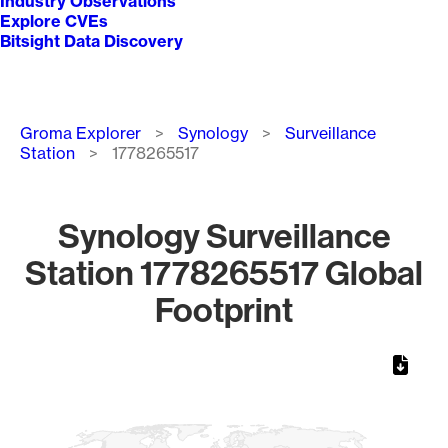
Industry Observations
Explore CVEs
Bitsight Data Discovery
Breadcrumb
Groma Explorer
Synology
Surveillance
Station
1778265517
Synology Surveillance
Station 1778265517 Global
Footprint
Chart
Map of World, medium resolution with 1 data series.