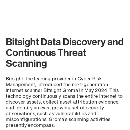
Bitsight Data Discovery and
Continuous Threat
Scanning
Bitsight, the leading provider in Cyber Risk
Management, introduced the next-generation
internet scanner Bitsight Groma in May 2024. This
technology continuously scans the entire internet to
discover assets, collect asset attribution evidence,
and identify an ever-growing set of security
observations, such as vulnerabilities and
misconfigurations. Groma’s scanning activities
presently encompass: