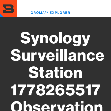
Skip
to
Toggl
main
menu
content
Synology
Surveillance
Station
1778265517
Observation