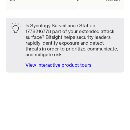
Is Synology Surveillance Station
1778216778 part of your extended attack
surface? Bitsight helps security leaders
rapidly identify exposure and detect
threats in order to prioritize, communicate,
and mitigate risk.
View interactive product tours