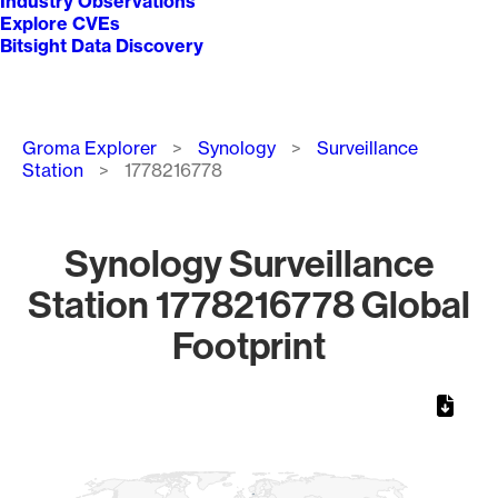
Industry Observations
Explore CVEs
Bitsight Data Discovery
Breadcrumb
Groma Explorer
Synology
Surveillance
Station
1778216778
Synology Surveillance
Station 1778216778 Global
Footprint
Chart
Map of World, medium resolution with 1 data series.