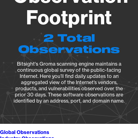
Footprint
2 Total
Observations
Bitsight's Groma scanning engine maintains a
continuous global survey of the public-facing
Internet. Here you’ll find daily updates to an
aggregated view of the Internet’s vendors,
products, and vulnerabilities observed over the
prior 30 days. These software observations are
identified by an address, port, and domain name.
Global Observations