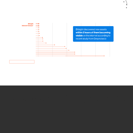
How we use Bitsight Groma
data