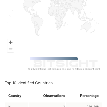
1
1
1
© 2026 BitSight Technologies, Inc. and its Affiliates. (bitsight.com)
End of interactive chart.
Top 10 Identified Countries
Country
Observations
Percentage
NL
1
100.00%