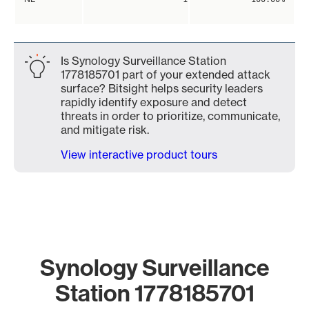
Is Synology Surveillance Station
1778185701 part of your extended attack
surface? Bitsight helps security leaders
rapidly identify exposure and detect
threats in order to prioritize, communicate,
and mitigate risk.
View interactive product tours
Synology Surveillance
Station 1778185701