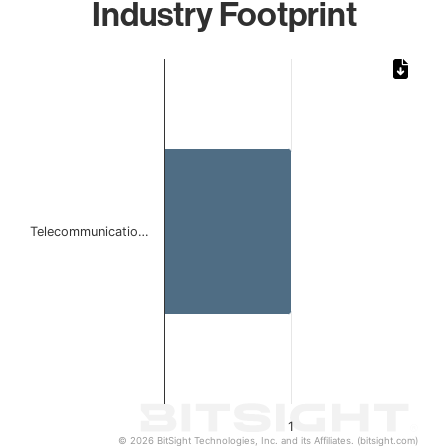
Industry Footprint
Chart
Bar chart with 1 bar.
The chart has 1 X axis displaying categories.
The chart has 1 Y axis displaying values. Data ranges from 
Telecommunicatio…
1
© 2026 BitSight Technologies, Inc. and its Affiliates. (bitsight.com)