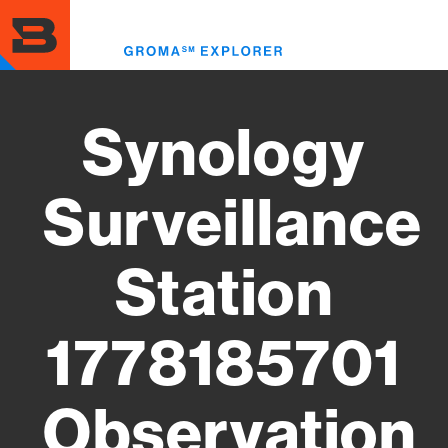
Skip
to
Toggl
main
menu
content
Synology
Surveillance
Station
1778185701
Observation