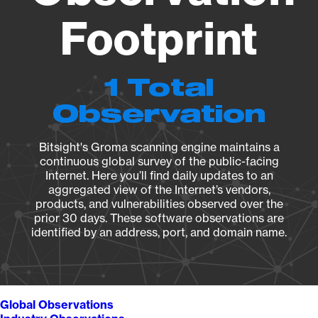
Footprint
1 Total
Observation
Bitsight's Groma scanning engine maintains a
continuous global survey of the public-facing
Internet. Here you’ll find daily updates to an
aggregated view of the Internet’s vendors,
products, and vulnerabilities observed over the
prior 30 days. These software observations are
identified by an address, port, and domain name.
Global Observations