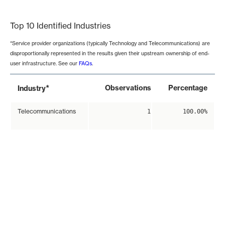
End of interactive chart.
Top 10 Identified Industries
*Service provider organizations (typically Technology and Telecommunications) are
disproportionally represented in the results given their upstream ownership of end-
user infrastructure. See our
FAQs
.
*
Observations
Percentage
Industry
Telecommunications
1
100.00%