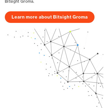
Bitsight Groma.
Learn more about Bitsight Groma