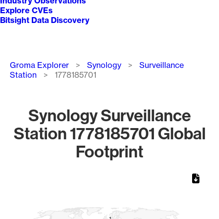
Industry Observations
Explore CVEs
Bitsight Data Discovery
Breadcrumb
Groma Explorer
Synology
Surveillance
Station
1778185701
Synology Surveillance
Station 1778185701 Global
Footprint
Chart
Map of World, medium resolution with 1 data series.