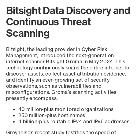
Bitsight Data Discovery and
Continuous Threat
Scanning
Bitsight, the leading provider in Cyber Risk
Management, introduced the next-generation
internet scanner Bitsight Groma in May 2024. This
technology continuously scans the entire internet to
discover assets, collect asset attribution evidence,
and identify an ever-growing set of security
observations, such as vulnerabilities and
misconfigurations. Groma’s scanning activities
presently encompass:
40 million-plus monitored organizations
250 million-plus host names
4 billion-plus routable IPv4 and IPv6 addresses
Greynoise’s recent study testifies the speed of