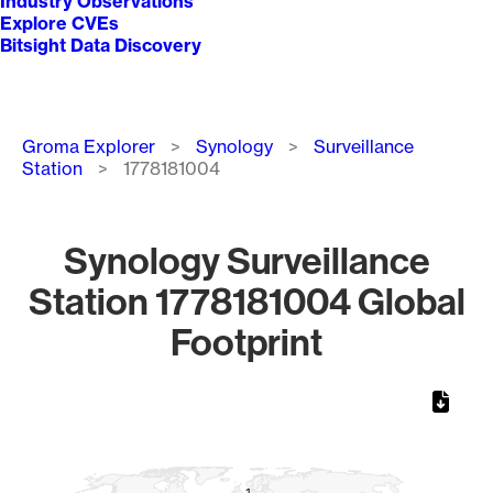
Industry Observations
Explore CVEs
Bitsight Data Discovery
Breadcrumb
Groma Explorer
Synology
Surveillance
Station
1778181004
Synology Surveillance
Station 1778181004 Global
Footprint
Chart
Map of World, medium resolution with 1 data series.