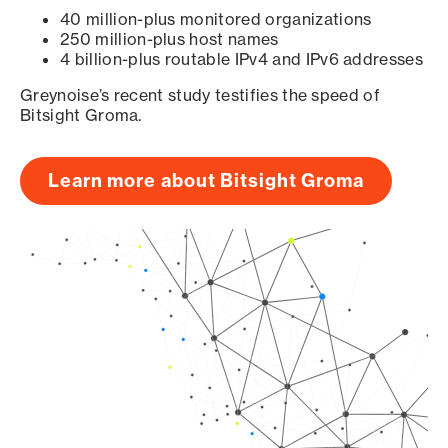
40 million-plus monitored organizations
250 million-plus host names
4 billion-plus routable IPv4 and IPv6 addresses
Greynoise’s recent study testifies the speed of
Bitsight Groma.
Learn more about Bitsight Groma