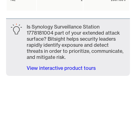
Is Synology Surveillance Station
1778181004 part of your extended attack
surface? Bitsight helps security leaders
rapidly identify exposure and detect
threats in order to prioritize, communicate,
and mitigate risk.
View interactive product tours