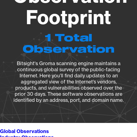
Footprint
1 Total
Observation
Bitsight's Groma scanning engine maintains a
continuous global survey of the public-facing
Internet. Here you’ll find daily updates to an
aggregated view of the Internet’s vendors,
products, and vulnerabilities observed over the
prior 30 days. These software observations are
identified by an address, port, and domain name.
Global Observations