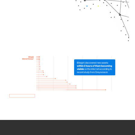
How we use Bitsight Groma