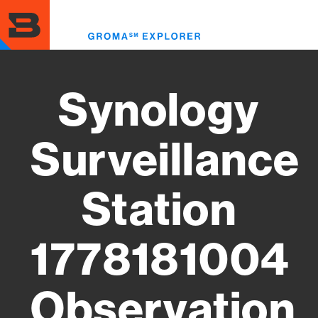
Skip
to
Toggl
main
menu
content
Synology
Surveillance
Station
1778181004
Observation