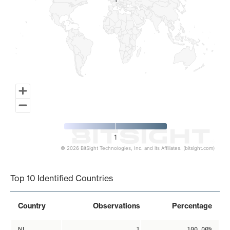
1
1
1
© 2026 BitSight Technologies, Inc. and its Affiliates. (bitsight.com)
End of interactive chart.
Top 10 Identified Countries
Country
Observations
Percentage
NL
1
100.00%