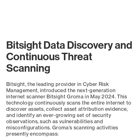
Bitsight Data Discovery and
Continuous Threat
Scanning
Bitsight, the leading provider in Cyber Risk
Management, introduced the next-generation
internet scanner Bitsight Groma in May 2024. This
technology continuously scans the entire internet to
discover assets, collect asset attribution evidence,
and identify an ever-growing set of security
observations, such as vulnerabilities and
misconfigurations. Groma’s scanning activities
presently encompass: