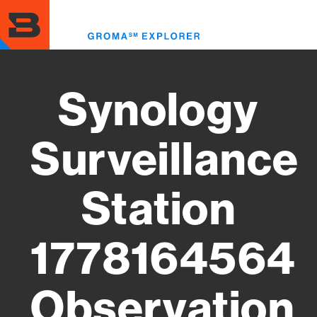
Skip
to
Toggl
main
menu
content
Synology
Surveillance
Station
1778164564
Observation