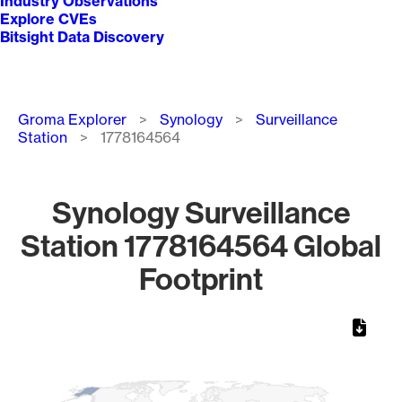
Industry Observations
Explore CVEs
Bitsight Data Discovery
Breadcrumb
Groma Explorer
Synology
Surveillance
Station
1778164564
Synology Surveillance
Station 1778164564 Global
Footprint
Chart
Map of World, medium resolution with 1 data series.