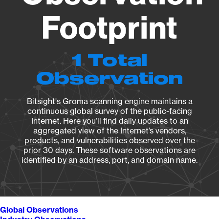
Footprint
1 Total
Observation
Bitsight's Groma scanning engine maintains a
continuous global survey of the public-facing
Internet. Here you’ll find daily updates to an
aggregated view of the Internet’s vendors,
products, and vulnerabilities observed over the
prior 30 days. These software observations are
identified by an address, port, and domain name.
Global Observations