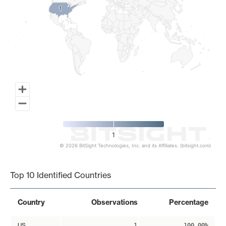
1
1
1
© 2026 BitSight Technologies, Inc. and its Affiliates. (bitsight.com)
End of interactive chart.
Top 10 Identified Countries
Country
Observations
Percentage
US
1
100.00%