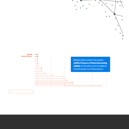
How we use Bitsight Groma