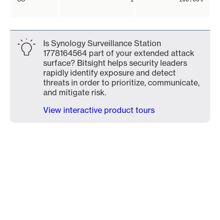
Is Synology Surveillance Station
1778164564 part of your extended attack
surface? Bitsight helps security leaders
rapidly identify exposure and detect
threats in order to prioritize, communicate,
and mitigate risk.
View interactive product tours