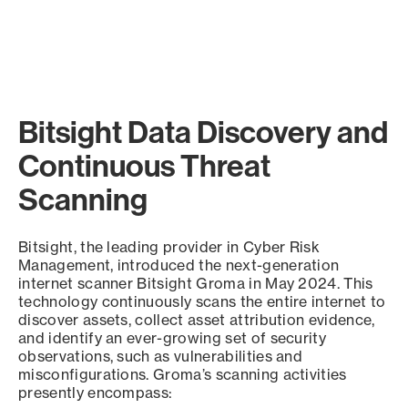
Bitsight Data Discovery and
Continuous Threat
Scanning
Bitsight, the leading provider in Cyber Risk
Management, introduced the next-generation
internet scanner Bitsight Groma in May 2024. This
technology continuously scans the entire internet to
discover assets, collect asset attribution evidence,
and identify an ever-growing set of security
observations, such as vulnerabilities and
misconfigurations. Groma’s scanning activities
presently encompass: