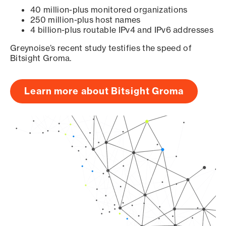
40 million-plus monitored organizations
250 million-plus host names
4 billion-plus routable IPv4 and IPv6 addresses
Greynoise’s recent study testifies the speed of
Bitsight Groma.
Learn more about Bitsight Groma