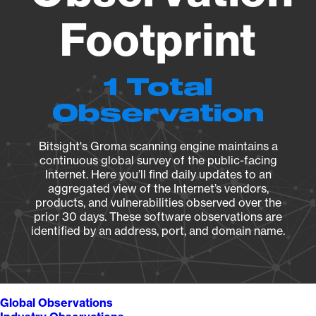
Footprint
1 Total
Observation
Bitsight's Groma scanning engine maintains a
continuous global survey of the public-facing
Internet. Here you’ll find daily updates to an
aggregated view of the Internet’s vendors,
products, and vulnerabilities observed over the
prior 30 days. These software observations are
identified by an address, port, and domain name.
Global Observations