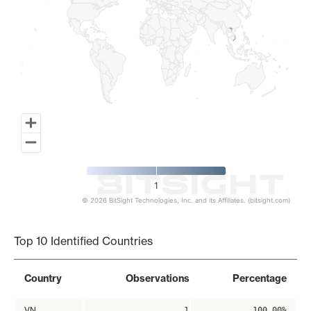
1
© 2026 BitSight Technologies, Inc. and its Affiliates. (bitsight.com)
End of interactive chart.
Top 10 Identified Countries
Country
Observations
Percentage
VN
1
100.00%