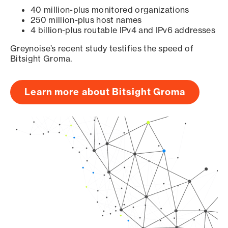
40 million-plus monitored organizations
250 million-plus host names
4 billion-plus routable IPv4 and IPv6 addresses
Greynoise’s recent study testifies the speed of
Bitsight Groma.
Learn more about Bitsight Groma