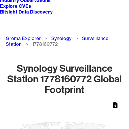
Industry Observations
Explore CVEs
Bitsight Data Discovery
Breadcrumb
Groma Explorer
Synology
Surveillance
Station
1778160772
Synology Surveillance
Station 1778160772 Global
Footprint
Chart
Map of World, medium resolution with 1 data series.