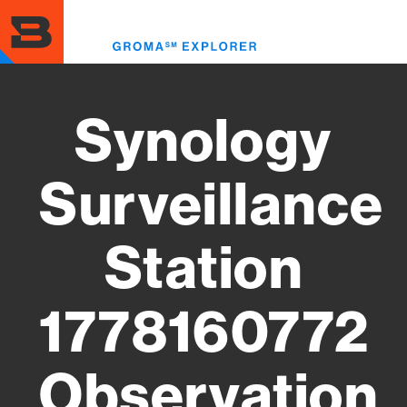
Skip
to
Toggl
main
menu
content
Synology
Surveillance
Station
1778160772
Observation