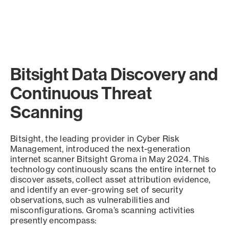
Bitsight Data Discovery and
Continuous Threat
Scanning
Bitsight, the leading provider in Cyber Risk
Management, introduced the next-generation
internet scanner Bitsight Groma in May 2024. This
technology continuously scans the entire internet to
discover assets, collect asset attribution evidence,
and identify an ever-growing set of security
observations, such as vulnerabilities and
misconfigurations. Groma’s scanning activities
presently encompass: