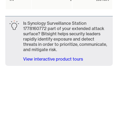
Is Synology Surveillance Station
1778160772 part of your extended attack
surface? Bitsight helps security leaders
rapidly identify exposure and detect
threats in order to prioritize, communicate,
and mitigate risk.
View interactive product tours