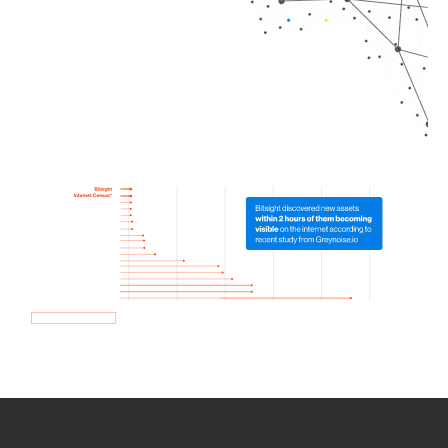
How we use Bitsight Groma