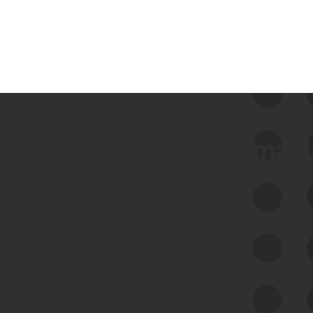
 we use Bitsight Groma 
Feed Bitsight Products
Along with our mapping technology, Graph
of Internet Assets (GIA), to enable best-in-
class cyber risk intelligence solutions.