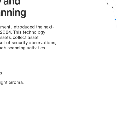
y and
anning
ement, introduced the next-
 2024. This technology
ssets, collect asset
set of security observations,
a’s scanning activities
s
sight Groma.