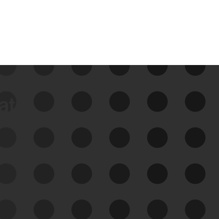
data
See Your External Attack
Surface
See what you’re up against across the
expanding attack surface. Prioritize what
matters most. And mitigate where you’re