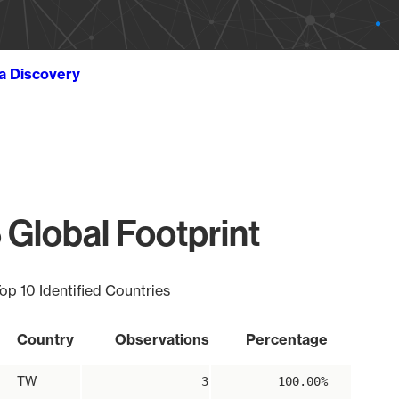
ta Discovery
 Global Footprint
op 10 Identified Countries
Country
Observations
Percentage
TW
3
100.00%