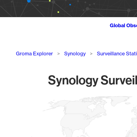
Global Obs
Breadcrumb
Groma Explorer
Synology
Surveillance Stat
Synology Surveil
Chart
Map of World, medium resolution with 1 data series.