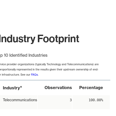
Industry Footprint
p 10 Identified Industries
rvice provider organizations (typically Technology and Telecommunications) are
proportionally represented in the results given their upstream ownership of end-
r infrastructure. See our
FAQs
.
*
Observations
Percentage
Industry
Telecommunications
3
100.00%