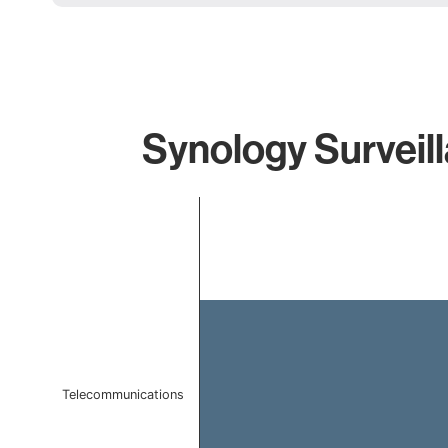
Synology Surveill
Chart
Bar chart with 1 bar.
The chart has 1 X axis displaying categories.
The chart has 1 Y axis displaying values. Data ranges 
Telecommunications