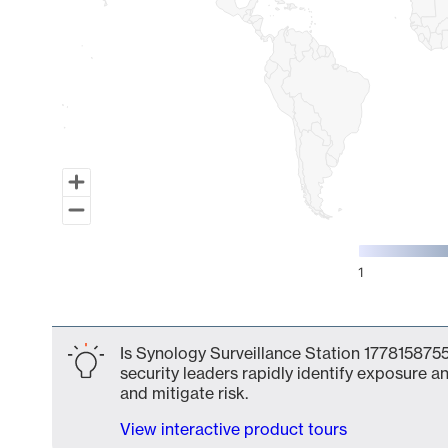
1
End of interactive chart.
Is Synology Surveillance Station 1778158755
security leaders rapidly identify exposure an
and mitigate risk.
View interactive product tours