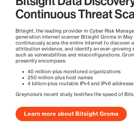
Bitsight Data Discover
Continuous Threat Sc
Bitsight, the leading provider in Cyber Risk Manag
generation internet scanner Bitsight Groma in May
continuously scans the entire internet to discover a
attribution evidence, and identify an ever-growing 
such as vulnerabilities and misconfigurations. Grom
presently encompass:
40 million-plus monitored organizations
250 million-plus host names
4 billion-plus routable IPv4 and IPv6 addresse
Greynoise’s recent study testifies the speed of Bit
Learn more about Bitsight Groma