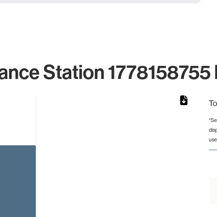
ance Station 1778158755 
To
*Se
dis
from 3 to 3.
use