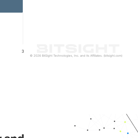
3
© 2026 BitSight Technologies, Inc. and its Affiliates. (bitsight.com)