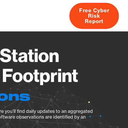
Free Cyber
Risk
rs
Products
CVEs
Research
About
Report
Station
Footprint
ions
e you’ll find daily updates to an aggregated
oftware observations are identified by an