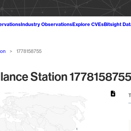
ervations
Industry Observations
Explore CVEs
Bitsight Da
ion
1778158755
lance Station 1778158755
T