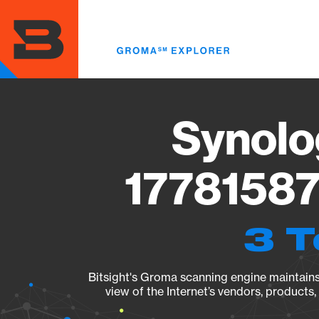
Skip
to
main
content
Synolo
17781587
3 T
Bitsight's Groma scanning engine maintains 
view of the Internet’s vendors, products