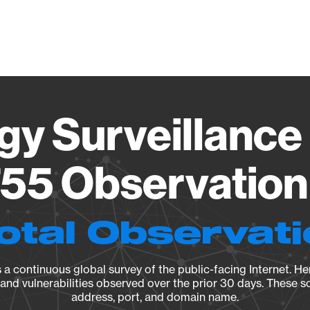
Vendo
gy Surveillance 
55 Observation 
otal Observat
a continuous global survey of the public-facing Internet. Her
, and vulnerabilities observed over the prior 30 days. These s
address, port, and domain name.