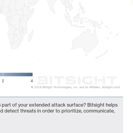
2
4
© 2026 BitSight Technologies, Inc. and its Affiliates. (bitsight.com)
 part of your extended attack surface? Bitsight helps
d detect threats in order to prioritize, communicate,