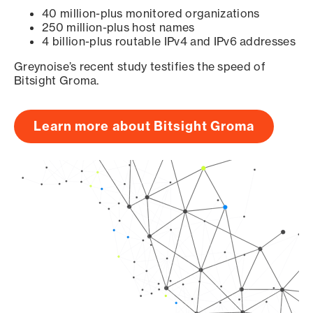
40 million-plus monitored organizations
250 million-plus host names
4 billion-plus routable IPv4 and IPv6 addresses
Greynoise’s recent study testifies the speed of
Bitsight Groma.
Learn more about Bitsight Groma