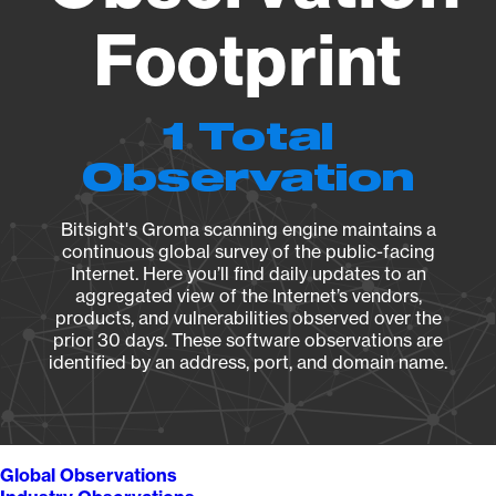
Footprint
1 Total
Observation
Bitsight's Groma scanning engine maintains a
continuous global survey of the public-facing
Internet. Here you’ll find daily updates to an
aggregated view of the Internet’s vendors,
products, and vulnerabilities observed over the
prior 30 days. These software observations are
identified by an address, port, and domain name.
Global Observations