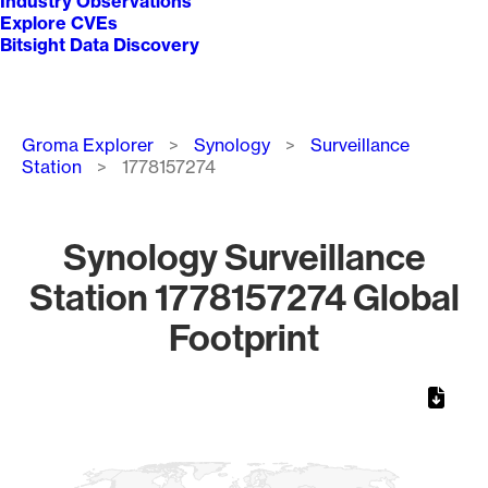
Industry Observations
Explore CVEs
Bitsight Data Discovery
Breadcrumb
Groma Explorer
Synology
Surveillance
Station
1778157274
Synology Surveillance
Station 1778157274 Global
Footprint
Chart
Map of World, medium resolution with 1 data series.