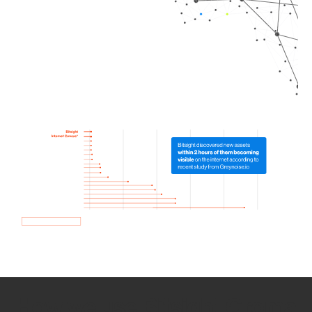
How we use Bitsight Groma