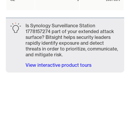
Is Synology Surveillance Station
1778157274 part of your extended attack
surface? Bitsight helps security leaders
rapidly identify exposure and detect
threats in order to prioritize, communicate,
and mitigate risk.
View interactive product tours