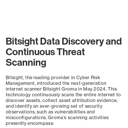
Bitsight Data Discovery and
Continuous Threat
Scanning
Bitsight, the leading provider in Cyber Risk
Management, introduced the next-generation
internet scanner Bitsight Groma in May 2024. This
technology continuously scans the entire internet to
discover assets, collect asset attribution evidence,
and identify an ever-growing set of security
observations, such as vulnerabilities and
misconfigurations. Groma’s scanning activities
presently encompass: