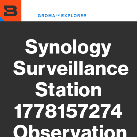
Skip
to
Toggl
main
menu
content
Synology
Surveillance
Station
1778157274
Observation