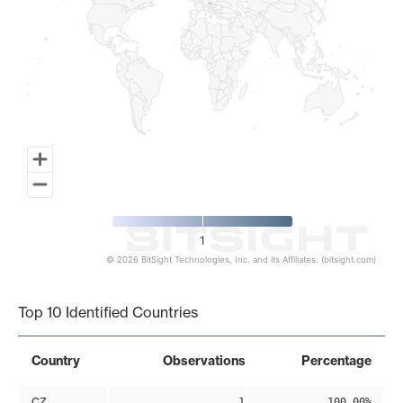
1
© 2026 BitSight Technologies, Inc. and its Affiliates. (bitsight.com)
End of interactive chart.
Top 10 Identified Countries
Country
Observations
Percentage
CZ
1
100.00%