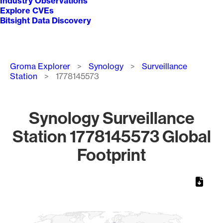
Industry Observations
Explore CVEs
Bitsight Data Discovery
Breadcrumb
Groma Explorer
Synology
Surveillance
Station
1778145573
Synology Surveillance
Station 1778145573 Global
Footprint
Chart
Map of World, medium resolution with 1 data series.