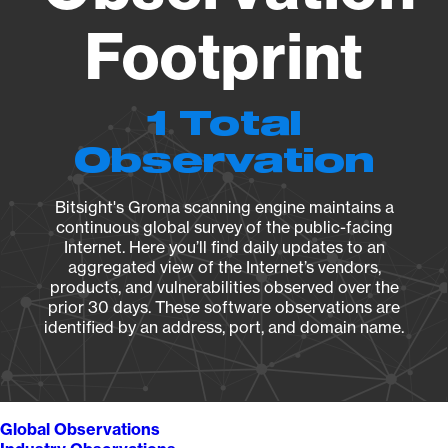
Footprint
1 Total
Observation
Bitsight's Groma scanning engine maintains a
continuous global survey of the public-facing
Internet. Here you’ll find daily updates to an
aggregated view of the Internet’s vendors,
products, and vulnerabilities observed over the
prior 30 days. These software observations are
identified by an address, port, and domain name.
Global Observations