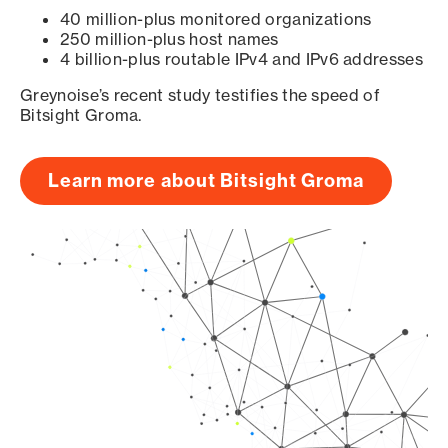
40 million-plus monitored organizations
250 million-plus host names
4 billion-plus routable IPv4 and IPv6 addresses
Greynoise’s recent study testifies the speed of
Bitsight Groma.
Learn more about Bitsight Groma