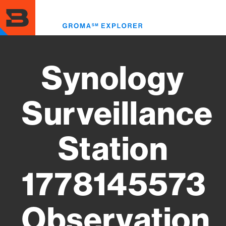
Skip
to
Toggl
main
menu
content
Synology
Surveillance
Station
1778145573
Observation