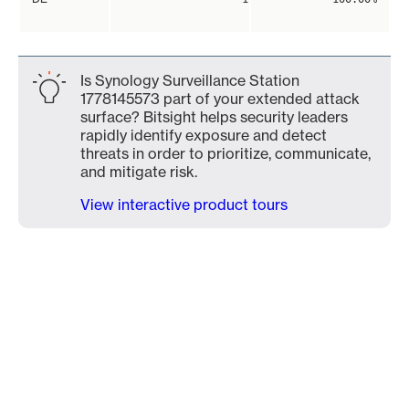
Is Synology Surveillance Station
1778145573 part of your extended attack
surface? Bitsight helps security leaders
rapidly identify exposure and detect
threats in order to prioritize, communicate,
and mitigate risk.
View interactive product tours