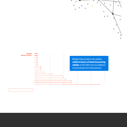
How we use Bitsight Groma