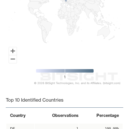
1
© 2026 BitSight Technologies, Inc. and its Affiliates. (bitsight.com)
End of interactive chart.
Top 10 Identified Countries
Country
Observations
Percentage
DE
1
100.00%