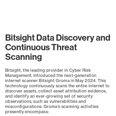
Bitsight Data Discovery and
Continuous Threat
Scanning
Bitsight, the leading provider in Cyber Risk
Management, introduced the next-generation
internet scanner Bitsight Groma in May 2024. This
technology continuously scans the entire internet to
discover assets, collect asset attribution evidence,
and identify an ever-growing set of security
observations, such as vulnerabilities and
misconfigurations. Groma’s scanning activities
presently encompass: