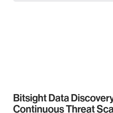
Bitsight Data Discover
Continuous Threat Sc