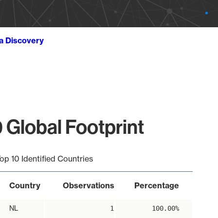
ta Discovery
 Global Footprint
op 10 Identified Countries
Country
Observations
Percentage
NL
1
100.00%