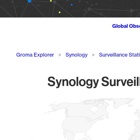
Global Obs
Breadcrumb
Groma Explorer
Synology
Surveillance Stat
Synology Surveil
Chart
Map of World, medium resolution with 1 data series.