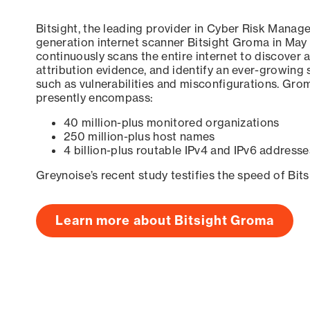
Bitsight, the leading provider in Cyber Risk Manag
generation internet scanner Bitsight Groma in May
continuously scans the entire internet to discover a
attribution evidence, and identify an ever-growing 
such as vulnerabilities and misconfigurations. Grom
presently encompass:
40 million-plus monitored organizations
250 million-plus host names
4 billion-plus routable IPv4 and IPv6 addresse
Greynoise’s recent study testifies the speed of Bit
Learn more about Bitsight Groma