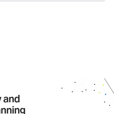
y and
anning