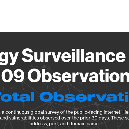
Vendo
gy Surveillance 
09 Observation 
Total Observat
a continuous global survey of the public-facing Internet. Her
, and vulnerabilities observed over the prior 30 days. These s
address, port, and domain name.