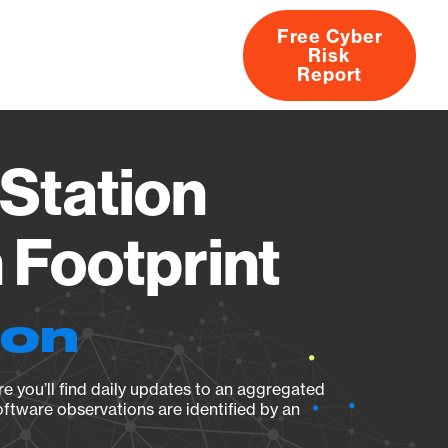
Free Cyber
Risk
rs
Products
CVEs
Research
About
Report
Station
Footprint
ion
e you’ll find daily updates to an aggregated
oftware observations are identified by an