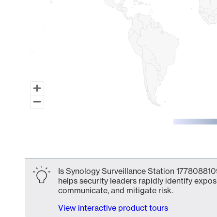
End of interactive chart.
Is Synology Surveillance Station 1778088109
helps security leaders rapidly identify expos
communicate, and mitigate risk.
View interactive product tours