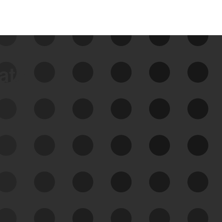
data
See Your External Attack
Surface
See what you’re up against across the
expanding attack surface. Prioritize what
matters most. And mitigate where you’re
most vulnerable.