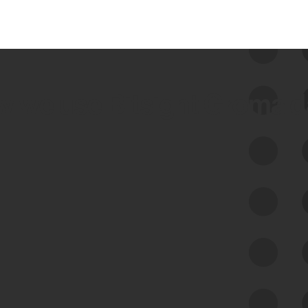
 we use Bitsight Groma 
Feed Bitsight Products
Along with our mapping technology, Graph
of Internet Assets (GIA), to enable best-in-
class cyber risk intelligence solutions.
Exposure Management
Third-Party Risk Management