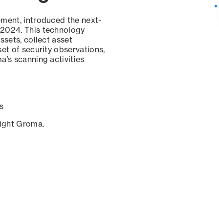
ement, introduced the next-
 2024. This technology
ssets, collect asset
set of security observations,
a’s scanning activities
s
sight Groma.