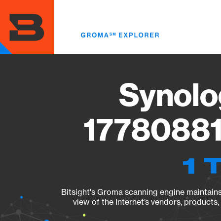
Skip
to
main
content
Synolo
17780881
1 
Bitsight's Groma scanning engine maintains 
view of the Internet’s vendors, products