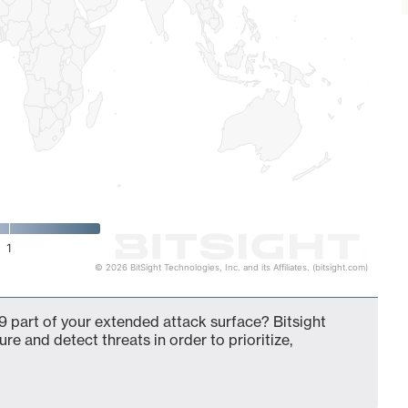
1
© 2026 BitSight Technologies, Inc. and its Affiliates. (bitsight.com)
 part of your extended attack surface? Bitsight
ure and detect threats in order to prioritize,