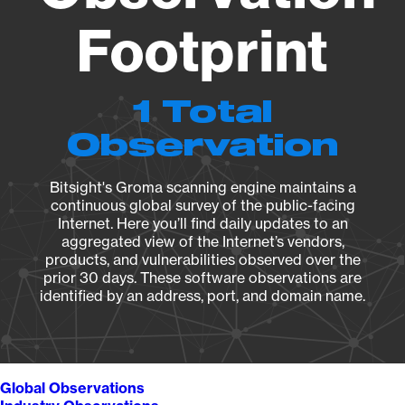
Footprint
1 Total
Observation
Bitsight's Groma scanning engine maintains a
continuous global survey of the public-facing
Internet. Here you’ll find daily updates to an
aggregated view of the Internet’s vendors,
products, and vulnerabilities observed over the
prior 30 days. These software observations are
identified by an address, port, and domain name.
Global Observations