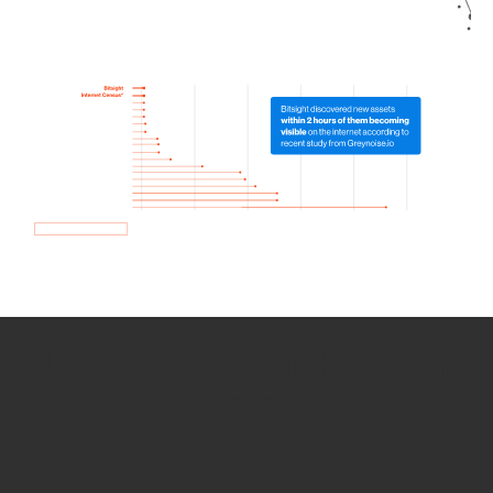
How we use Bitsight Groma
data