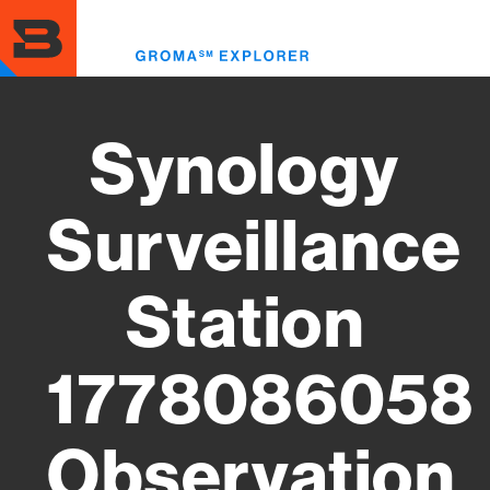
Skip
to
Toggl
main
menu
content
Synology
Surveillance
Station
1778086058
Observation