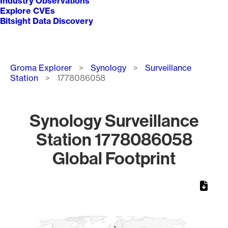
Industry Observations
Explore CVEs
Bitsight Data Discovery
Breadcrumb
Groma Explorer
Synology
Surveillance
Station
1778086058
Synology Surveillance
Station 1778086058
Global Footprint
Chart
Map of World, medium resolution with 1 data series.