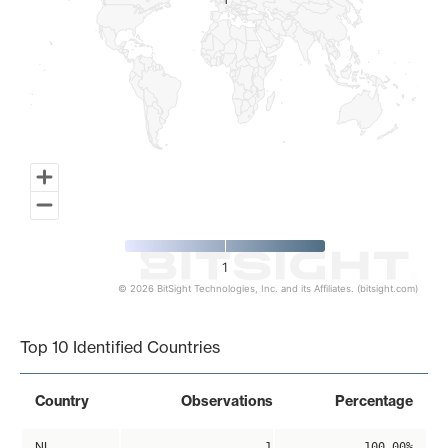
1
1
1
© 2026 BitSight Technologies, Inc. and its Affiliates. (bitsight.com)
End of interactive chart.
Top 10 Identified Countries
Country
Observations
Percentage
NL
1
100.00%