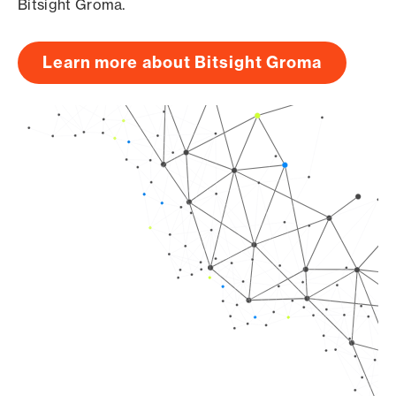
Bitsight Groma.
Learn more about Bitsight Groma