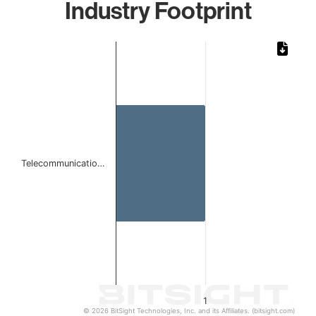
Industry Footprint
Chart
Bar chart with 1 bar.
The chart has 1 X axis displaying categories.
The chart has 1 Y axis displaying values. Data ranges from 
Telecommunicatio…
1
© 2026 BitSight Technologies, Inc. and its Affiliates. (bitsight.com)