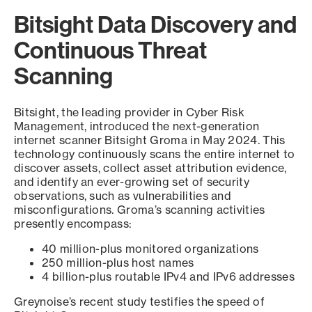
Bitsight Data Discovery and
Continuous Threat
Scanning
Bitsight, the leading provider in Cyber Risk
Management, introduced the next-generation
internet scanner Bitsight Groma in May 2024. This
technology continuously scans the entire internet to
discover assets, collect asset attribution evidence,
and identify an ever-growing set of security
observations, such as vulnerabilities and
misconfigurations. Groma’s scanning activities
presently encompass:
40 million-plus monitored organizations
250 million-plus host names
4 billion-plus routable IPv4 and IPv6 addresses
Greynoise’s recent study testifies the speed of