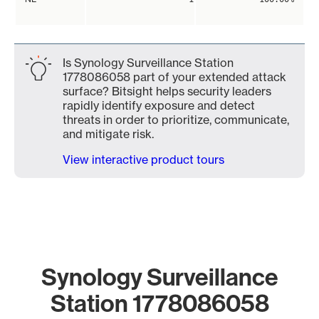
Is Synology Surveillance Station
1778086058 part of your extended attack
surface? Bitsight helps security leaders
rapidly identify exposure and detect
threats in order to prioritize, communicate,
and mitigate risk.
View interactive product tours
Synology Surveillance
Station 1778086058