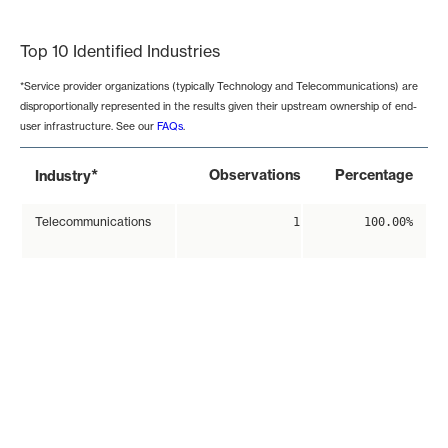
End of interactive chart.
Top 10 Identified Industries
*Service provider organizations (typically Technology and Telecommunications) are
disproportionally represented in the results given their upstream ownership of end-
user infrastructure. See our
FAQs
.
*
Observations
Percentage
Industry
Telecommunications
1
100.00%