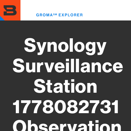
Skip
to
Toggl
main
menu
content
Synology
Surveillance
Station
1778082731
Observation