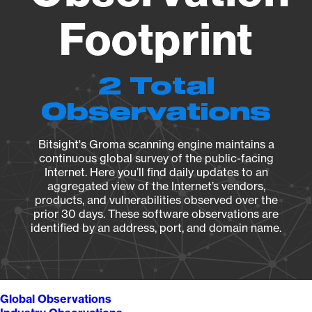
Footprint
2 Total
Observations
Bitsight's Groma scanning engine maintains a
continuous global survey of the public-facing
Internet. Here you’ll find daily updates to an
aggregated view of the Internet’s vendors,
products, and vulnerabilities observed over the
prior 30 days. These software observations are
identified by an address, port, and domain name.
Global Observations