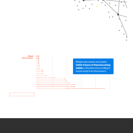
How we use Bitsight Groma