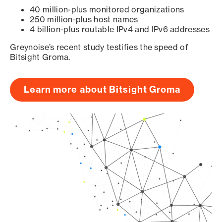
40 million-plus monitored organizations
250 million-plus host names
4 billion-plus routable IPv4 and IPv6 addresses
Greynoise’s recent study testifies the speed of
Bitsight Groma.
Learn more about Bitsight Groma