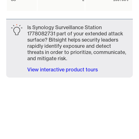
Is Synology Surveillance Station
1778082731 part of your extended attack
surface? Bitsight helps security leaders
rapidly identify exposure and detect
threats in order to prioritize, communicate,
and mitigate risk.
View interactive product tours