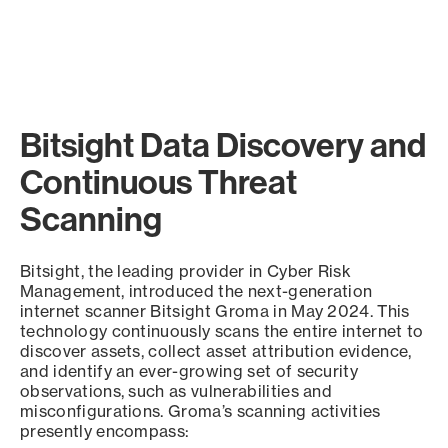
Bitsight Data Discovery and
Continuous Threat
Scanning
Bitsight, the leading provider in Cyber Risk
Management, introduced the next-generation
internet scanner Bitsight Groma in May 2024. This
technology continuously scans the entire internet to
discover assets, collect asset attribution evidence,
and identify an ever-growing set of security
observations, such as vulnerabilities and
misconfigurations. Groma’s scanning activities
presently encompass: