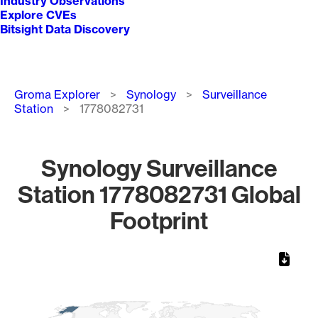
Industry Observations
Explore CVEs
Bitsight Data Discovery
Breadcrumb
Groma Explorer
Synology
Surveillance
Station
1778082731
Synology Surveillance
Station 1778082731 Global
Footprint
Chart
Map of World, medium resolution with 1 data series.