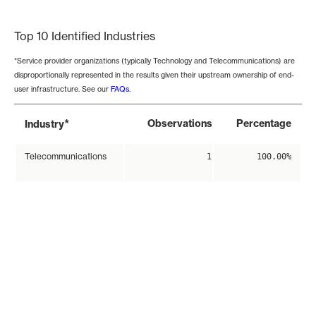
End of interactive chart.
Top 10 Identified Industries
*Service provider organizations (typically Technology and Telecommunications) are
disproportionally represented in the results given their upstream ownership of end-
user infrastructure. See our
FAQs
.
*
Observations
Percentage
Industry
Telecommunications
1
100.00%