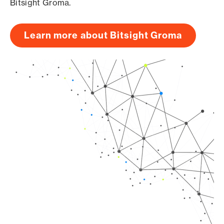
Bitsight Groma.
Learn more about Bitsight Groma