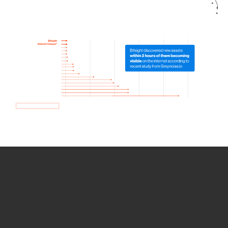
How we use Bitsight Groma
data