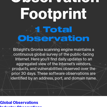
Footprint
1 Total
Observation
Bitsight's Groma scanning engine maintains a
continuous global survey of the public-facing
Internet. Here you’ll find daily updates to an
aggregated view of the Internet’s vendors,
products, and vulnerabilities observed over the
prior 30 days. These software observations are
identified by an address, port, and domain name.
Global Observations