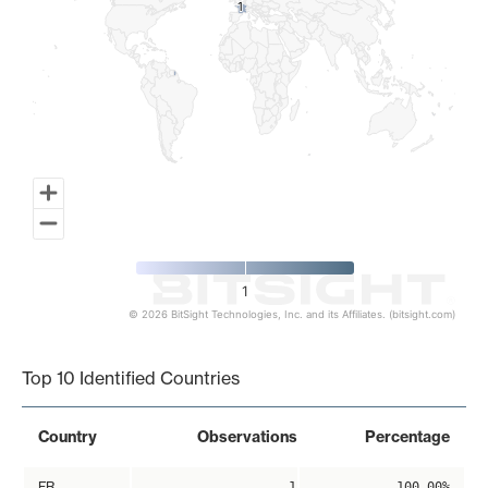
1
1
1
© 2026 BitSight Technologies, Inc. and its Affiliates. (bitsight.com)
End of interactive chart.
Top 10 Identified Countries
Country
Observations
Percentage
FR
1
100.00%