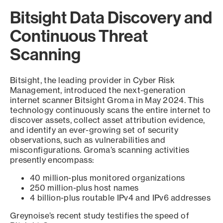
Bitsight Data Discovery and
Continuous Threat
Scanning
Bitsight, the leading provider in Cyber Risk
Management, introduced the next-generation
internet scanner Bitsight Groma in May 2024. This
technology continuously scans the entire internet to
discover assets, collect asset attribution evidence,
and identify an ever-growing set of security
observations, such as vulnerabilities and
misconfigurations. Groma’s scanning activities
presently encompass:
40 million-plus monitored organizations
250 million-plus host names
4 billion-plus routable IPv4 and IPv6 addresses
Greynoise’s recent study testifies the speed of