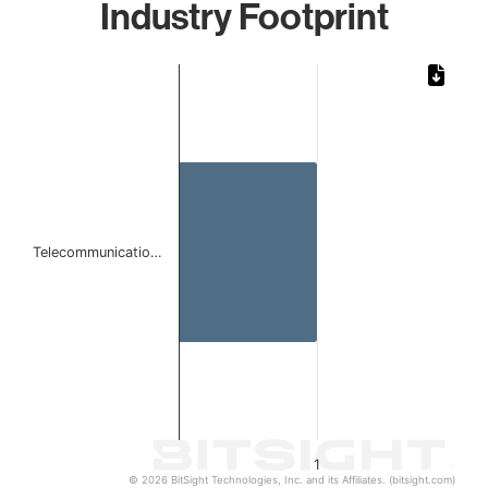
Industry Footprint
Chart
Bar chart with 1 bar.
The chart has 1 X axis displaying categories.
The chart has 1 Y axis displaying values. Data ranges from 
Telecommunicatio…
1
© 2026 BitSight Technologies, Inc. and its Affiliates. (bitsight.com)