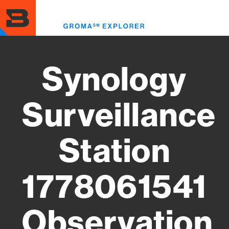
Skip
to
Toggl
main
menu
content
Synology
Surveillance
Station
1778061541
Observation