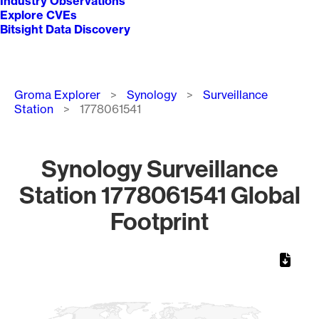
Industry Observations
Explore CVEs
Bitsight Data Discovery
Breadcrumb
Groma Explorer
Synology
Surveillance
Station
1778061541
Synology Surveillance
Station 1778061541 Global
Footprint
Chart
Map of World, medium resolution with 1 data series.