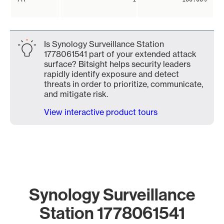
Is Synology Surveillance Station
1778061541 part of your extended attack
surface? Bitsight helps security leaders
rapidly identify exposure and detect
threats in order to prioritize, communicate,
and mitigate risk.
View interactive product tours
Synology Surveillance
Station 1778061541