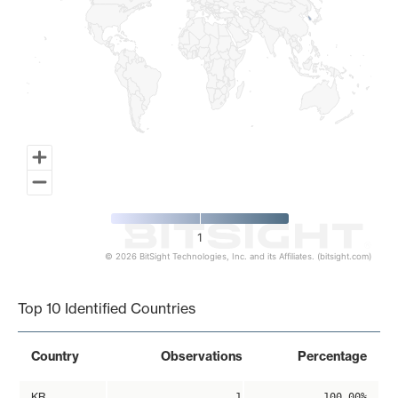
1
© 2026 BitSight Technologies, Inc. and its Affiliates. (bitsight.com)
End of interactive chart.
Top 10 Identified Countries
Country
Observations
Percentage
KR
1
100.00%