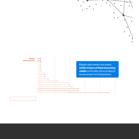
How we use Bitsight Groma