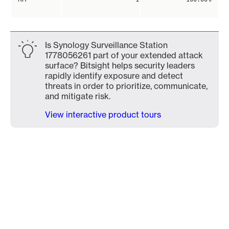
Is Synology Surveillance Station
1778056261 part of your extended attack
surface? Bitsight helps security leaders
rapidly identify exposure and detect
threats in order to prioritize, communicate,
and mitigate risk.
View interactive product tours