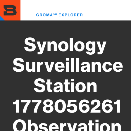
Skip
to
Toggl
main
menu
content
Synology
Surveillance
Station
1778056261
Observation