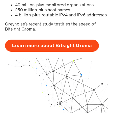
40 million-plus monitored organizations
250 million-plus host names
4 billion-plus routable IPv4 and IPv6 addresses
Greynoise’s recent study testifies the speed of
Bitsight Groma.
Learn more about Bitsight Groma