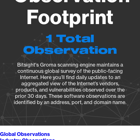
Footprint
1 Total
Observation
Bitsight's Groma scanning engine maintains a
continuous global survey of the public-facing
Internet. Here you’ll find daily updates to an
aggregated view of the Internet’s vendors,
products, and vulnerabilities observed over the
prior 30 days. These software observations are
identified by an address, port, and domain name.
Global Observations