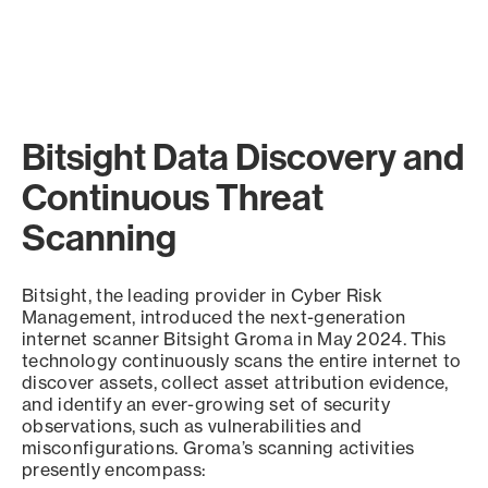
Bitsight Data Discovery and
Continuous Threat
Scanning
Bitsight, the leading provider in Cyber Risk
Management, introduced the next-generation
internet scanner Bitsight Groma in May 2024. This
technology continuously scans the entire internet to
discover assets, collect asset attribution evidence,
and identify an ever-growing set of security
observations, such as vulnerabilities and
misconfigurations. Groma’s scanning activities
presently encompass: