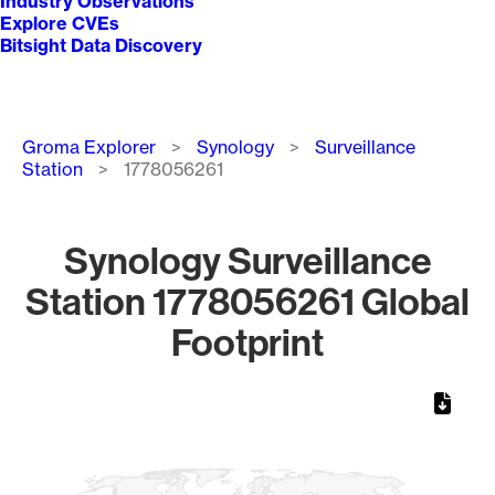
Industry Observations
Explore CVEs
Bitsight Data Discovery
Breadcrumb
Groma Explorer
Synology
Surveillance
Station
1778056261
Synology Surveillance
Station 1778056261 Global
Footprint
Chart
Map of World, medium resolution with 1 data series.