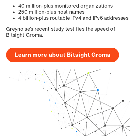
40 million-plus monitored organizations
250 million-plus host names
4 billion-plus routable IPv4 and IPv6 addresses
Greynoise’s recent study testifies the speed of
Bitsight Groma.
Learn more about Bitsight Groma