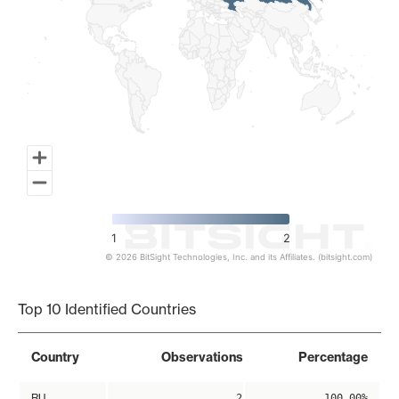
1
2
© 2026 BitSight Technologies, Inc. and its Affiliates. (bitsight.com)
End of interactive chart.
Top 10 Identified Countries
Country
Observations
Percentage
RU
2
100.00%