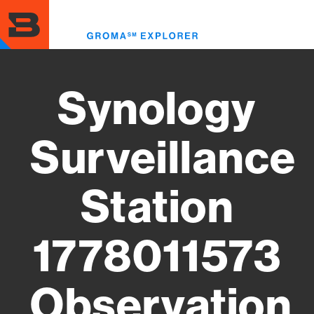
Skip
to
Toggl
main
menu
content
Synology
Surveillance
Station
1778011573
Observation