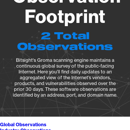
Footprint
2 Total
Observations
Bitsight's Groma scanning engine maintains a
continuous global survey of the public-facing
Internet. Here you’ll find daily updates to an
aggregated view of the Internet’s vendors,
products, and vulnerabilities observed over the
prior 30 days. These software observations are
identified by an address, port, and domain name.
Global Observations