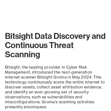
Bitsight Data Discovery and
Continuous Threat
Scanning
Bitsight, the leading provider in Cyber Risk
Management, introduced the next-generation
internet scanner Bitsight Groma in May 2024. This
technology continuously scans the entire internet to
discover assets, collect asset attribution evidence,
and identify an ever-growing set of security
observations, such as vulnerabilities and
misconfigurations. Groma’s scanning activities
presently encompass: