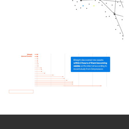
How we use Bitsight Groma