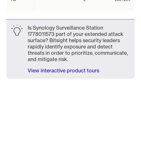
Is Synology Surveillance Station
1778011573 part of your extended attack
surface? Bitsight helps security leaders
rapidly identify exposure and detect
threats in order to prioritize, communicate,
and mitigate risk.
View interactive product tours