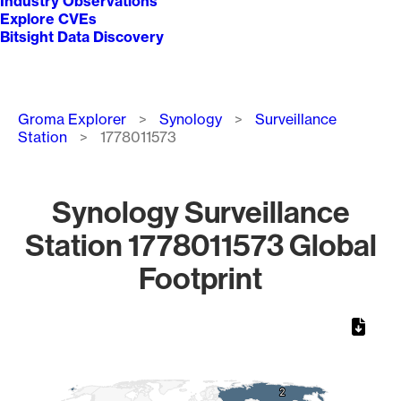
Industry Observations
Explore CVEs
Bitsight Data Discovery
Breadcrumb
Groma Explorer
Synology
Surveillance
Station
1778011573
Synology Surveillance
Station 1778011573 Global
Footprint
Chart
Map of World, medium resolution with 1 data series.
2
2