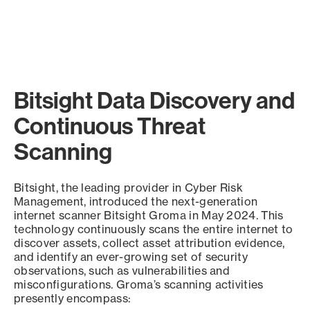
Bitsight Data Discovery and
Continuous Threat
Scanning
Bitsight, the leading provider in Cyber Risk
Management, introduced the next-generation
internet scanner Bitsight Groma in May 2024. This
technology continuously scans the entire internet to
discover assets, collect asset attribution evidence,
and identify an ever-growing set of security
observations, such as vulnerabilities and
misconfigurations. Groma’s scanning activities
presently encompass: