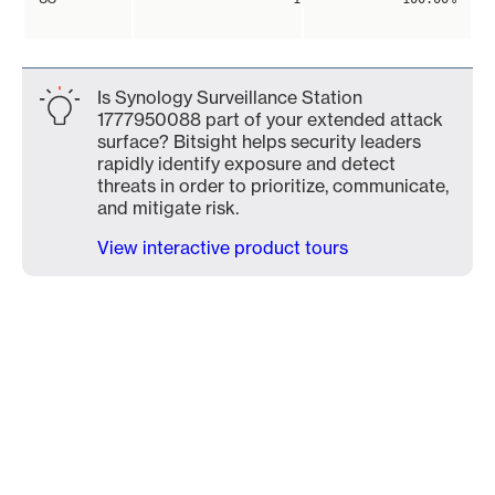
Is Synology Surveillance Station
1777950088 part of your extended attack
surface? Bitsight helps security leaders
rapidly identify exposure and detect
threats in order to prioritize, communicate,
and mitigate risk.
View interactive product tours