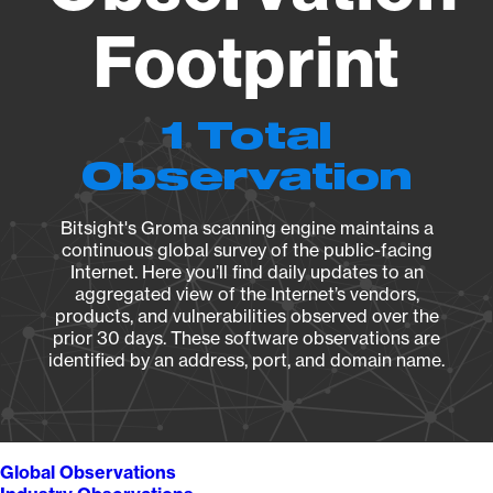
Footprint
1 Total
Observation
Bitsight's Groma scanning engine maintains a
continuous global survey of the public-facing
Internet. Here you’ll find daily updates to an
aggregated view of the Internet’s vendors,
products, and vulnerabilities observed over the
prior 30 days. These software observations are
identified by an address, port, and domain name.
Global Observations