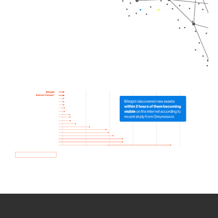
How we use Bitsight Groma