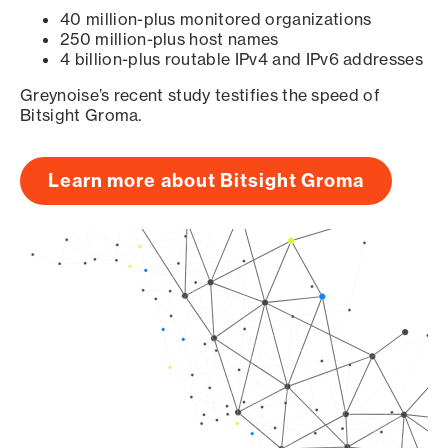
40 million-plus monitored organizations
250 million-plus host names
4 billion-plus routable IPv4 and IPv6 addresses
Greynoise’s recent study testifies the speed of
Bitsight Groma.
Learn more about Bitsight Groma