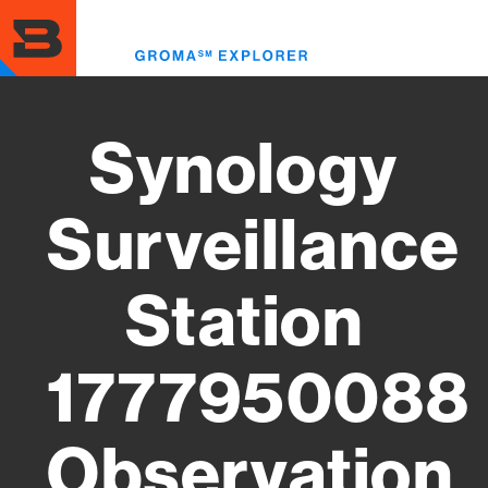
Skip
to
Toggl
main
menu
content
Synology
Surveillance
Station
1777950088
Observation