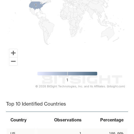
1
1
1
© 2026 BitSight Technologies, Inc. and its Affiliates. (bitsight.com)
End of interactive chart.
Top 10 Identified Countries
Country
Observations
Percentage
US
1
100.00%