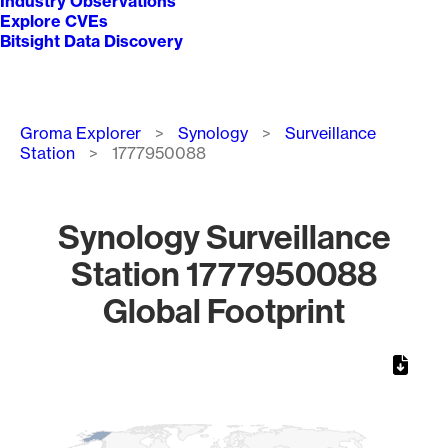
Industry Observations
Explore CVEs
Bitsight Data Discovery
Breadcrumb
Groma Explorer
Synology
Surveillance
Station
1777950088
Synology Surveillance
Station 1777950088
Global Footprint
Chart
Map of World, medium resolution with 1 data series.