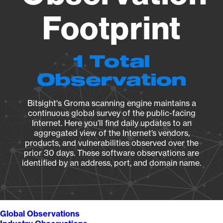
Footprint
1 Total
Observation
Bitsight's Groma scanning engine maintains a
continuous global survey of the public-facing
Internet. Here you’ll find daily updates to an
aggregated view of the Internet’s vendors,
products, and vulnerabilities observed over the
prior 30 days. These software observations are
identified by an address, port, and domain name.
Global Observations