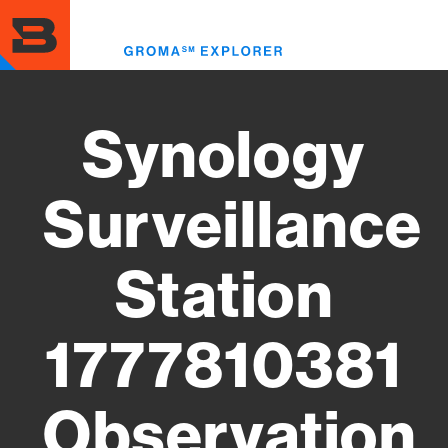
Skip
to
Toggl
main
menu
content
Synology
Surveillance
Station
1777810381
Observation