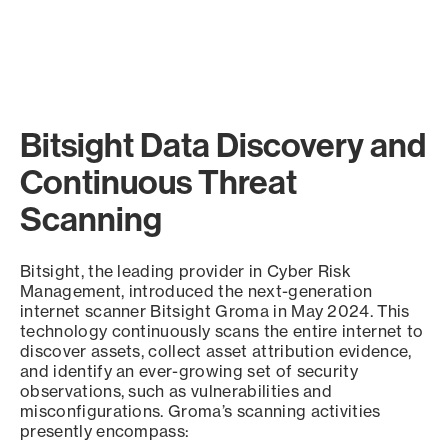
Bitsight Data Discovery and
Continuous Threat
Scanning
Bitsight, the leading provider in Cyber Risk
Management, introduced the next-generation
internet scanner Bitsight Groma in May 2024. This
technology continuously scans the entire internet to
discover assets, collect asset attribution evidence,
and identify an ever-growing set of security
observations, such as vulnerabilities and
misconfigurations. Groma’s scanning activities
presently encompass: