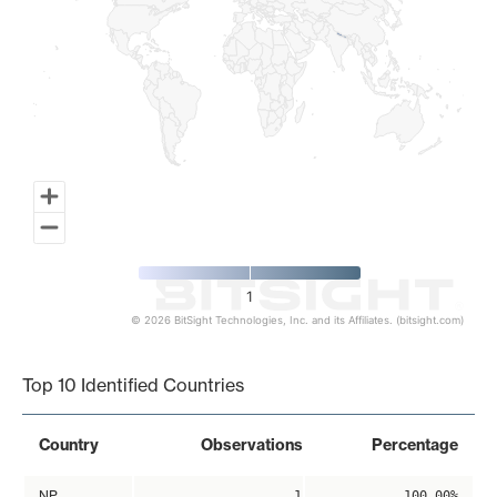
1
© 2026 BitSight Technologies, Inc. and its Affiliates. (bitsight.com)
End of interactive chart.
Top 10 Identified Countries
Country
Observations
Percentage
NP
1
100.00%