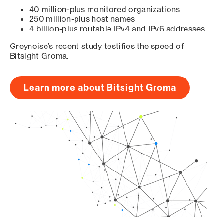
40 million-plus monitored organizations
250 million-plus host names
4 billion-plus routable IPv4 and IPv6 addresses
Greynoise’s recent study testifies the speed of
Bitsight Groma.
Learn more about Bitsight Groma