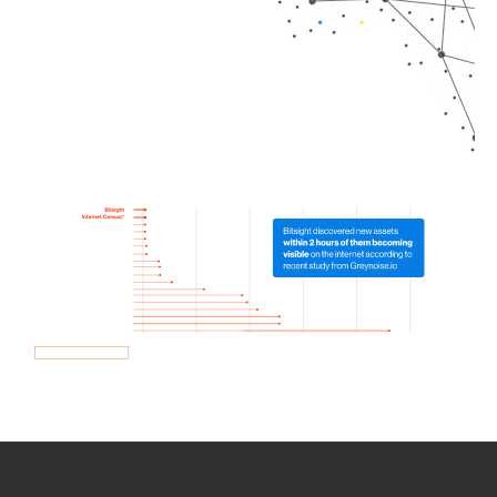
How we use Bitsight Groma