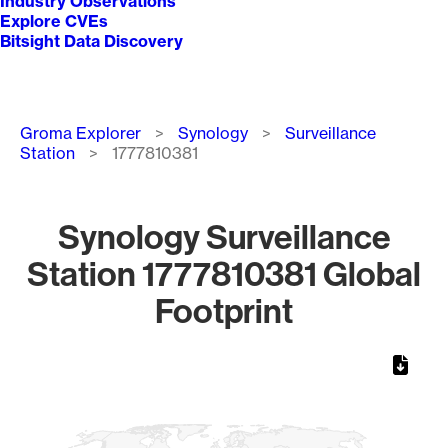
Industry Observations
Explore CVEs
Bitsight Data Discovery
Breadcrumb
Groma Explorer
Synology
Surveillance
Station
1777810381
Synology Surveillance
Station 1777810381 Global
Footprint
Chart
Map of World, medium resolution with 1 data series.