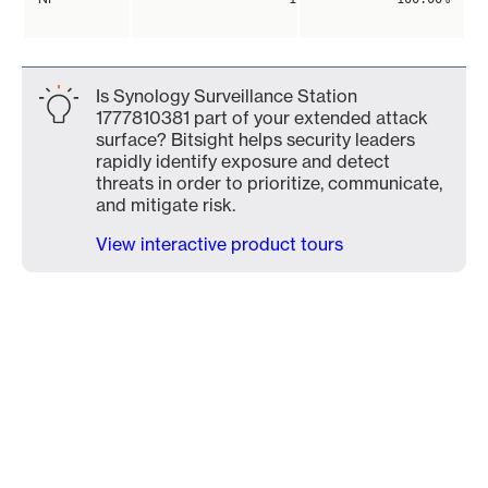
Is Synology Surveillance Station
1777810381 part of your extended attack
surface? Bitsight helps security leaders
rapidly identify exposure and detect
threats in order to prioritize, communicate,
and mitigate risk.
View interactive product tours