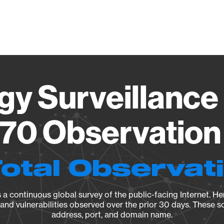
Vendo
gy Surveillance 
70 Observation 
Total Observat
a continuous global survey of the public-facing Internet. Her
, and vulnerabilities observed over the prior 30 days. These s
address, port, and domain name.