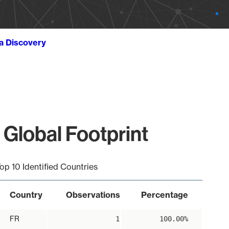
ta Discovery
 Global Footprint
op 10 Identified Countries
Country
Observations
Percentage
FR
1
100.00%