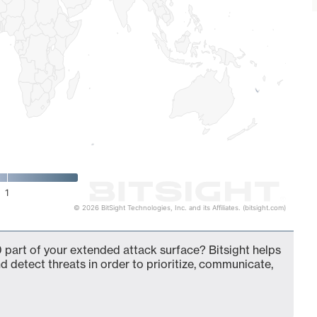
1
© 2026 BitSight Technologies, Inc. and its Affiliates. (bitsight.com)
 part of your extended attack surface? Bitsight helps
d detect threats in order to prioritize, communicate,