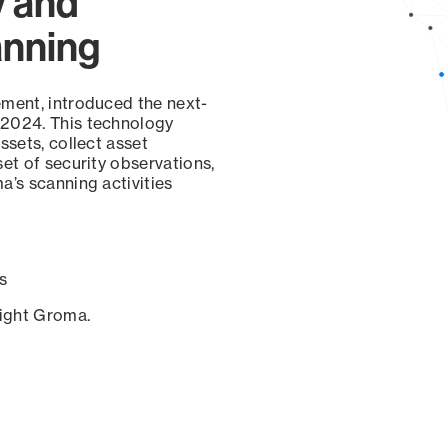
y and
anning
ement, introduced the next-
 2024. This technology
ssets, collect asset
set of security observations,
a’s scanning activities
s
sight Groma.