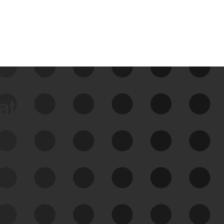
data
See Your External Attack
Surface
See what you’re up against across the
expanding attack surface. Prioritize what
matters most. And mitigate where you’re