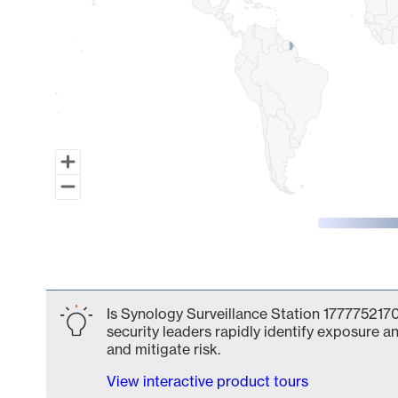
End of interactive chart.
Is Synology Surveillance Station 1777752170
security leaders rapidly identify exposure an
and mitigate risk.
View interactive product tours