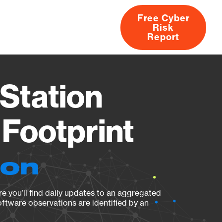
Free Cyber
Risk
rs
Products
CVEs
Research
About
Report
Station
Footprint
ion
e you’ll find daily updates to an aggregated
oftware observations are identified by an