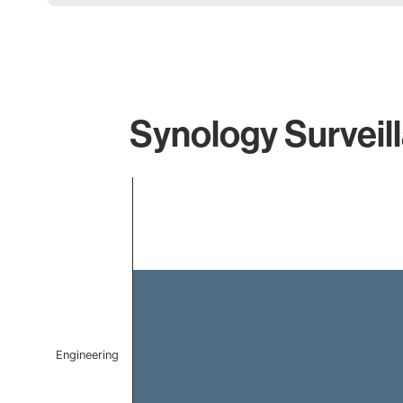
Synology Surveil
Chart
Bar chart with 1 bar.
The chart has 1 X axis displaying categories.
The chart has 1 Y axis displaying values. Data ranges f
Engineering