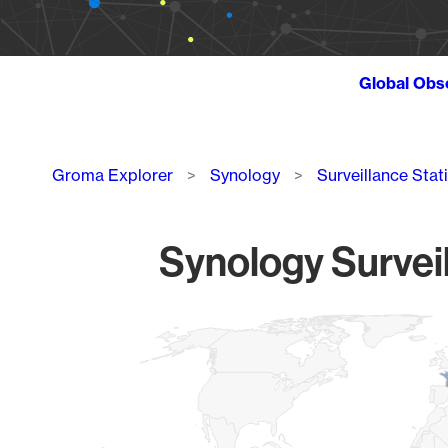
Global Obs
Breadcrumb
Groma Explorer
Synology
Surveillance Stat
Synology Surveil
Chart
Map of World, medium resolution with 1 data series.