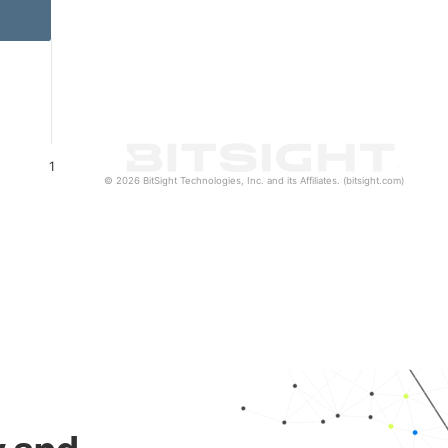
1
© 2026 BitSight Technologies, Inc. and its Affiliates. (bitsight.com)