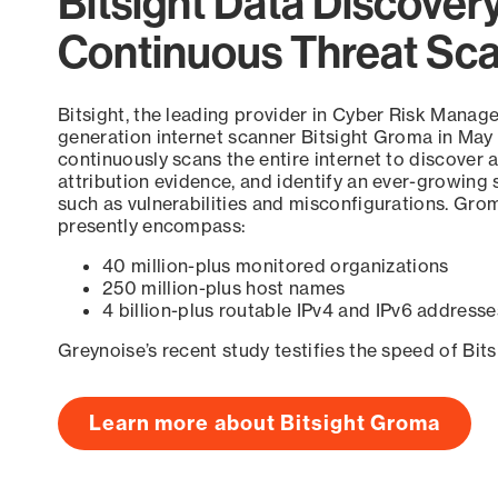
Bitsight Data Discover
Continuous Threat Sc
Bitsight, the leading provider in Cyber Risk Manag
generation internet scanner Bitsight Groma in May
continuously scans the entire internet to discover a
attribution evidence, and identify an ever-growing 
such as vulnerabilities and misconfigurations. Grom
presently encompass:
40 million-plus monitored organizations
250 million-plus host names
4 billion-plus routable IPv4 and IPv6 addresse
Greynoise’s recent study testifies the speed of Bit
Learn more about Bitsight Groma