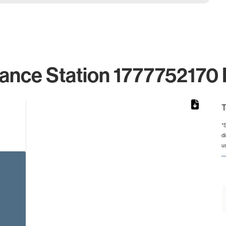
lance Station 1777752170 I
T
*
d
rom 1 to 1.
u