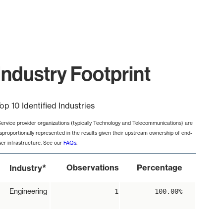
ndustry Footprint
op 10 Identified Industries
Service provider organizations (typically Technology and Telecommunications) are
isproportionally represented in the results given their upstream ownership of end-
ser infrastructure. See our
FAQs
.
*
Observations
Percentage
Industry
Engineering
1
100.00%