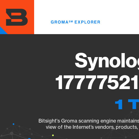
Skip
to
main
content
Synolo
17777521
1 
Bitsight's Groma scanning engine maintains 
view of the Internet’s vendors, products