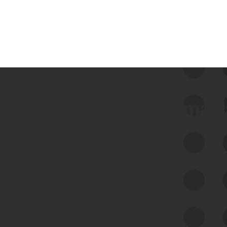
 we use Bitsight Groma 
Feed Bitsight Products
Along with our mapping technology, Graph
of Internet Assets (GIA), to enable best-in-
class cyber risk intelligence solutions.