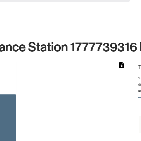
ance Station 1777739316 
T
*
d
rom 1 to 1.
u