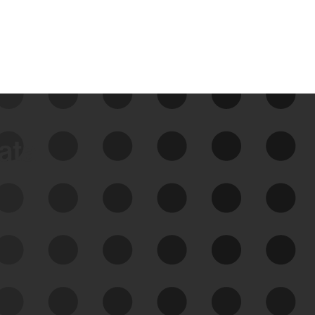
data
See Your External Attack
Surface
See what you’re up against across the
expanding attack surface. Prioritize what
matters most. And mitigate where you’re