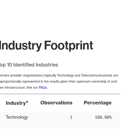
Industry Footprint
op 10 Identified Industries
Service provider organizations (typically Technology and Telecommunications) are
isproportionally represented in the results given their upstream ownership of end-
ser infrastructure. See our
FAQs
.
*
Observations
Percentage
Industry
Technology
1
100.00%