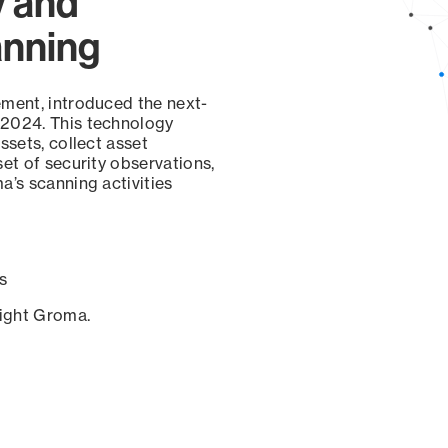
y and
anning
ement, introduced the next-
 2024. This technology
ssets, collect asset
set of security observations,
a’s scanning activities
s
sight Groma.