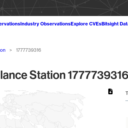
ervations
Industry Observations
Explore CVEs
Bitsight Da
ion
1777739316
lance Station 1777739316
T