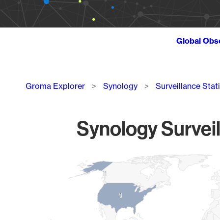
Global Obs
Breadcrumb
Groma Explorer
Synology
Surveillance Stat
Synology Surveil
Chart
Map of World, medium resolution with 1 data series.
1
1