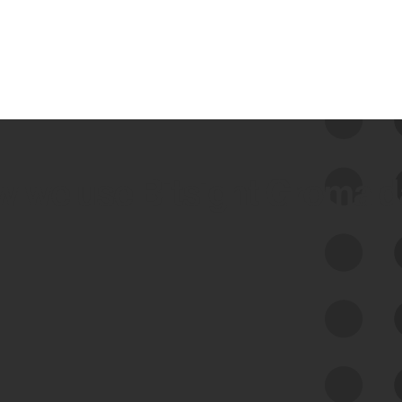
 we use Bitsight Groma 
Feed Bitsight Products
Along with our mapping technology, Graph
of Internet Assets (GIA), to enable best-in-
class cyber risk intelligence solutions.