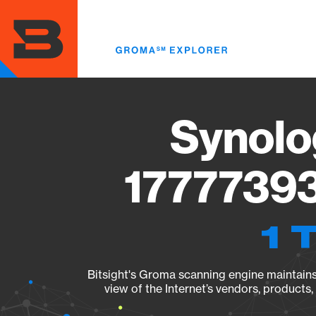
Skip
to
main
content
Synolo
17777393
1 
Bitsight's Groma scanning engine maintains 
view of the Internet’s vendors, products