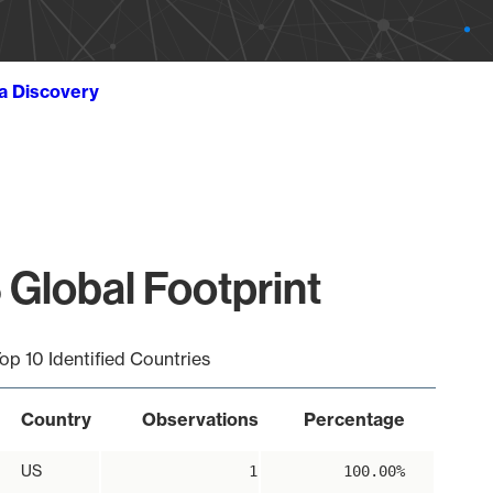
ta Discovery
 Global Footprint
op 10 Identified Countries
Country
Observations
Percentage
US
1
100.00%