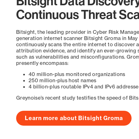
Bitsight Data Discover
Continuous Threat Sc
Bitsight, the leading provider in Cyber Risk Manag
generation internet scanner Bitsight Groma in May
continuously scans the entire internet to discover a
attribution evidence, and identify an ever-growing 
such as vulnerabilities and misconfigurations. Grom
presently encompass:
40 million-plus monitored organizations
250 million-plus host names
4 billion-plus routable IPv4 and IPv6 addresse
Greynoise’s recent study testifies the speed of Bit
Learn more about Bitsight Groma