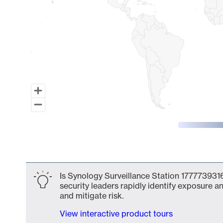
End of interactive chart.
Is Synology Surveillance Station 1777739316
security leaders rapidly identify exposure an
and mitigate risk.
View interactive product tours