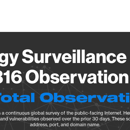
Vendo
gy Surveillance 
16 Observation 
Total Observat
a continuous global survey of the public-facing Internet. Her
, and vulnerabilities observed over the prior 30 days. These s
address, port, and domain name.