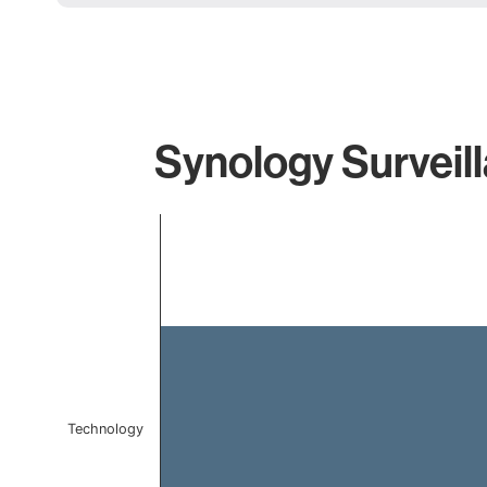
Synology Surveill
Chart
Bar chart with 1 bar.
The chart has 1 X axis displaying categories.
The chart has 1 Y axis displaying values. Data ranges f
Technology