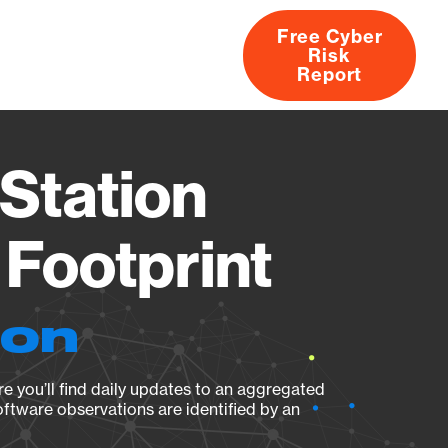
Free Cyber
Risk
rs
Products
CVEs
Research
About
Report
Station
Footprint
ion
e you’ll find daily updates to an aggregated
oftware observations are identified by an