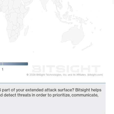
1
© 2026 BitSight Technologies, Inc. and its Affiliates. (bitsight.com)
 part of your extended attack surface? Bitsight helps
d detect threats in order to prioritize, communicate,