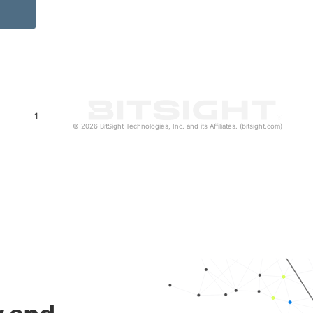
1
© 2026 BitSight Technologies, Inc. and its Affiliates. (bitsight.com)