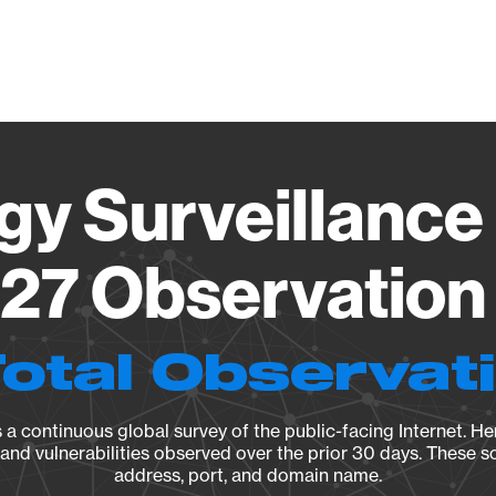
Vendo
gy Surveillance 
27 Observation 
Total Observat
a continuous global survey of the public-facing Internet. Her
, and vulnerabilities observed over the prior 30 days. These s
address, port, and domain name.