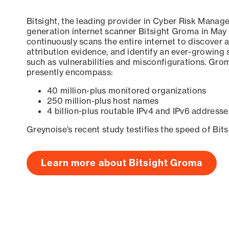
Bitsight, the leading provider in Cyber Risk Manag
generation internet scanner Bitsight Groma in May
continuously scans the entire internet to discover a
attribution evidence, and identify an ever-growing 
such as vulnerabilities and misconfigurations. Grom
presently encompass:
40 million-plus monitored organizations
250 million-plus host names
4 billion-plus routable IPv4 and IPv6 addresse
Greynoise’s recent study testifies the speed of Bit
Learn more about Bitsight Groma