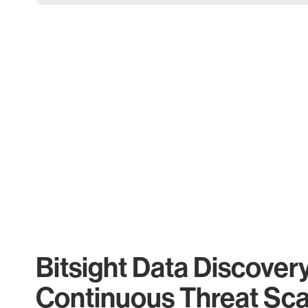
Bitsight Data Discover
Continuous Threat Sc