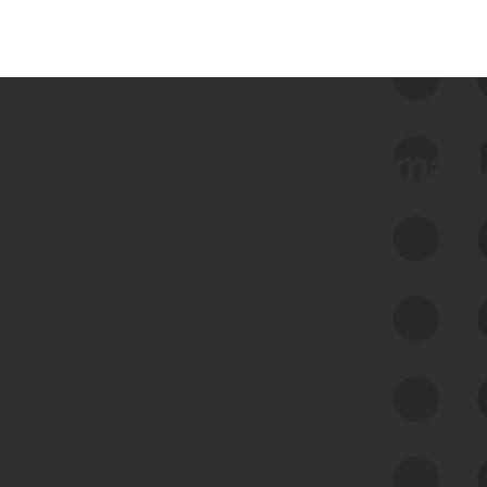
 we use Bitsight Groma 
Feed Bitsight Products
Along with our mapping technology, Graph
of Internet Assets (GIA), to enable best-in-
class cyber risk intelligence solutions.
Exposure Management
Third-Party Risk Management