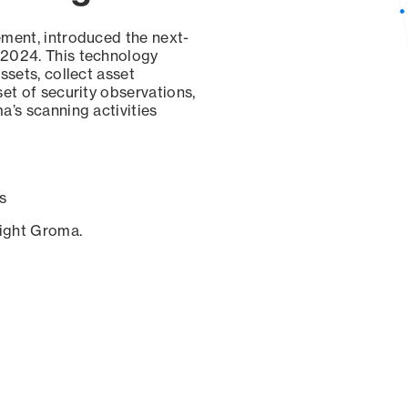
ement, introduced the next-
 2024. This technology
ssets, collect asset
set of security observations,
a’s scanning activities
s
sight Groma.