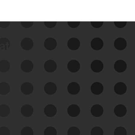
data
See Your External Attack
Surface
See what you’re up against across the
expanding attack surface. Prioritize what
matters most. And mitigate where you’re
most vulnerable.