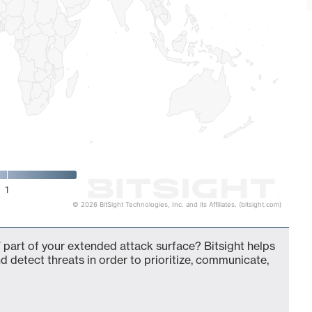
1
© 2026 BitSight Technologies, Inc. and its Affiliates. (bitsight.com)
 part of your extended attack surface? Bitsight helps
d detect threats in order to prioritize, communicate,