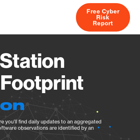
Free Cyber
Risk
rs
Products
CVEs
Research
About
Report
Station
Footprint
ion
e you’ll find daily updates to an aggregated
oftware observations are identified by an