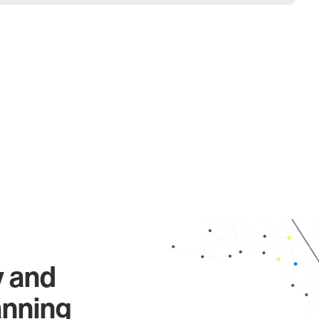
y and
anning