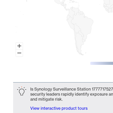
End of interactive chart.
Is Synology Surveillance Station 1777717527
security leaders rapidly identify exposure an
and mitigate risk.
View interactive product tours