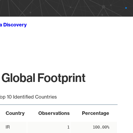
ta Discovery
 Global Footprint
op 10 Identified Countries
Country
Observations
Percentage
IR
1
100.00%