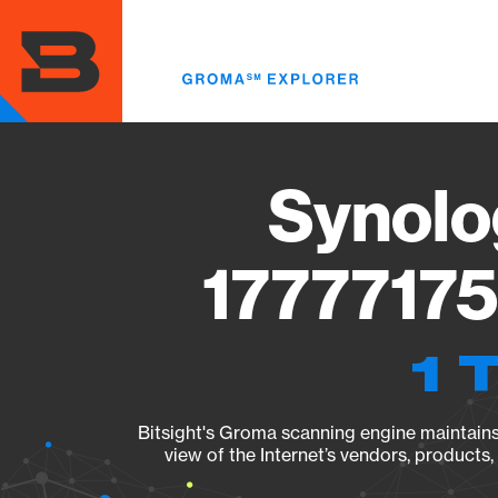
Skip
to
main
content
Synolo
17777175
1 
Bitsight's Groma scanning engine maintains 
view of the Internet’s vendors, products