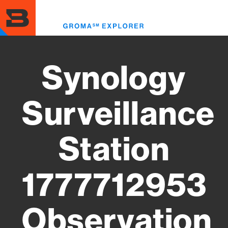
Skip
to
Toggl
main
menu
content
Synology
Surveillance
Station
1777712953
Observation