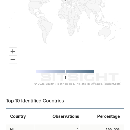
1
1
1
© 2026 BitSight Technologies, Inc. and its Affiliates. (bitsight.com)
End of interactive chart.
Top 10 Identified Countries
Country
Observations
Percentage
NL
1
100.00%