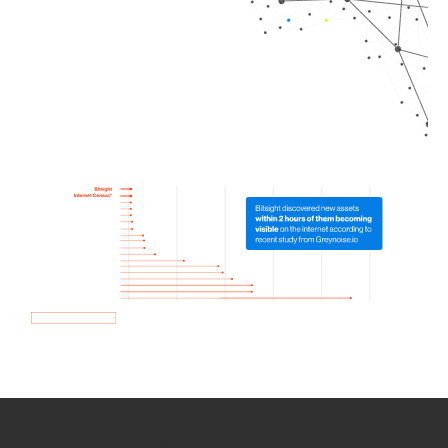
How we use Bitsight Groma