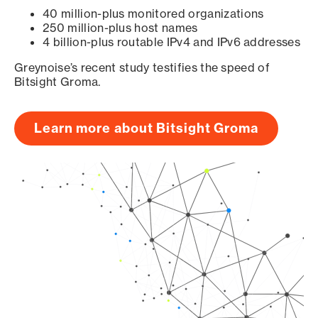
40 million-plus monitored organizations
250 million-plus host names
4 billion-plus routable IPv4 and IPv6 addresses
Greynoise’s recent study testifies the speed of
Bitsight Groma.
Learn more about Bitsight Groma