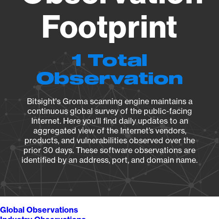
Footprint
1 Total
Observation
Bitsight's Groma scanning engine maintains a
continuous global survey of the public-facing
Internet. Here you’ll find daily updates to an
aggregated view of the Internet’s vendors,
products, and vulnerabilities observed over the
prior 30 days. These software observations are
identified by an address, port, and domain name.
Global Observations