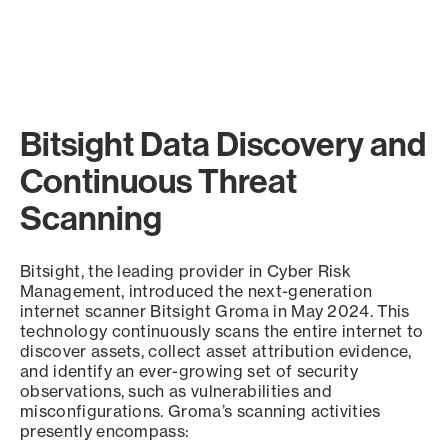
Bitsight Data Discovery and
Continuous Threat
Scanning
Bitsight, the leading provider in Cyber Risk
Management, introduced the next-generation
internet scanner Bitsight Groma in May 2024. This
technology continuously scans the entire internet to
discover assets, collect asset attribution evidence,
and identify an ever-growing set of security
observations, such as vulnerabilities and
misconfigurations. Groma’s scanning activities
presently encompass: