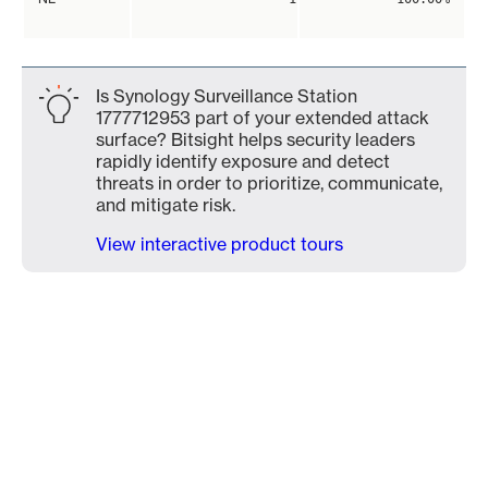
Is Synology Surveillance Station
1777712953 part of your extended attack
surface? Bitsight helps security leaders
rapidly identify exposure and detect
threats in order to prioritize, communicate,
and mitigate risk.
View interactive product tours