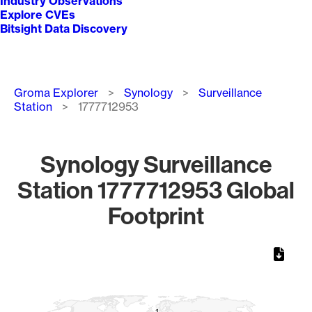
Industry Observations
Explore CVEs
Bitsight Data Discovery
Breadcrumb
Groma Explorer
Synology
Surveillance
Station
1777712953
Synology Surveillance
Station 1777712953 Global
Footprint
Chart
Map of World, medium resolution with 1 data series.