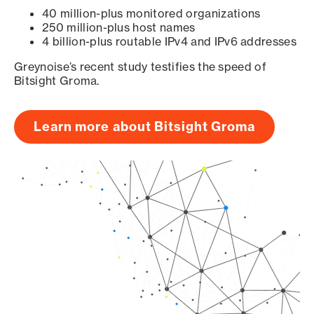
40 million-plus monitored organizations
250 million-plus host names
4 billion-plus routable IPv4 and IPv6 addresses
Greynoise’s recent study testifies the speed of
Bitsight Groma.
Learn more about Bitsight Groma