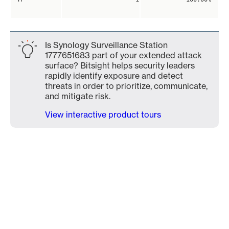
Is Synology Surveillance Station
1777651683 part of your extended attack
surface? Bitsight helps security leaders
rapidly identify exposure and detect
threats in order to prioritize, communicate,
and mitigate risk.
View interactive product tours