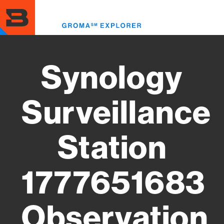
Skip
to
Toggl
main
menu
content
Synology
Surveillance
Station
1777651683
Observation