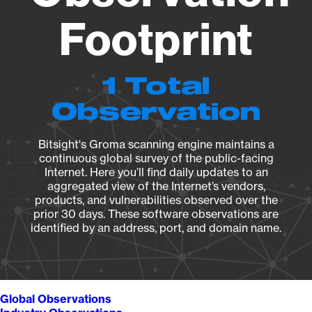
Footprint
1 Total
Observation
Bitsight's Groma scanning engine maintains a
continuous global survey of the public-facing
Internet. Here you’ll find daily updates to an
aggregated view of the Internet’s vendors,
products, and vulnerabilities observed over the
prior 30 days. These software observations are
identified by an address, port, and domain name.
Global Observations