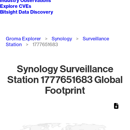
Industry Observations
Explore CVEs
Bitsight Data Discovery
Breadcrumb
Groma Explorer
Synology
Surveillance
Station
1777651683
Synology Surveillance
Station 1777651683 Global
Footprint
Chart
Map of World, medium resolution with 1 data series.