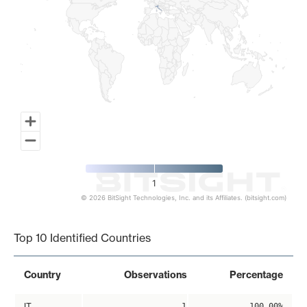
1
© 2026 BitSight Technologies, Inc. and its Affiliates. (bitsight.com)
End of interactive chart.
Top 10 Identified Countries
Country
Observations
Percentage
IT
1
100.00%