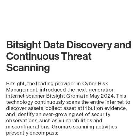
Bitsight Data Discovery and
Continuous Threat
Scanning
Bitsight, the leading provider in Cyber Risk
Management, introduced the next-generation
internet scanner Bitsight Groma in May 2024. This
technology continuously scans the entire internet to
discover assets, collect asset attribution evidence,
and identify an ever-growing set of security
observations, such as vulnerabilities and
misconfigurations. Groma’s scanning activities
presently encompass: