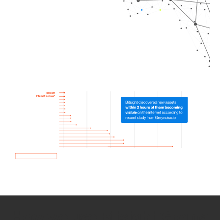
How we use Bitsight Groma