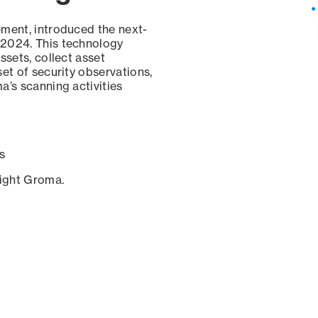
ement, introduced the next-
 2024. This technology
ssets, collect asset
set of security observations,
a’s scanning activities
s
sight Groma.