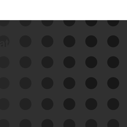
data
See Your External Attack
Surface
See what you’re up against across the
expanding attack surface. Prioritize what
matters most. And mitigate where you’re
most vulnerable.