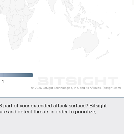
1
© 2026 BitSight Technologies, Inc. and its Affiliates. (bitsight.com)
 part of your extended attack surface? Bitsight
ure and detect threats in order to prioritize,