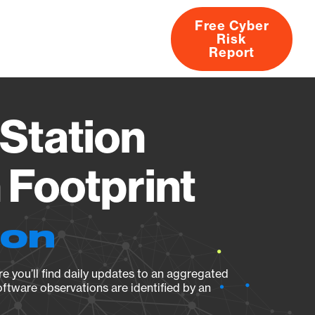
Free Cyber
Risk
rs
Products
CVEs
Research
About
Report
Station
Footprint
ion
e you’ll find daily updates to an aggregated
oftware observations are identified by an