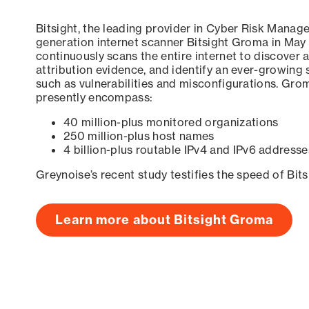
Bitsight, the leading provider in Cyber Risk Manag
generation internet scanner Bitsight Groma in May
continuously scans the entire internet to discover a
attribution evidence, and identify an ever-growing 
such as vulnerabilities and misconfigurations. Grom
presently encompass:
40 million-plus monitored organizations
250 million-plus host names
4 billion-plus routable IPv4 and IPv6 addresse
Greynoise’s recent study testifies the speed of Bit
Learn more about Bitsight Groma