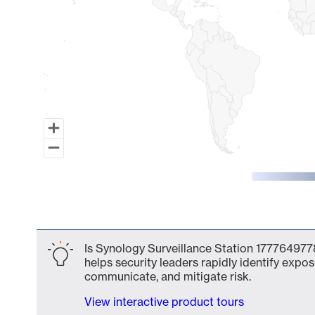
End of interactive chart.
Is Synology Surveillance Station 1777649778
helps security leaders rapidly identify expos
communicate, and mitigate risk.
View interactive product tours