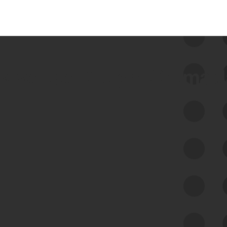
 we use Bitsight Groma 
Feed Bitsight Products
Along with our mapping technology, Graph
of Internet Assets (GIA), to enable best-in-
class cyber risk intelligence solutions.
Exposure Management
Third-Party Risk Management