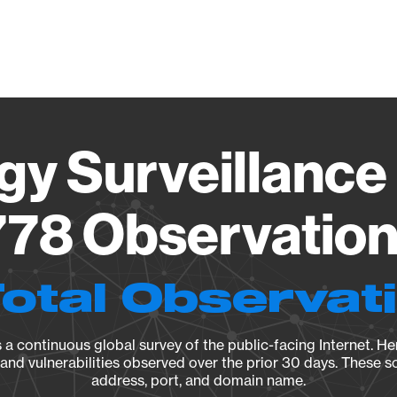
Vendo
gy Surveillance 
78 Observation 
Total Observat
a continuous global survey of the public-facing Internet. Her
, and vulnerabilities observed over the prior 30 days. These s
address, port, and domain name.