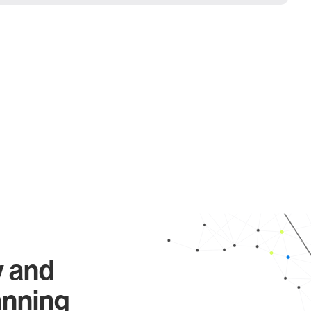
y and
anning