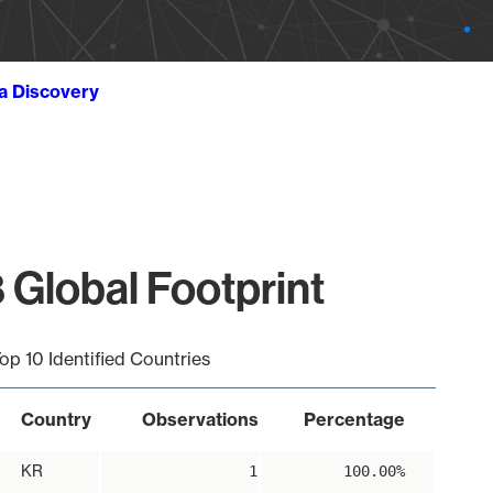
ta Discovery
 Global Footprint
op 10 Identified Countries
Country
Observations
Percentage
KR
1
100.00%