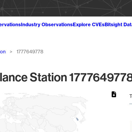
ervations
Industry Observations
Explore CVEs
Bitsight Da
ion
1777649778
lance Station 1777649778
T