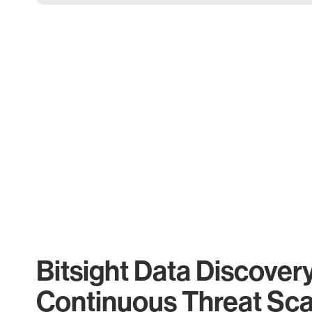
Bitsight Data Discover
Continuous Threat Sc