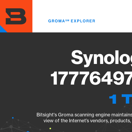
Skip
to
main
content
Synolo
17776497
1 
Bitsight's Groma scanning engine maintains 
view of the Internet’s vendors, products