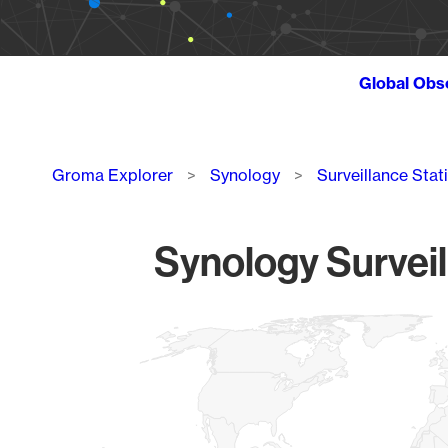
Global Obs
Breadcrumb
Groma Explorer
Synology
Surveillance Stat
Synology Surveil
Chart
Map of World, medium resolution with 1 data series.