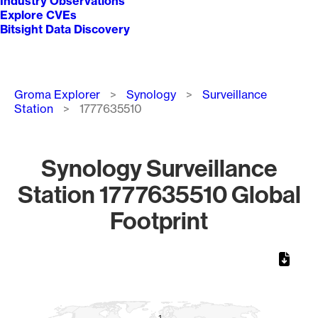
Industry Observations
Explore CVEs
Bitsight Data Discovery
Breadcrumb
Groma Explorer
Synology
Surveillance
Station
1777635510
Synology Surveillance
Station 1777635510 Global
Footprint
Chart
Map of World, medium resolution with 1 data series.