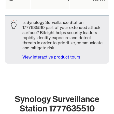
Is Synology Surveillance Station
1777635510 part of your extended attack
surface? Bitsight helps security leaders
rapidly identify exposure and detect
threats in order to prioritize, communicate,
and mitigate risk.
View interactive product tours
Synology Surveillance
Station 1777635510