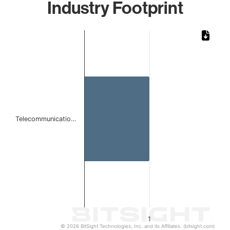
Industry Footprint
Chart
Bar chart with 1 bar.
The chart has 1 X axis displaying categories.
The chart has 1 Y axis displaying values. Data ranges from 
Telecommunicatio…
1
© 2026 BitSight Technologies, Inc. and its Affiliates. (bitsight.com)