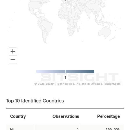
1
1
1
© 2026 BitSight Technologies, Inc. and its Affiliates. (bitsight.com)
End of interactive chart.
Top 10 Identified Countries
Country
Observations
Percentage
NL
1
100.00%