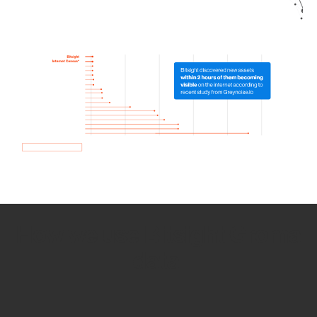
How we use Bitsight Groma
data