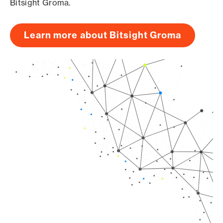
Bitsight Groma.
Learn more about Bitsight Groma