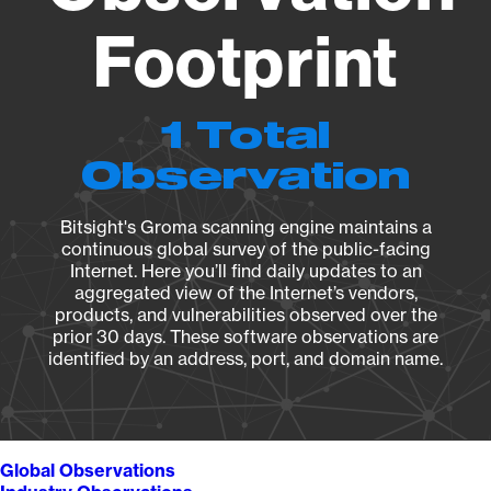
Footprint
1 Total
Observation
Bitsight's Groma scanning engine maintains a
continuous global survey of the public-facing
Internet. Here you’ll find daily updates to an
aggregated view of the Internet’s vendors,
products, and vulnerabilities observed over the
prior 30 days. These software observations are
identified by an address, port, and domain name.
Global Observations