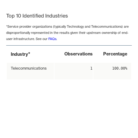
End of interactive chart.
Top 10 Identified Industries
*Service provider organizations (typically Technology and Telecommunications) are
disproportionally represented in the results given their upstream ownership of end-
user infrastructure. See our
FAQs
.
*
Observations
Percentage
Industry
Telecommunications
1
100.00%