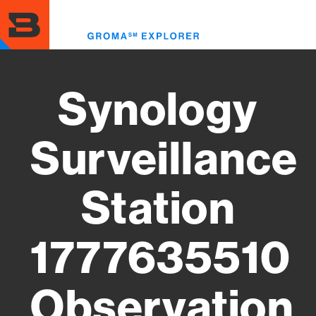
Skip
to
Toggl
main
menu
content
Synology
Surveillance
Station
1777635510
Observation