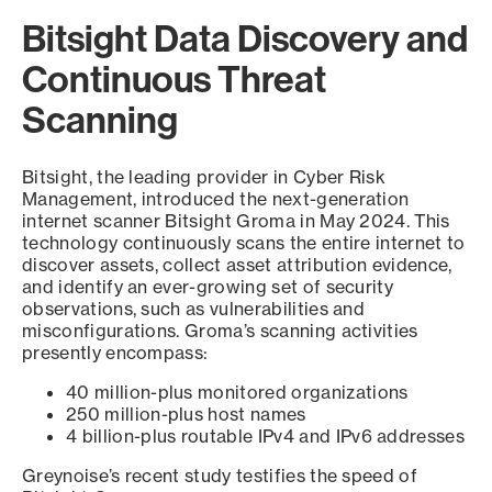
Bitsight Data Discovery and
Continuous Threat
Scanning
Bitsight, the leading provider in Cyber Risk
Management, introduced the next-generation
internet scanner Bitsight Groma in May 2024. This
technology continuously scans the entire internet to
discover assets, collect asset attribution evidence,
and identify an ever-growing set of security
observations, such as vulnerabilities and
misconfigurations. Groma’s scanning activities
presently encompass:
40 million-plus monitored organizations
250 million-plus host names
4 billion-plus routable IPv4 and IPv6 addresses
Greynoise’s recent study testifies the speed of