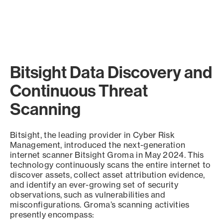
Bitsight Data Discovery and
Continuous Threat
Scanning
Bitsight, the leading provider in Cyber Risk
Management, introduced the next-generation
internet scanner Bitsight Groma in May 2024. This
technology continuously scans the entire internet to
discover assets, collect asset attribution evidence,
and identify an ever-growing set of security
observations, such as vulnerabilities and
misconfigurations. Groma’s scanning activities
presently encompass: