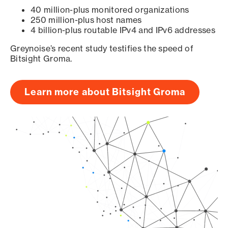
40 million-plus monitored organizations
250 million-plus host names
4 billion-plus routable IPv4 and IPv6 addresses
Greynoise’s recent study testifies the speed of
Bitsight Groma.
Learn more about Bitsight Groma