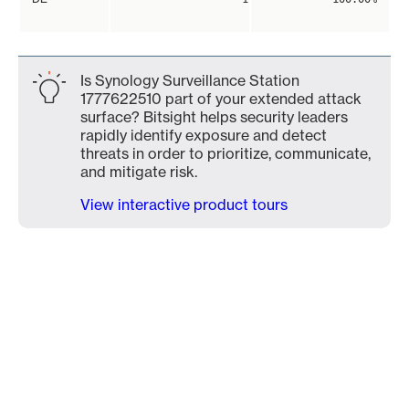
Is Synology Surveillance Station
1777622510 part of your extended attack
surface? Bitsight helps security leaders
rapidly identify exposure and detect
threats in order to prioritize, communicate,
and mitigate risk.
View interactive product tours