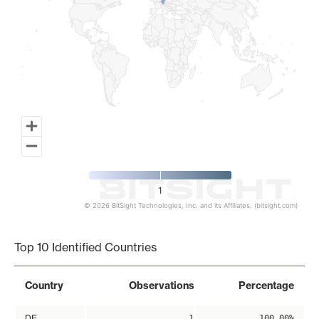
1
© 2026 BitSight Technologies, Inc. and its Affiliates. (bitsight.com)
End of interactive chart.
Top 10 Identified Countries
Country
Observations
Percentage
DE
1
100.00%