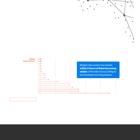
How we use Bitsight Groma