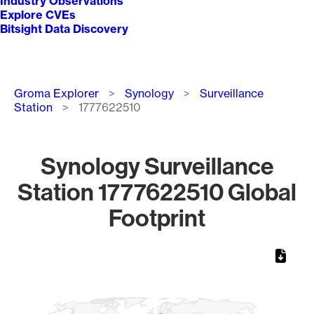
Industry Observations
Explore CVEs
Bitsight Data Discovery
Breadcrumb
Groma Explorer
Synology
Surveillance
Station
1777622510
Synology Surveillance
Station 1777622510 Global
Footprint
Chart
Map of World, medium resolution with 1 data series.