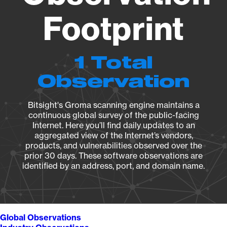
Footprint
1 Total
Observation
Bitsight's Groma scanning engine maintains a
continuous global survey of the public-facing
Internet. Here you’ll find daily updates to an
aggregated view of the Internet’s vendors,
products, and vulnerabilities observed over the
prior 30 days. These software observations are
identified by an address, port, and domain name.
Global Observations