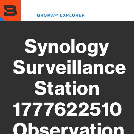
Skip
to
Toggl
main
menu
content
Synology
Surveillance
Station
1777622510
Observation