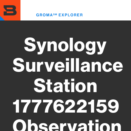
Skip
to
Toggl
main
menu
content
Synology
Surveillance
Station
1777622159
Observation