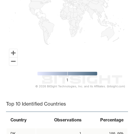
1
© 2026 BitSight Technologies, Inc. and its Affiliates. (bitsight.com)
End of interactive chart.
Top 10 Identified Countries
Country
Observations
Percentage
DK
1
100.00%