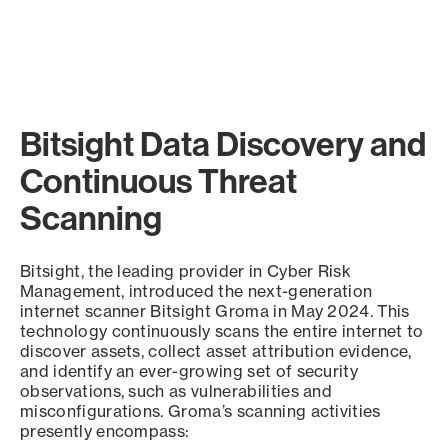
Bitsight Data Discovery and
Continuous Threat
Scanning
Bitsight, the leading provider in Cyber Risk
Management, introduced the next-generation
internet scanner Bitsight Groma in May 2024. This
technology continuously scans the entire internet to
discover assets, collect asset attribution evidence,
and identify an ever-growing set of security
observations, such as vulnerabilities and
misconfigurations. Groma’s scanning activities
presently encompass: