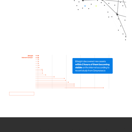
How we use Bitsight Groma