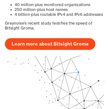
40 million-plus monitored organizations
250 million-plus host names
4 billion-plus routable IPv4 and IPv6 addresses
Greynoise’s recent study testifies the speed of
Bitsight Groma.
Learn more about Bitsight Groma