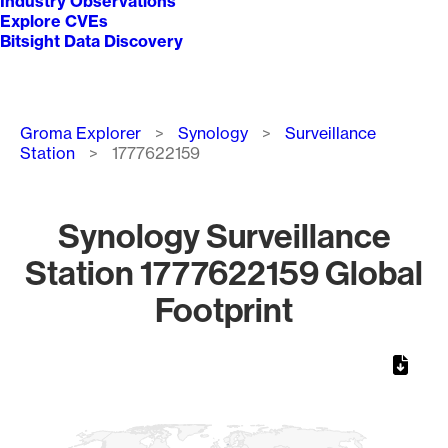
Industry Observations
Explore CVEs
Bitsight Data Discovery
Breadcrumb
Groma Explorer
Synology
Surveillance
Station
1777622159
Synology Surveillance
Station 1777622159 Global
Footprint
Chart
Map of World, medium resolution with 1 data series.