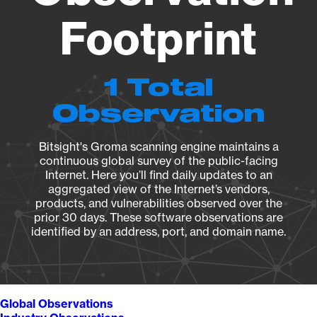
Footprint
1 Total
Observation
Bitsight's Groma scanning engine maintains a
continuous global survey of the public-facing
Internet. Here you’ll find daily updates to an
aggregated view of the Internet’s vendors,
products, and vulnerabilities observed over the
prior 30 days. These software observations are
identified by an address, port, and domain name.
Global Observations