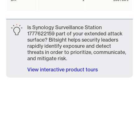
Is Synology Surveillance Station
1777622159 part of your extended attack
surface? Bitsight helps security leaders
rapidly identify exposure and detect
threats in order to prioritize, communicate,
and mitigate risk.
View interactive product tours