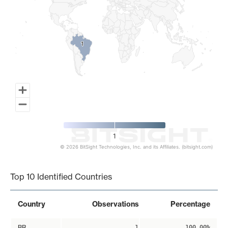
1
1
1
© 2026 BitSight Technologies, Inc. and its Affiliates. (bitsight.com)
End of interactive chart.
Top 10 Identified Countries
Country
Observations
Percentage
BR
1
100.00%