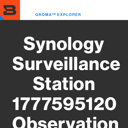
Skip
to
Toggl
main
menu
content
Synology
Surveillance
Station
1777595120
Observation