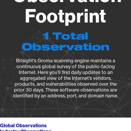
Footprint
1 Total
Observation
Bitsight's Groma scanning engine maintains a
continuous global survey of the public-facing
Internet. Here you’ll find daily updates to an
aggregated view of the Internet’s vendors,
products, and vulnerabilities observed over the
prior 30 days. These software observations are
identified by an address, port, and domain name.
Global Observations