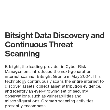
Bitsight Data Discovery and
Continuous Threat
Scanning
Bitsight, the leading provider in Cyber Risk
Management, introduced the next-generation
internet scanner Bitsight Groma in May 2024. This
technology continuously scans the entire internet to
discover assets, collect asset attribution evidence,
and identify an ever-growing set of security
observations, such as vulnerabilities and
misconfigurations. Groma’s scanning activities
presently encompass: