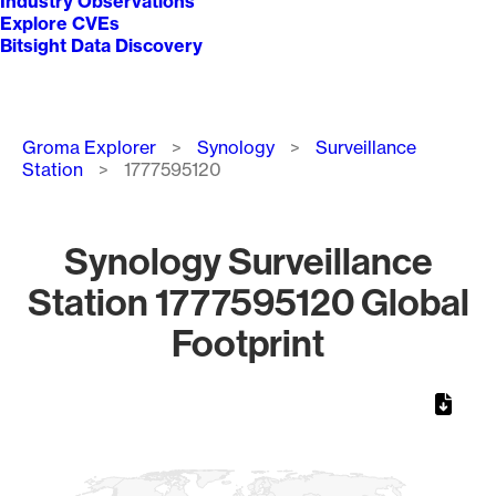
Industry Observations
Explore CVEs
Bitsight Data Discovery
Breadcrumb
Groma Explorer
Synology
Surveillance
Station
1777595120
Synology Surveillance
Station 1777595120 Global
Footprint
Chart
Map of World, medium resolution with 1 data series.