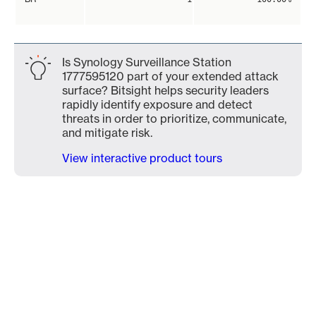
Is Synology Surveillance Station
1777595120 part of your extended attack
surface? Bitsight helps security leaders
rapidly identify exposure and detect
threats in order to prioritize, communicate,
and mitigate risk.
View interactive product tours