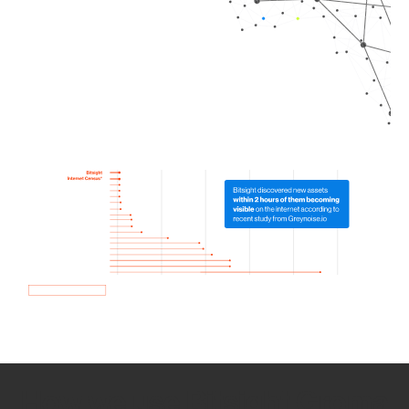
How we use Bitsight Groma