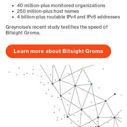
40 million-plus monitored organizations
250 million-plus host names
4 billion-plus routable IPv4 and IPv6 addresses
Greynoise’s recent study testifies the speed of
Bitsight Groma.
Learn more about Bitsight Groma