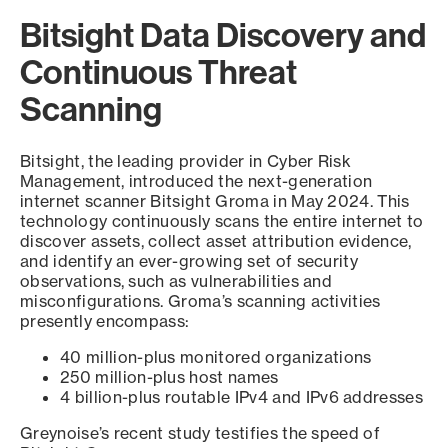
Bitsight Data Discovery and
Continuous Threat
Scanning
Bitsight, the leading provider in Cyber Risk
Management, introduced the next-generation
internet scanner Bitsight Groma in May 2024. This
technology continuously scans the entire internet to
discover assets, collect asset attribution evidence,
and identify an ever-growing set of security
observations, such as vulnerabilities and
misconfigurations. Groma’s scanning activities
presently encompass:
40 million-plus monitored organizations
250 million-plus host names
4 billion-plus routable IPv4 and IPv6 addresses
Greynoise’s recent study testifies the speed of