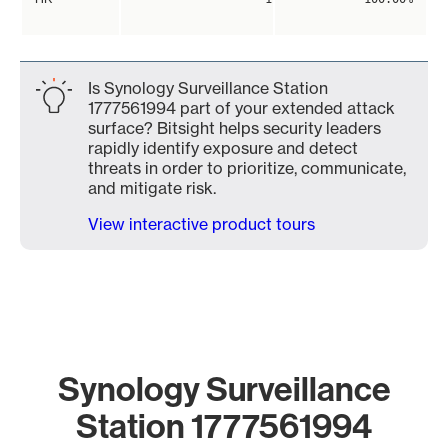
Is Synology Surveillance Station
1777561994 part of your extended attack
surface? Bitsight helps security leaders
rapidly identify exposure and detect
threats in order to prioritize, communicate,
and mitigate risk.
View interactive product tours
Synology Surveillance
Station 1777561994