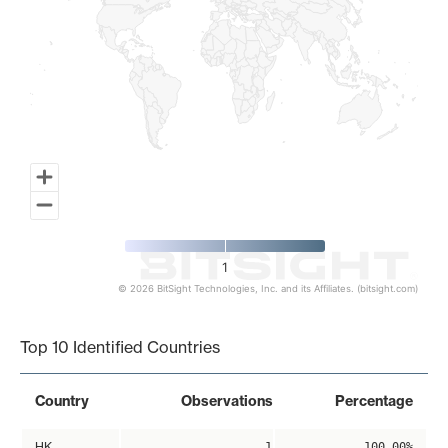
1
© 2026 BitSight Technologies, Inc. and its Affiliates. (bitsight.com)
End of interactive chart.
Top 10 Identified Countries
Country
Observations
Percentage
HK
1
100.00%