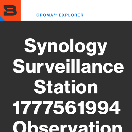
Skip
to
Toggl
main
menu
content
Synology
Surveillance
Station
1777561994
Observation