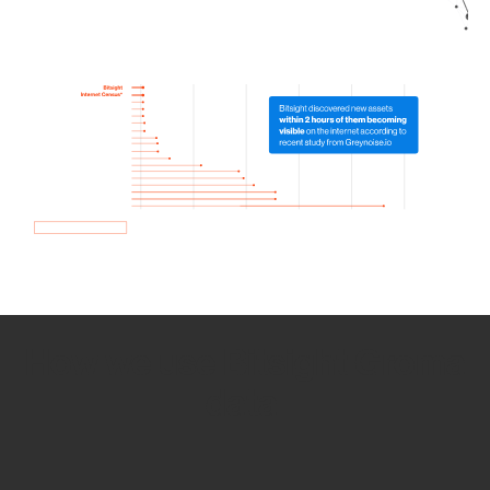
How we use Bitsight Groma
data