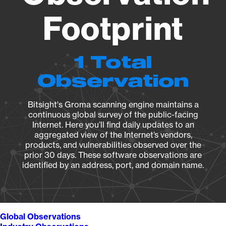
Footprint
1 Total
Observation
Bitsight's Groma scanning engine maintains a
continuous global survey of the public-facing
Internet. Here you’ll find daily updates to an
aggregated view of the Internet’s vendors,
products, and vulnerabilities observed over the
prior 30 days. These software observations are
identified by an address, port, and domain name.
Global Observations