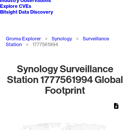
Industry Observations
Explore CVEs
Bitsight Data Discovery
Breadcrumb
Groma Explorer
Synology
Surveillance
Station
1777561994
Synology Surveillance
Station 1777561994 Global
Footprint
Chart
Map of World, medium resolution with 1 data series.