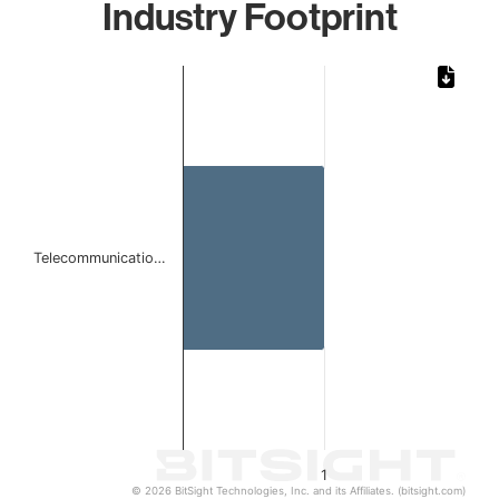
Industry Footprint
Chart
Bar chart with 1 bar.
The chart has 1 X axis displaying categories.
The chart has 1 Y axis displaying values. Data ranges from 
Telecommunicatio…
1
© 2026 BitSight Technologies, Inc. and its Affiliates. (bitsight.com)