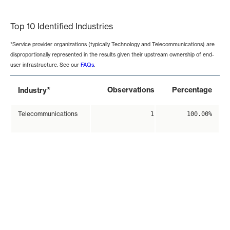
End of interactive chart.
Top 10 Identified Industries
*Service provider organizations (typically Technology and Telecommunications) are
disproportionally represented in the results given their upstream ownership of end-
user infrastructure. See our
FAQs
.
*
Observations
Percentage
Industry
Telecommunications
1
100.00%