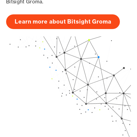
Bitsight Groma.
Learn more about Bitsight Groma