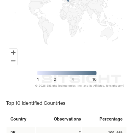
1
2
4
10
© 2026 BitSight Technologies, Inc. and its Affiliates. (bitsight.com)
End of interactive chart.
Top 10 Identified Countries
Country
Observations
Percentage
DE
7
100.00%