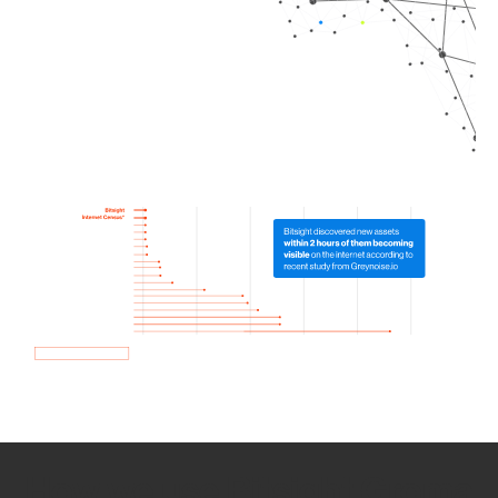
How we use Bitsight Groma