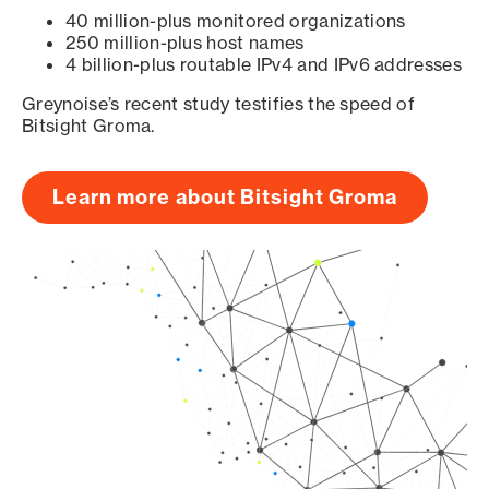
40 million-plus monitored organizations
250 million-plus host names
4 billion-plus routable IPv4 and IPv6 addresses
Greynoise’s recent study testifies the speed of
Bitsight Groma.
Learn more about Bitsight Groma