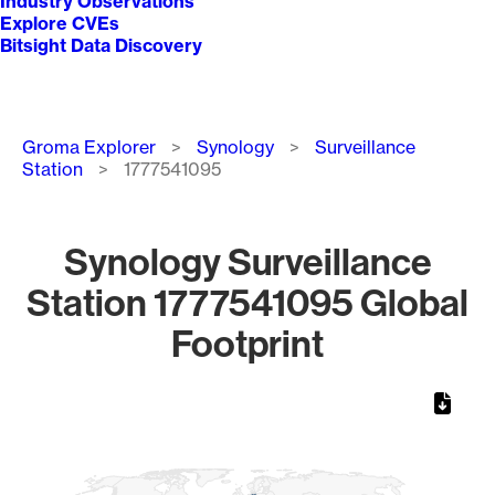
Industry Observations
Explore CVEs
Bitsight Data Discovery
Breadcrumb
Groma Explorer
Synology
Surveillance
Station
1777541095
Synology Surveillance
Station 1777541095 Global
Footprint
Chart
Map of World, medium resolution with 1 data series.