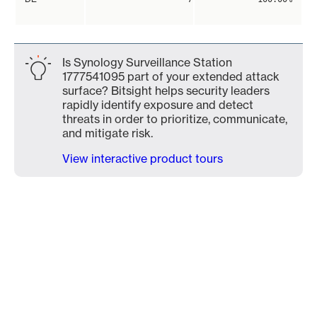
Is Synology Surveillance Station
1777541095 part of your extended attack
surface? Bitsight helps security leaders
rapidly identify exposure and detect
threats in order to prioritize, communicate,
and mitigate risk.
View interactive product tours