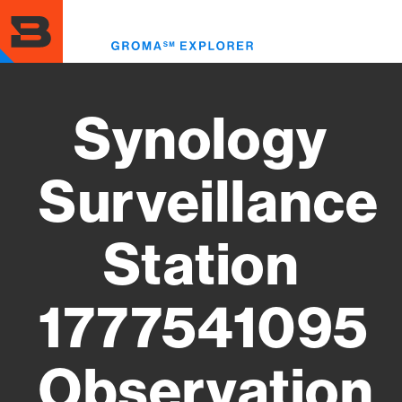
Skip
to
Toggl
main
menu
content
Synology
Surveillance
Station
1777541095
Observation