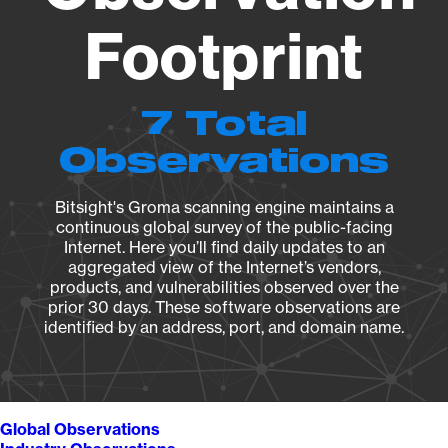
Footprint
7 Total
Observations
Bitsight's Groma scanning engine maintains a
continuous global survey of the public-facing
Internet. Here you’ll find daily updates to an
aggregated view of the Internet’s vendors,
products, and vulnerabilities observed over the
prior 30 days. These software observations are
identified by an address, port, and domain name.
Global Observations