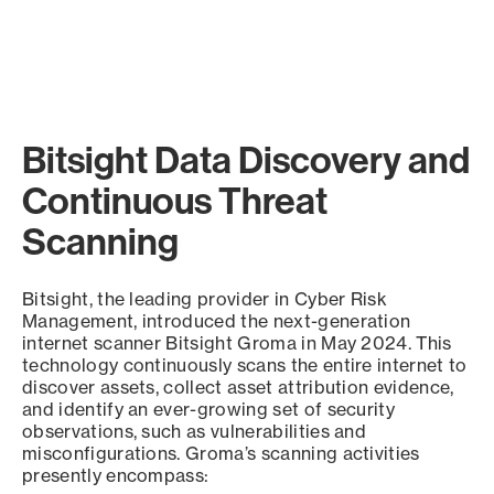
Bitsight Data Discovery and
Continuous Threat
Scanning
Bitsight, the leading provider in Cyber Risk
Management, introduced the next-generation
internet scanner Bitsight Groma in May 2024. This
technology continuously scans the entire internet to
discover assets, collect asset attribution evidence,
and identify an ever-growing set of security
observations, such as vulnerabilities and
misconfigurations. Groma’s scanning activities
presently encompass: