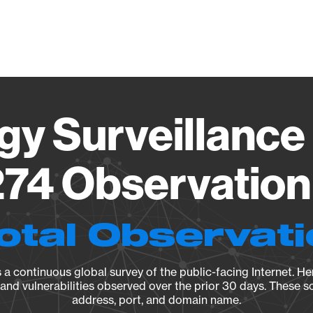
Vendo
gy Surveillance 
74 Observation 
otal Observat
a continuous global survey of the public-facing Internet. Her
, and vulnerabilities observed over the prior 30 days. These s
address, port, and domain name.