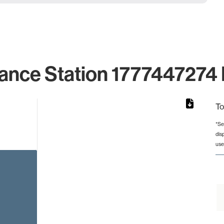
ance Station 1777447274 
To
*Se
dis
from 2 to 2.
use