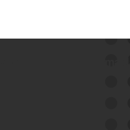
 we use Bitsight Groma 
Feed Bitsight Products
Along with our mapping technology, Graph
of Internet Assets (GIA), to enable best-in-
class cyber risk intelligence solutions.