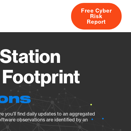
Free Cyber
Risk
rs
Products
CVEs
Research
About
Report
Station
Footprint
ions
e you’ll find daily updates to an aggregated
oftware observations are identified by an