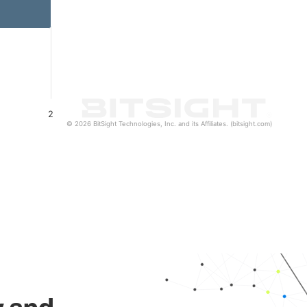
2
© 2026 BitSight Technologies, Inc. and its Affiliates. (bitsight.com)