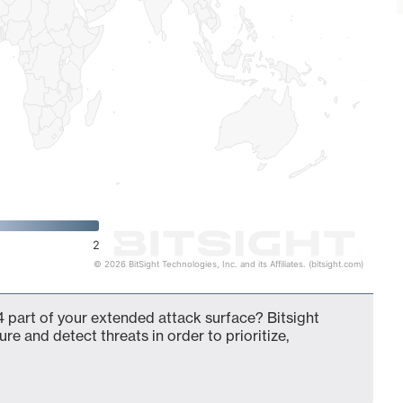
2
© 2026 BitSight Technologies, Inc. and its Affiliates. (bitsight.com)
 part of your extended attack surface? Bitsight
ure and detect threats in order to prioritize,