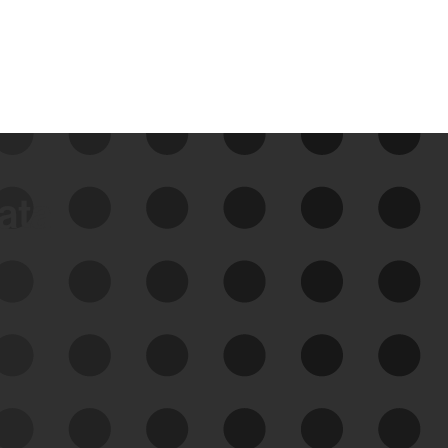
data
See Your External Attack
Surface
See what you’re up against across the
expanding attack surface. Prioritize what
matters most. And mitigate where you’re