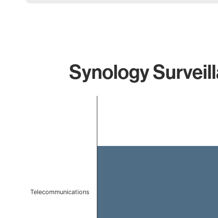
Synology Surveill
Chart
Bar chart with 1 bar.
The chart has 1 X axis displaying categories.
The chart has 1 Y axis displaying values. Data ranges 
Telecommunications