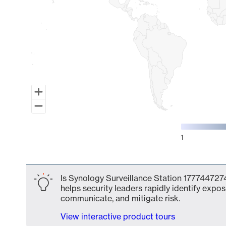
1
End of interactive chart.
Is Synology Surveillance Station 1777447274
helps security leaders rapidly identify expos
communicate, and mitigate risk.
View interactive product tours