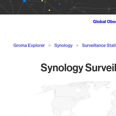
Global Obs
Breadcrumb
Groma Explorer
Synology
Surveillance Stat
Synology Surveil
Chart
Map of World, medium resolution with 1 data series.