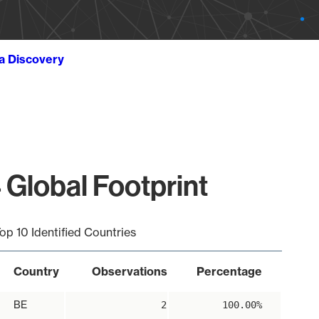
ta Discovery
 Global Footprint
op 10 Identified Countries
Country
Observations
Percentage
BE
2
100.00%