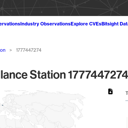
ervations
Industry Observations
Explore CVEs
Bitsight Da
ion
1777447274
lance Station 1777447274
T