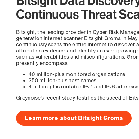
Bitsight Data Discover
Continuous Threat Sc
Bitsight, the leading provider in Cyber Risk Manag
generation internet scanner Bitsight Groma in May
continuously scans the entire internet to discover a
attribution evidence, and identify an ever-growing 
such as vulnerabilities and misconfigurations. Grom
presently encompass:
40 million-plus monitored organizations
250 million-plus host names
4 billion-plus routable IPv4 and IPv6 addresse
Greynoise’s recent study testifies the speed of Bit
Learn more about Bitsight Groma