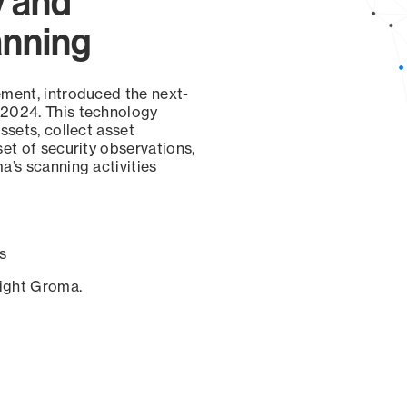
y and
anning
ement, introduced the next-
 2024. This technology
ssets, collect asset
set of security observations,
a’s scanning activities
s
sight Groma.