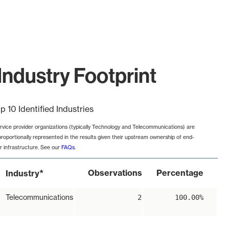
Industry Footprint
p 10 Identified Industries
rvice provider organizations (typically Technology and Telecommunications) are
proportionally represented in the results given their upstream ownership of end-
r infrastructure. See our
FAQs
.
*
Observations
Percentage
Industry
Telecommunications
2
100.00%