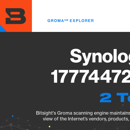
Skip
to
main
content
Synolo
17774472
2 T
Bitsight's Groma scanning engine maintains 
view of the Internet’s vendors, products