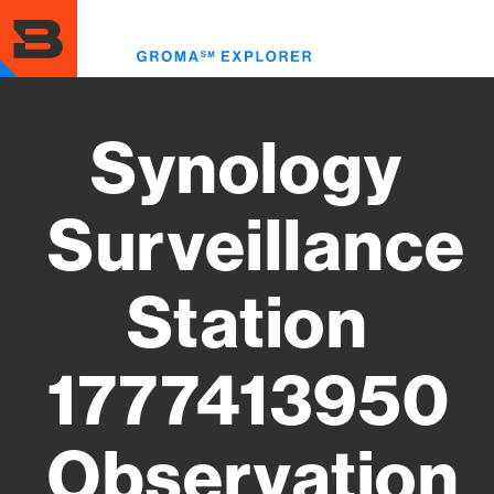
Skip
to
Toggl
main
menu
content
Synology
Surveillance
Station
1777413950
Observation