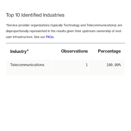
End of interactive chart.
Top 10 Identified Industries
*Service provider organizations (typically Technology and Telecommunications) are
disproportionally represented in the results given their upstream ownership of end-
user infrastructure. See our
FAQs
.
*
Observations
Percentage
Industry
Telecommunications
1
100.00%