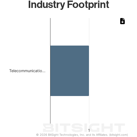
Industry Footprint
Chart
Bar chart with 1 bar.
The chart has 1 X axis displaying categories.
The chart has 1 Y axis displaying values. Data ranges from 
Telecommunicatio…
1
© 2026 BitSight Technologies, Inc. and its Affiliates. (bitsight.com)