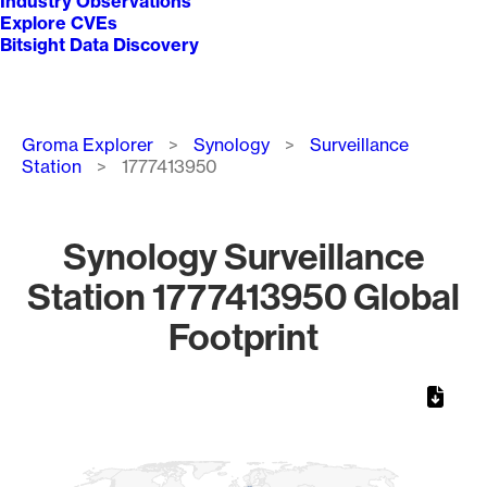
Industry Observations
Explore CVEs
Bitsight Data Discovery
Breadcrumb
Groma Explorer
Synology
Surveillance
Station
1777413950
Synology Surveillance
Station 1777413950 Global
Footprint
Chart
Map of World, medium resolution with 1 data series.