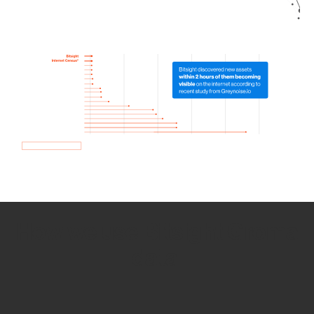
How we use Bitsight Groma
data