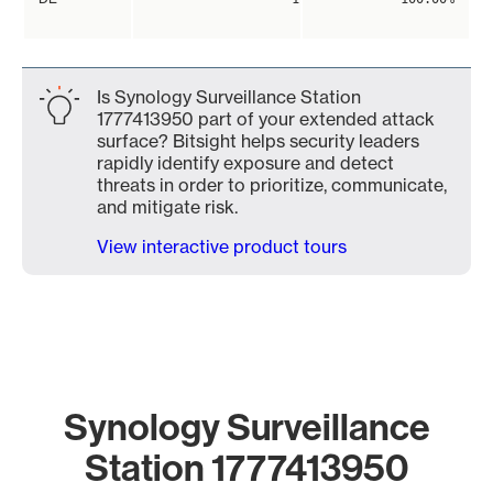
Is Synology Surveillance Station
1777413950 part of your extended attack
surface? Bitsight helps security leaders
rapidly identify exposure and detect
threats in order to prioritize, communicate,
and mitigate risk.
View interactive product tours
Synology Surveillance
Station 1777413950