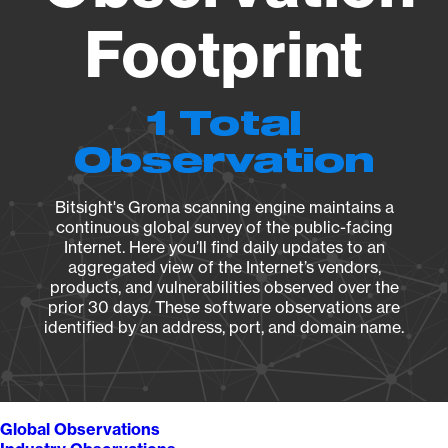
Footprint
1 Total
Observation
Bitsight's Groma scanning engine maintains a
continuous global survey of the public-facing
Internet. Here you’ll find daily updates to an
aggregated view of the Internet’s vendors,
products, and vulnerabilities observed over the
prior 30 days. These software observations are
identified by an address, port, and domain name.
Global Observations