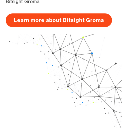
Bitsight Groma.
Learn more about Bitsight Groma