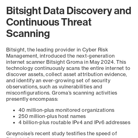
Bitsight Data Discovery and
Continuous Threat
Scanning
Bitsight, the leading provider in Cyber Risk
Management, introduced the next-generation
internet scanner Bitsight Groma in May 2024. This
technology continuously scans the entire internet to
discover assets, collect asset attribution evidence,
and identify an ever-growing set of security
observations, such as vulnerabilities and
misconfigurations. Groma’s scanning activities
presently encompass:
40 million-plus monitored organizations
250 million-plus host names
4 billion-plus routable IPv4 and IPv6 addresses
Greynoise’s recent study testifies the speed of