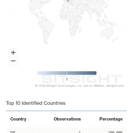
1
© 2026 BitSight Technologies, Inc. and its Affiliates. (bitsight.com)
End of interactive chart.
Top 10 Identified Countries
Country
Observations
Percentage
DE
1
100.00%