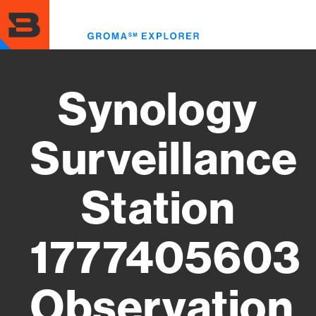
Skip
to
Toggl
main
menu
content
Synology
Surveillance
Station
1777405603
Observation