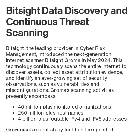
Bitsight Data Discovery and
Continuous Threat
Scanning
Bitsight, the leading provider in Cyber Risk
Management, introduced the next-generation
internet scanner Bitsight Groma in May 2024. This
technology continuously scans the entire internet to
discover assets, collect asset attribution evidence,
and identify an ever-growing set of security
observations, such as vulnerabilities and
misconfigurations. Groma’s scanning activities
presently encompass:
40 million-plus monitored organizations
250 million-plus host names
4 billion-plus routable IPv4 and IPv6 addresses
Greynoise’s recent study testifies the speed of