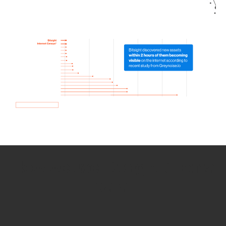
How we use Bitsight Groma
data