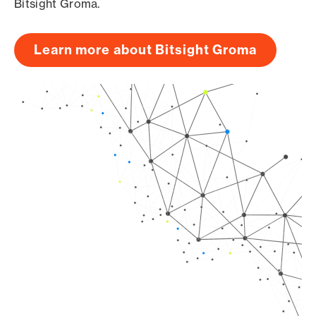
Bitsight Groma.
Learn more about Bitsight Groma