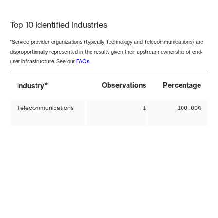
End of interactive chart.
Top 10 Identified Industries
*Service provider organizations (typically Technology and Telecommunications) are
disproportionally represented in the results given their upstream ownership of end-
user infrastructure. See our
FAQs
.
*
Observations
Percentage
Industry
Telecommunications
1
100.00%