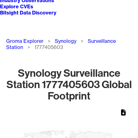
Industry Observations
Explore CVEs
Bitsight Data Discovery
Breadcrumb
Groma Explorer
Synology
Surveillance
Station
1777405603
Synology Surveillance
Station 1777405603 Global
Footprint
Chart
Map of World, medium resolution with 1 data series.