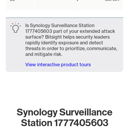
Is Synology Surveillance Station
1777405603 part of your extended attack
surface? Bitsight helps security leaders
rapidly identify exposure and detect
threats in order to prioritize, communicate,
and mitigate risk.
View interactive product tours
Synology Surveillance
Station 1777405603