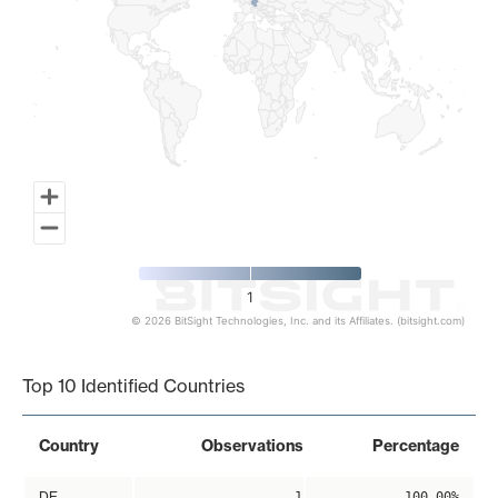
1
© 2026 BitSight Technologies, Inc. and its Affiliates. (bitsight.com)
End of interactive chart.
Top 10 Identified Countries
Country
Observations
Percentage
DE
1
100.00%