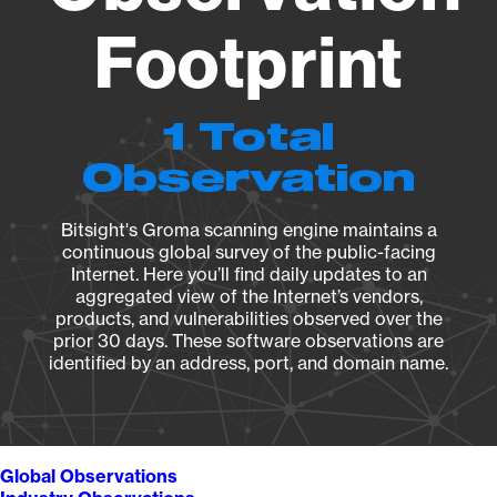
Footprint
1 Total
Observation
Bitsight's Groma scanning engine maintains a
continuous global survey of the public-facing
Internet. Here you’ll find daily updates to an
aggregated view of the Internet’s vendors,
products, and vulnerabilities observed over the
prior 30 days. These software observations are
identified by an address, port, and domain name.
Global Observations