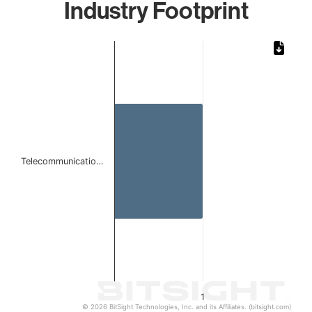
Industry Footprint
Chart
Bar chart with 1 bar.
The chart has 1 X axis displaying categories.
The chart has 1 Y axis displaying values. Data ranges from 
Telecommunicatio…
1
© 2026 BitSight Technologies, Inc. and its Affiliates. (bitsight.com)