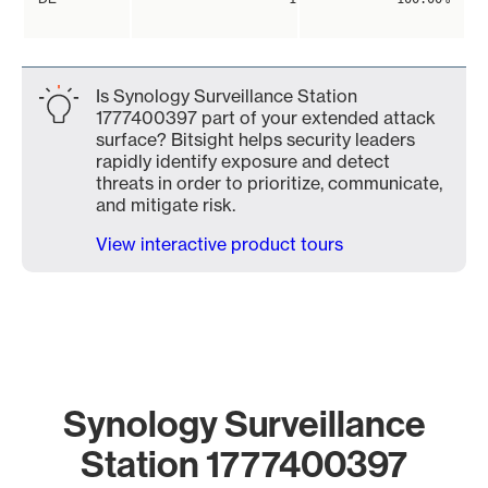
Is Synology Surveillance Station
1777400397 part of your extended attack
surface? Bitsight helps security leaders
rapidly identify exposure and detect
threats in order to prioritize, communicate,
and mitigate risk.
View interactive product tours
Synology Surveillance
Station 1777400397