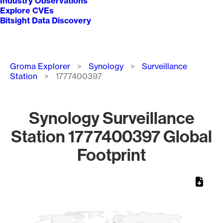
Industry Observations
Explore CVEs
Bitsight Data Discovery
Breadcrumb
Groma Explorer
Synology
Surveillance
Station
1777400397
Synology Surveillance
Station 1777400397 Global
Footprint
Chart
Map of World, medium resolution with 1 data series.