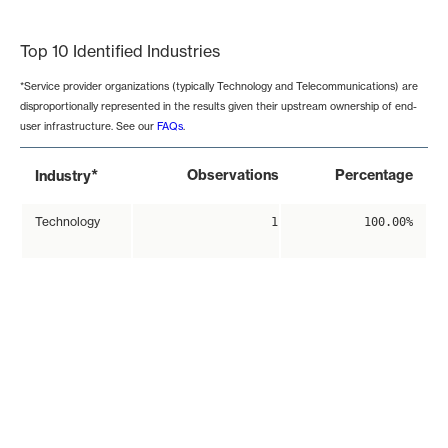
End of interactive chart.
Top 10 Identified Industries
*Service provider organizations (typically Technology and Telecommunications) are
disproportionally represented in the results given their upstream ownership of end-
user infrastructure. See our
FAQs
.
*
Observations
Percentage
Industry
Technology
1
100.00%