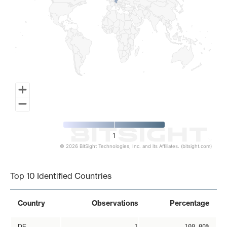
1
© 2026 BitSight Technologies, Inc. and its Affiliates. (bitsight.com)
End of interactive chart.
Top 10 Identified Countries
Country
Observations
Percentage
DE
1
100.00%