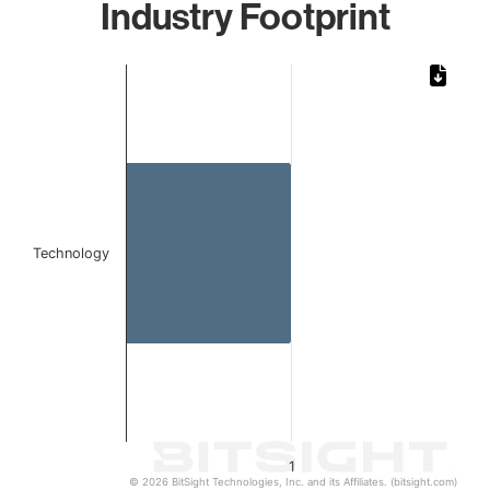
Industry Footprint
Chart
Bar chart with 1 bar.
The chart has 1 X axis displaying categories.
The chart has 1 Y axis displaying values. Data ranges from 
Technology
1
© 2026 BitSight Technologies, Inc. and its Affiliates. (bitsight.com)