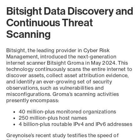
Bitsight Data Discovery and
Continuous Threat
Scanning
Bitsight, the leading provider in Cyber Risk
Management, introduced the next-generation
internet scanner Bitsight Groma in May 2024. This
technology continuously scans the entire internet to
discover assets, collect asset attribution evidence,
and identify an ever-growing set of security
observations, such as vulnerabilities and
misconfigurations. Groma’s scanning activities
presently encompass:
40 million-plus monitored organizations
250 million-plus host names
4 billion-plus routable IPv4 and IPv6 addresses
Greynoise’s recent study testifies the speed of