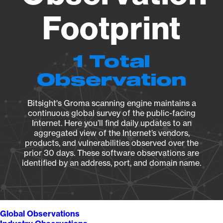
Footprint
1 Total
Observation
Bitsight's Groma scanning engine maintains a
continuous global survey of the public-facing
Internet. Here you’ll find daily updates to an
aggregated view of the Internet’s vendors,
products, and vulnerabilities observed over the
prior 30 days. These software observations are
identified by an address, port, and domain name.
Global Observations