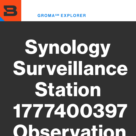
Skip
to
Toggl
main
menu
content
Synology
Surveillance
Station
1777400397
Observation