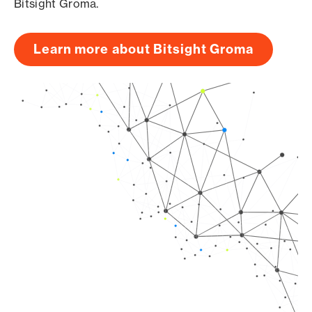
Bitsight Groma.
Learn more about Bitsight Groma