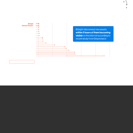
How we use Bitsight Groma
data