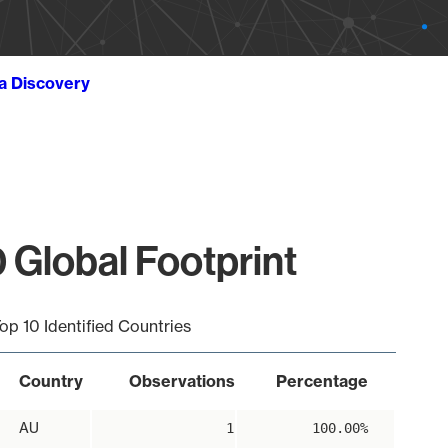
ta Discovery
 Global Footprint
op 10 Identified Countries
Country
Observations
Percentage
AU
1
100.00%