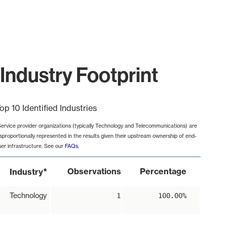
Industry Footprint
op 10 Identified Industries
Service provider organizations (typically Technology and Telecommunications) are
isproportionally represented in the results given their upstream ownership of end-
ser infrastructure. See our
FAQs
.
*
Observations
Percentage
Industry
Technology
1
100.00%