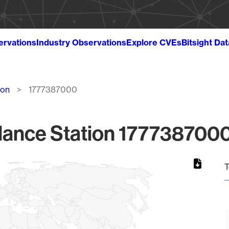
ervations
Industry Observations
Explore CVEs
Bitsight Da
ion
1777387000
lance Station 1777387000
T