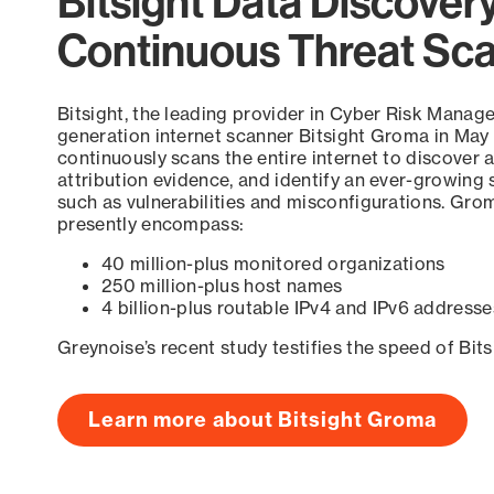
Bitsight Data Discover
Continuous Threat Sc
Bitsight, the leading provider in Cyber Risk Manag
generation internet scanner Bitsight Groma in May
continuously scans the entire internet to discover a
attribution evidence, and identify an ever-growing 
such as vulnerabilities and misconfigurations. Grom
presently encompass:
40 million-plus monitored organizations
250 million-plus host names
4 billion-plus routable IPv4 and IPv6 addresse
Greynoise’s recent study testifies the speed of Bit
Learn more about Bitsight Groma