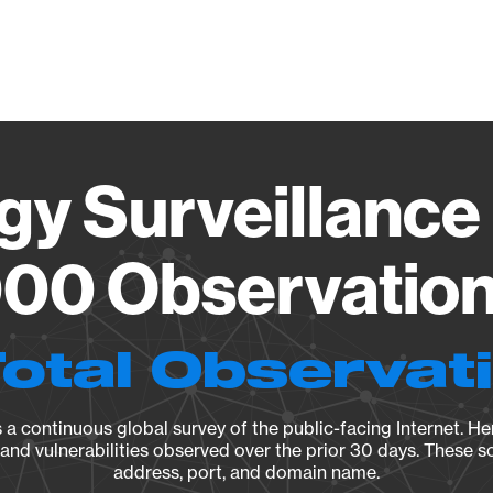
Vendo
gy Surveillance 
00 Observation 
Total Observat
a continuous global survey of the public-facing Internet. Her
, and vulnerabilities observed over the prior 30 days. These s
address, port, and domain name.