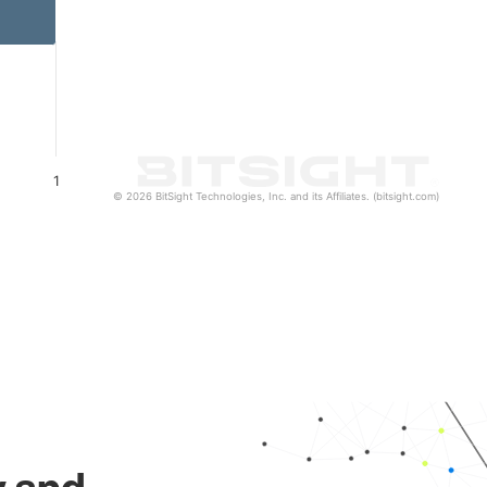
1
© 2026 BitSight Technologies, Inc. and its Affiliates. (bitsight.com)