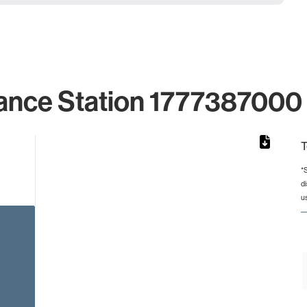
ance Station 1777387000 
T
*
d
rom 1 to 1.
u