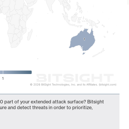
1
1
1
© 2026 BitSight Technologies, Inc. and its Affiliates. (bitsight.com)
0 part of your extended attack surface? Bitsight
ure and detect threats in order to prioritize,