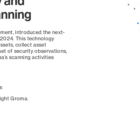
y and
anning
ement, introduced the next-
 2024. This technology
ssets, collect asset
set of security observations,
a’s scanning activities
s
sight Groma.