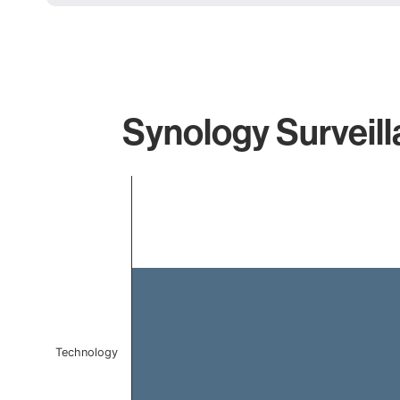
Synology Surveill
Chart
Bar chart with 1 bar.
The chart has 1 X axis displaying categories.
The chart has 1 Y axis displaying values. Data ranges f
Technology