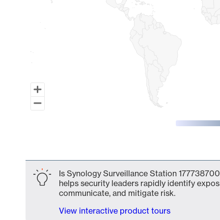
End of interactive chart.
Is Synology Surveillance Station 177738700
helps security leaders rapidly identify expos
communicate, and mitigate risk.
View interactive product tours