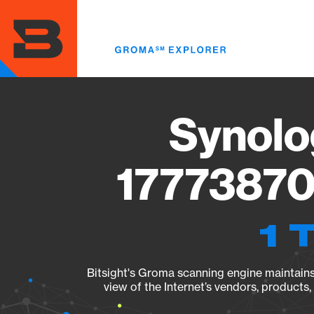
Skip
to
main
content
Synolo
17773870
1 
Bitsight's Groma scanning engine maintains 
view of the Internet’s vendors, products