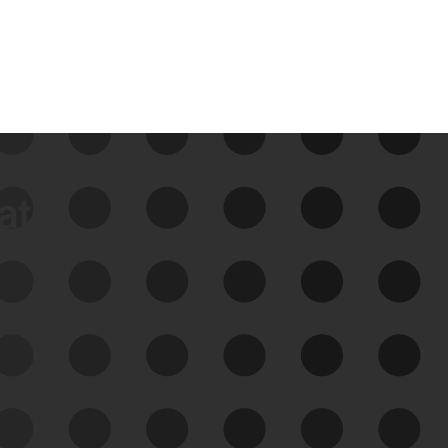
data
See Your External Attack
Surface
See what you’re up against across the
expanding attack surface. Prioritize what
matters most. And mitigate where you’re