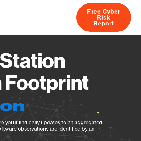
Free Cyber
Risk
rs
Products
CVEs
Research
About
Report
Station
Footprint
ion
e you’ll find daily updates to an aggregated
oftware observations are identified by an