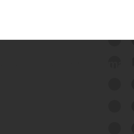
 we use Bitsight Groma 
Feed Bitsight Products
Along with our mapping technology, Graph
of Internet Assets (GIA), to enable best-in-
class cyber risk intelligence solutions.