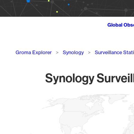
Global Obs
Breadcrumb
Groma Explorer
Synology
Surveillance Stat
Synology Surveil
Chart
Map of World, medium resolution with 1 data series.