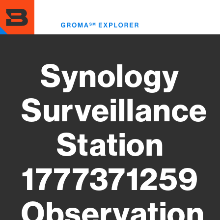
Skip
to
Toggl
main
menu
content
Synology
Surveillance
Station
1777371259
Observation