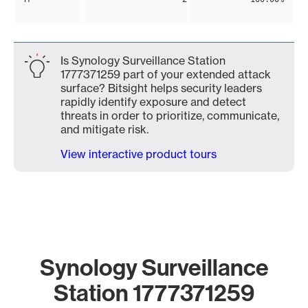
Is Synology Surveillance Station
1777371259 part of your extended attack
surface? Bitsight helps security leaders
rapidly identify exposure and detect
threats in order to prioritize, communicate,
and mitigate risk.
View interactive product tours
Synology Surveillance
Station 1777371259