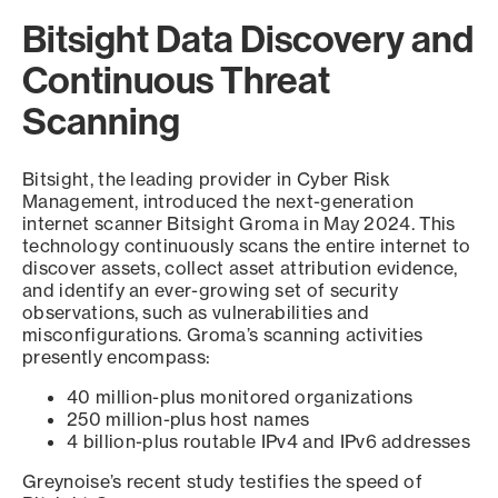
Bitsight Data Discovery and
Continuous Threat
Scanning
Bitsight, the leading provider in Cyber Risk
Management, introduced the next-generation
internet scanner Bitsight Groma in May 2024. This
technology continuously scans the entire internet to
discover assets, collect asset attribution evidence,
and identify an ever-growing set of security
observations, such as vulnerabilities and
misconfigurations. Groma’s scanning activities
presently encompass:
40 million-plus monitored organizations
250 million-plus host names
4 billion-plus routable IPv4 and IPv6 addresses
Greynoise’s recent study testifies the speed of