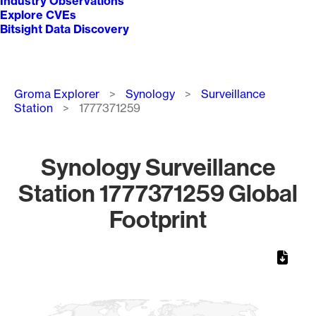
Industry Observations
Explore CVEs
Bitsight Data Discovery
Breadcrumb
Groma Explorer
Synology
Surveillance
Station
1777371259
Synology Surveillance
Station 1777371259 Global
Footprint
Chart
Map of World, medium resolution with 1 data series.