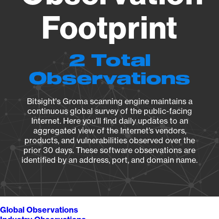
Footprint
2 Total
Observations
Bitsight's Groma scanning engine maintains a
continuous global survey of the public-facing
Internet. Here you’ll find daily updates to an
aggregated view of the Internet’s vendors,
products, and vulnerabilities observed over the
prior 30 days. These software observations are
identified by an address, port, and domain name.
Global Observations