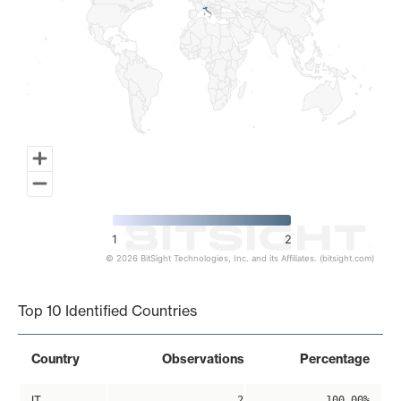
1
2
© 2026 BitSight Technologies, Inc. and its Affiliates. (bitsight.com)
End of interactive chart.
Top 10 Identified Countries
Country
Observations
Percentage
IT
2
100.00%