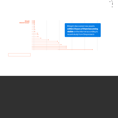
How we use Bitsight Groma
data