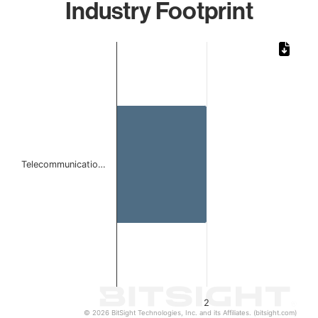
Industry Footprint
Chart
Bar chart with 1 bar.
The chart has 1 X axis displaying categories.
The chart has 1 Y axis displaying values. Data ranges from
Telecommunicatio…
2
© 2026 BitSight Technologies, Inc. and its Affiliates. (bitsight.com)