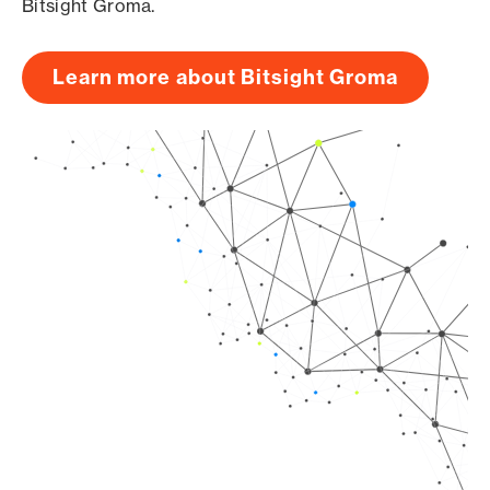
Bitsight Groma.
Learn more about Bitsight Groma