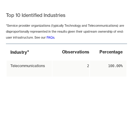
End of interactive chart.
Top 10 Identified Industries
*Service provider organizations (typically Technology and Telecommunications) are
disproportionally represented in the results given their upstream ownership of end-
user infrastructure. See our
FAQs
.
*
Observations
Percentage
Industry
Telecommunications
2
100.00%