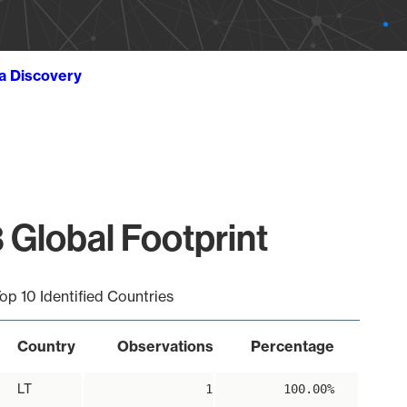
ta Discovery
 Global Footprint
op 10 Identified Countries
Country
Observations
Percentage
LT
1
100.00%