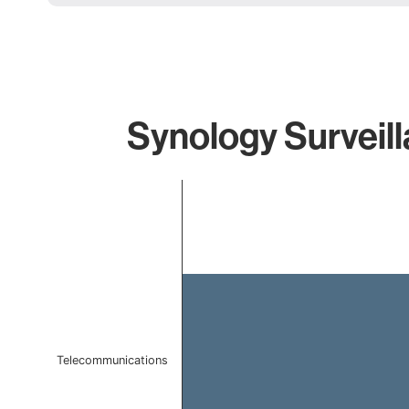
Synology Surveill
Chart
Bar chart with 1 bar.
The chart has 1 X axis displaying categories.
The chart has 1 Y axis displaying values. Data ranges f
Telecommunications