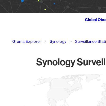
Global Obs
Breadcrumb
Groma Explorer
Synology
Surveillance Stat
Synology Surveil
Chart
Map of World, medium resolution with 1 data series.