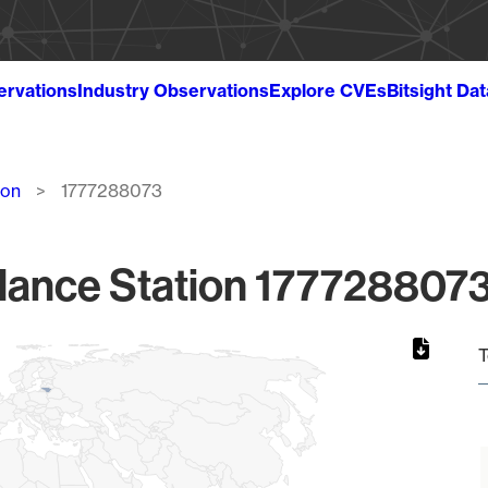
ervations
Industry Observations
Explore CVEs
Bitsight Da
ion
1777288073
lance Station 1777288073
T