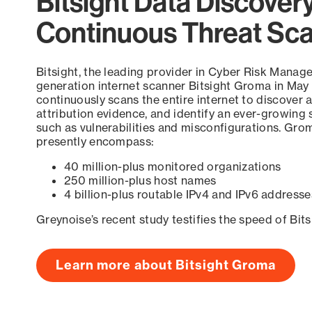
Bitsight Data Discover
Continuous Threat Sc
Bitsight, the leading provider in Cyber Risk Manag
generation internet scanner Bitsight Groma in May
continuously scans the entire internet to discover a
attribution evidence, and identify an ever-growing 
such as vulnerabilities and misconfigurations. Grom
presently encompass:
40 million-plus monitored organizations
250 million-plus host names
4 billion-plus routable IPv4 and IPv6 addresse
Greynoise’s recent study testifies the speed of Bit
Learn more about Bitsight Groma