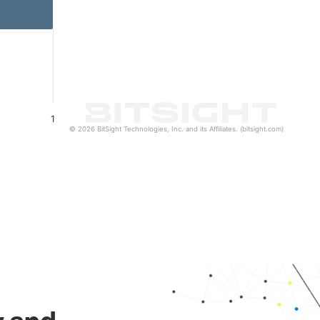
1
© 2026 BitSight Technologies, Inc. and its Affiliates. (bitsight.com)