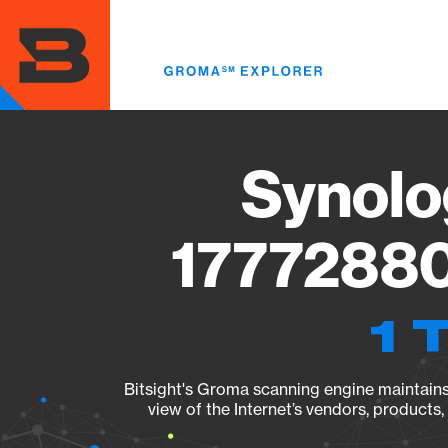
Skip
to
main
content
Synolo
17772880
1 
Bitsight's Groma scanning engine maintains 
view of the Internet’s vendors, products