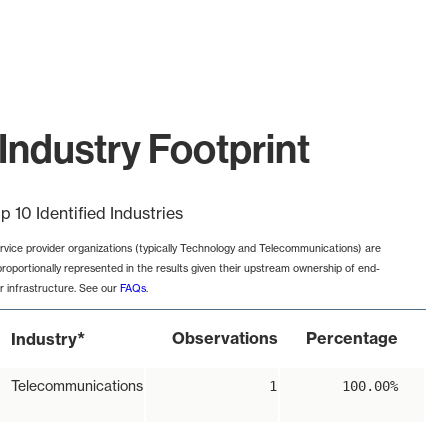
Industry Footprint
p 10 Identified Industries
rvice provider organizations (typically Technology and Telecommunications) are
proportionally represented in the results given their upstream ownership of end-
r infrastructure. See our
FAQs
.
*
Observations
Percentage
Industry
Telecommunications
1
100.00%