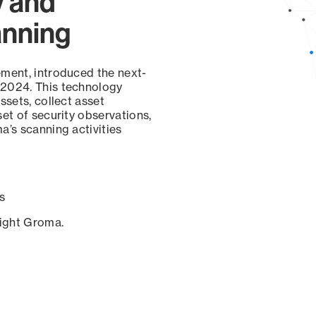
y and
anning
ement, introduced the next-
 2024. This technology
ssets, collect asset
set of security observations,
a’s scanning activities
s
sight Groma.