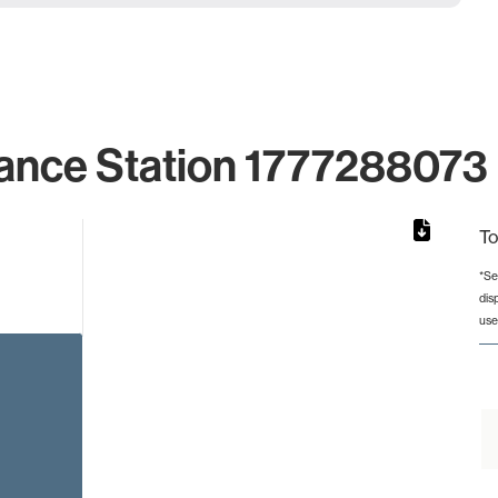
ance Station 1777288073 
To
*Se
dis
rom 1 to 1.
use