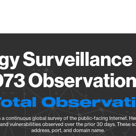
Vendo
gy Surveillance 
73 Observation 
Total Observat
a continuous global survey of the public-facing Internet. Her
, and vulnerabilities observed over the prior 30 days. These s
address, port, and domain name.