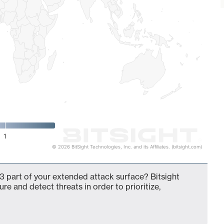
1
© 2026 BitSight Technologies, Inc. and its Affiliates. (bitsight.com)
3 part of your extended attack surface? Bitsight
ure and detect threats in order to prioritize,