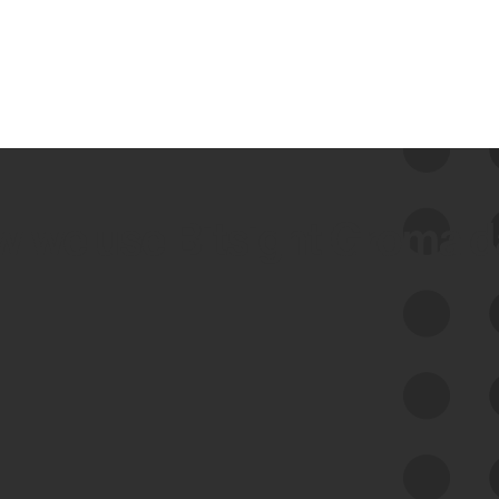
 we use Bitsight Groma 
Feed Bitsight Products
Along with our mapping technology, Graph
of Internet Assets (GIA), to enable best-in-
class cyber risk intelligence solutions.