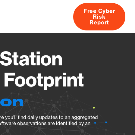
Free Cyber
Risk
rs
Products
CVEs
Research
About
Report
Station
Footprint
ion
e you’ll find daily updates to an aggregated
oftware observations are identified by an