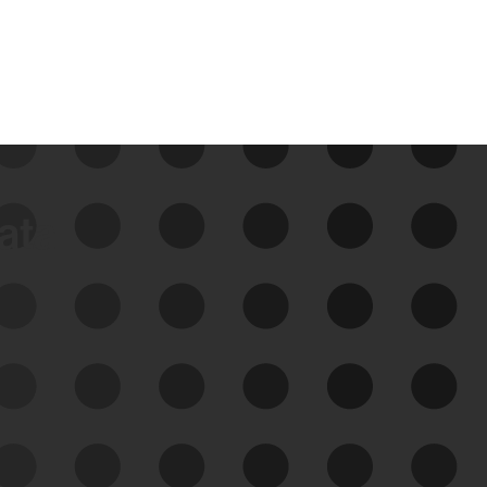
data
See Your External Attack
Surface
See what you’re up against across the
expanding attack surface. Prioritize what
matters most. And mitigate where you’re