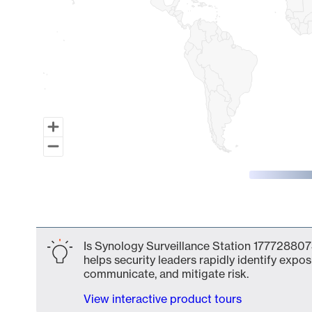
End of interactive chart.
Is Synology Surveillance Station 177728807
helps security leaders rapidly identify expos
communicate, and mitigate risk.
View interactive product tours