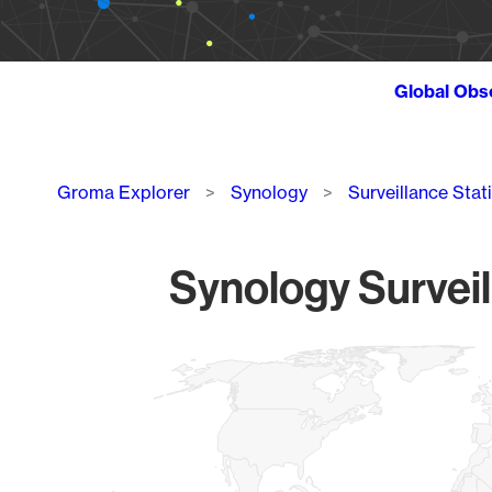
Global Obs
Breadcrumb
Groma Explorer
Synology
Surveillance Stat
Synology Surveil
Chart
Map of World, medium resolution with 1 data series.