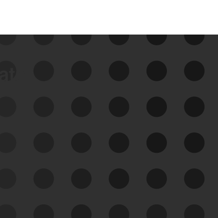
data
See Your External Attack
Surface
See what you’re up against across the
expanding attack surface. Prioritize what
matters most. And mitigate where you’re
most vulnerable.