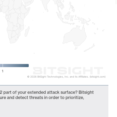
1
© 2026 BitSight Technologies, Inc. and its Affiliates. (bitsight.com)
2 part of your extended attack surface? Bitsight
ure and detect threats in order to prioritize,