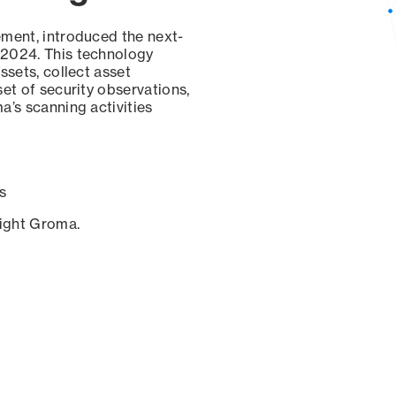
ement, introduced the next-
 2024. This technology
ssets, collect asset
set of security observations,
a’s scanning activities
s
sight Groma.