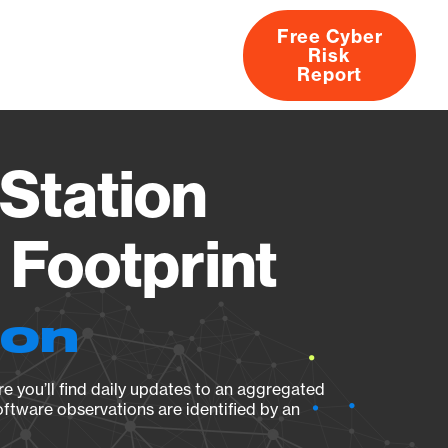
Free Cyber
Risk
rs
Products
CVEs
Research
About
Report
Station
Footprint
ion
e you’ll find daily updates to an aggregated
oftware observations are identified by an