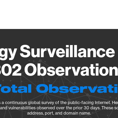
Vendo
gy Surveillance 
02 Observation 
Total Observat
a continuous global survey of the public-facing Internet. Her
, and vulnerabilities observed over the prior 30 days. These s
address, port, and domain name.